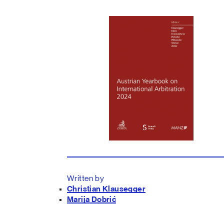
Written by
Christian Klausegger
Marija Dobrić