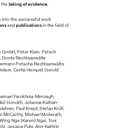
n the
taking of evidence
.
s into the successful work
ions
and
publications
in the field of
 GmbH, Peter Klein, Petsch
r, Dorda Rechtsanwälte
Hermann Petsche Rechtsanwälte
 Welser, Cerha Hempel, Gerold
, Samuel Farokhnia-Mimnagh,
kő Horváth, Johanna Kathan-
ehner, Paul Krepil, Stefan Kröll,
n McCarthy, Michael Mcilwrath,
, Wing Nga (Karen) Ngai, Toni
tz, Jessica Puhr, Ann-Kathrin