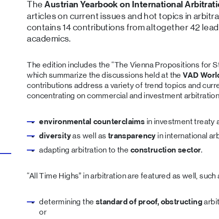
The
Austrian Yearbook on International Arbitrat
articles on current issues and hot topics in arbitr
contains 14 contributions from altogether 42 lead
academics.
The edition includes the “The Vienna Propositions for S
which summarize the discussions held at the
VAD Worl
contributions address a variety of trend topics and cur
concentrating on commercial and investment arbitration,
environmental counterclaims
in investment treaty a
diversity
as well as
transparency
in international arb
adapting arbitration to the
construction sector
.
“All Time Highs” in arbitration are featured as well, such
determining the
standard of proof, obstructing
arbi
or