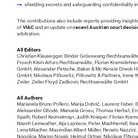
shielding secrets and safeguarding confidentiality i
The contributions also include reports providing insight
of
VIAC
and an update on
recent Austrian court decis
arbitration.
All Editors
Christian Klausegger, Binder Grösswang Rechtsanwälte
Frosch Klein Arturo Rechtsanwälte, Florian Kremslehne
GmbH, Alexander Petsche, Baker & Mc Kenzie Diwok 
GmbH, Nikolaus Pitkowitz, Pitkowitz & Partners, Irene
Zeiler, Zeiler Floyd Zadkovic Rechtsanwälte GmbH
All Authors
Marianela Bruno Pollero, Marija Dobrić, Laurenz Faber
Aleksander Ghode, Manuela Grosu, Thomas Herbst, Eni
Spath, Robert Keimelmayr, Judith Knieper, Florian Kremsl
Niamh Leinwather, Aija Lejniece, Peter Machherndl, Sea
Lena Milacher, Maximilian Albert Müller, Renato Nazzini
Nogolica, Marion Novak, Helmut Ortner, Nikolaus Pitkowi