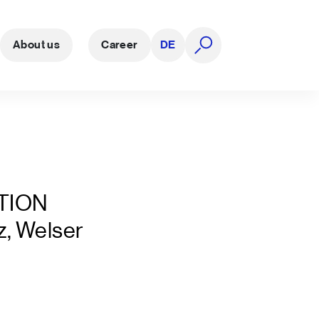
About us
Career
DE
open search
TION
z, Welser