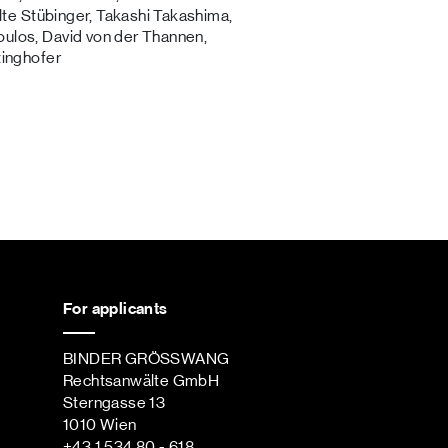
alte Stübinger, Takashi Takashima,
ulos, David von der Thannen,
tinghofer
For applicants
BINDER GRÖSSWANG
Rechtsanwälte GmbH
Sterngasse 13
1010 Wien
+43 1 534 80 - 618