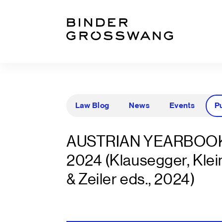
Go to content
Go to footer
Law Blog
News
Events
P
AUSTRIAN YEARBOOK
2024 (Klausegger, Klei
& Zeiler eds., 2024)