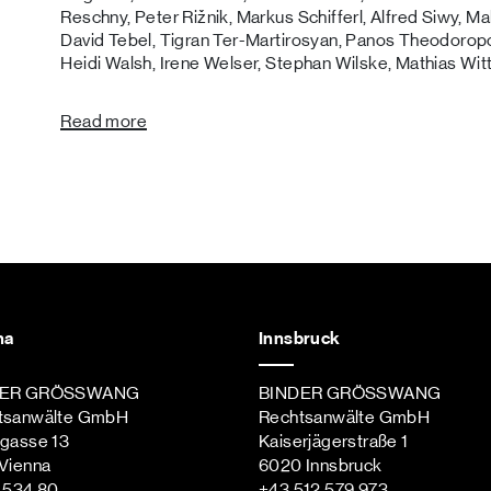
Reschny, Peter Rižnik, Markus Schifferl, Alfred Siwy, M
David Tebel, Tigran Ter-Martirosyan, Panos Theodoropo
Heidi Walsh, Irene Welser, Stephan Wilske, Mathias Wit
Read more
na
Innsbruck
DER GRÖSSWANG
BINDER GRÖSSWANG
tsanwälte GmbH
Rechtsanwälte GmbH
ngasse 13
Kaiserjägerstraße 1
Vienna
6020 Innsbruck
st
 534 80
+43 512 579 973