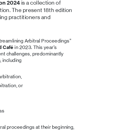
is a collection of
ion 2024
ation. The present 18th edition
ing practitioners and
treamlining Arbitral Proceedings”
d Café
in 2023. This year’s
rent challenges, predominantly
 including
rbitration,
itration, or
 as
tral proceedings at their beginning,