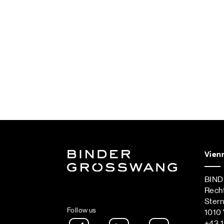
Vien
BIN
Rech
Ster
Follow us
1010 
Instagram
LinkedIn
Spotify Podca
+43 1