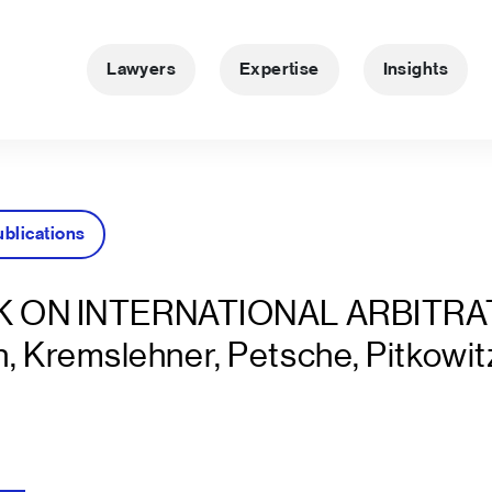
Lawyers
Expertise
Insights
ublications
 ON INTERNATIONAL ARBITRA
n, Kremslehner, Petsche, Pitkowit