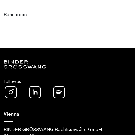
Read more
Follow us
Instagram
LinkedIn
Spotify Podcast
Vienna
BINDER GRÖSSWANG Rechtsanwälte GmbH