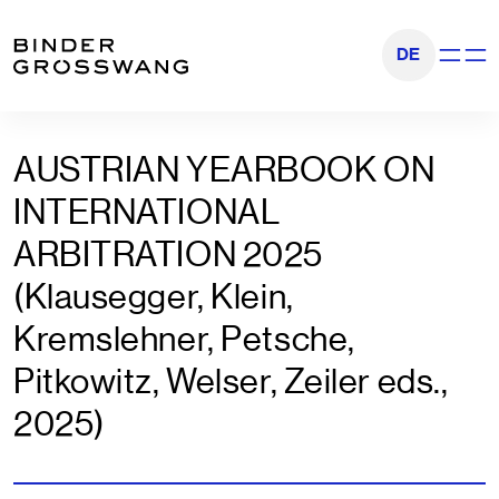
Go to content
Go to footer
DE
Show na
AUSTRIAN YEARBOOK ON
INTERNATIONAL
ARBITRATION 2025
(Klausegger, Klein,
Kremslehner, Petsche,
Pitkowitz, Welser, Zeiler eds.,
2025)