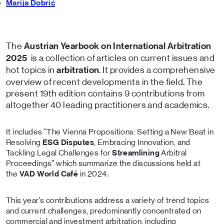
Marija Dobrić
The
Austrian Yearbook on International Arbitration
is a collection of articles on current issues and
2025
hot topics in
. It provides a comprehensive
arbitration
overview of recent developments in the field. The
present 19th edition contains 9 contributions from
altogether 40 leading practitioners and academics.
It includes “The Vienna Propositions: Setting a New Beat in
Resolving
ESG Disputes
, Embracing Innovation, and
Tackling Legal Challenges for
Streamlining
Arbitral
Proceedings” which summarize the discussions held at
the
VAD World Café
in 2024.
This year’s contributions address a variety of trend topics
and current challenges, predominantly concentrated on
commercial and investment arbitration, including