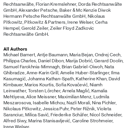
Rechtsanwälte, Florian Kremslehner, Dorda Rechtsanwälte
GmbH, Alexander Petsche, Baker & Mc Kenzie Diwok
Hermann Petsche Rechtsanwälte GmbH, Nikolaus
Pitkowitz, Pitkowitz & Partners, Irene Welser, Cerha
Hempel, Gerold Zeiler, Zeiler Floyd Zadkovic
Rechtsanwälte GmbH.
All Authors
Michael Barnert, Antje Baumann, Maria Bejan, Ondrej Cech,
Philippa Charles, Daniel Dibon, Marija Dobrić, Gerard Doolin,
Samuel Farokhnia-Mimnagh, Brian Gabriel-Oiwoh, Nata
Ghibradze, Anne-Karin Grill, Amelie Huber-Starlinger, Ilma
Kasumagić, Johanna Kathan-Spath, Katherine Khan, David
Kirnbauer, Marios Kourtis, Sofia Kovačević, Niamh
Leinwather, Torsten Lörcher, Arnela Maglić, Kamalia
Mehtiyeva, Alice Meissner, Maximilian Menz, Ludmila
Meszarosova, Isabelle Michou, Nazli Morali, Nina Pichler,
Nikolaus Pitkowitz, Jessica Puhr, Peter Rižnik, Violeta
Saranciuc, Milica Savić, Friederike Schäfer, Nicol Schneider,
Alfred Siwy, Marina Stanisavljević, Caroline Strohmeier,
Irene Welser.