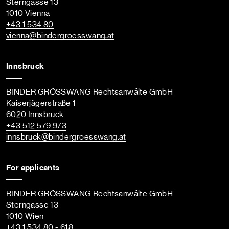
Sterngasse 13
1010 Vienna
+43 1 534 80
vienna
@bindergroesswang
.at
Innsbruck
BINDER GRÖSSWANG Rechtsanwälte GmbH
Kaiserjägerstraße 1
6020 Innsbruck
+43 512 579 973
innsbruck
@bindergroesswang
.at
For applicants
BINDER GRÖSSWANG Rechtsanwälte GmbH
Sterngasse 13
1010 Wien
+43 1 534 80 - 618