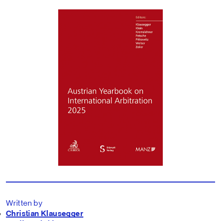
Written by
Christian Klausegger