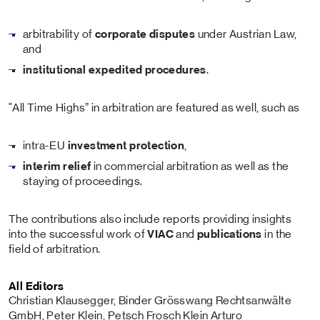
arbitrability of
corporate disputes
under Austrian Law,
and
institutional expedited procedures
.
"All Time Highs” in arbitration are featured as well, such as
intra-EU
investment protection
,
interim relief
in commercial arbitration as well as the
staying of proceedings.
The contributions also include reports providing insights
into the successful work of
VIAC
and
publications
in the
field of arbitration.
All Editors
Christian Klausegger, Binder Grösswang Rechtsanwälte
GmbH, Peter Klein, Petsch Frosch Klein Arturo