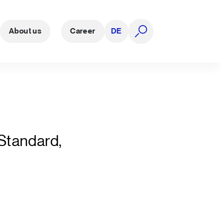
About us
Career
DE
open search
 Standard,