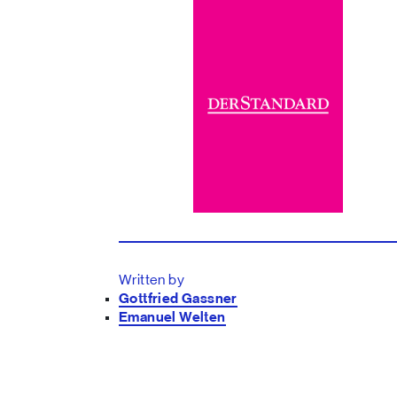
Written by
Gottfried Gassner
Emanuel Welten