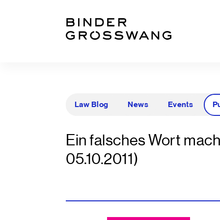
Go to content
Go to footer
Law Blog
News
Events
P
Ein falsches Wort mach
05.10.2011)