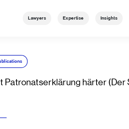
Lawyers
Expertise
Insights
ublications
t Patronatserklärung härter (Der