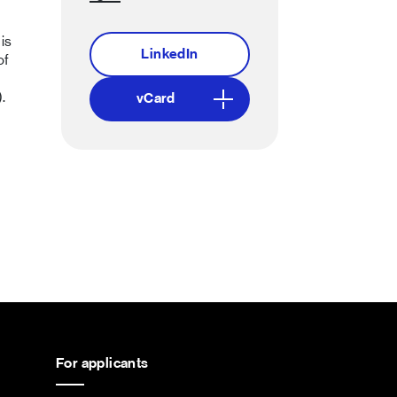
is
LinkedIn
of
.
vCard
For applicants