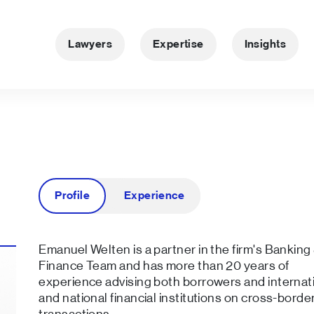
Lawyers
Expertise
Insights
Profile
Experience
Emanuel Welten is a partner in the firm's Banking
Finance Team and has more than 20 years of
experience advising both borrowers and internat
and national financial institutions on cross-borde
transactions.