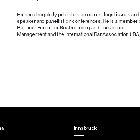
Emanuel regularly publishes on current legal issues and 
speaker and panellist on conferences. He is a member 
ReTurn - Forum for Restructuring and Turnaround
Management and the International Bar Association (IBA)
na
Innsbruck