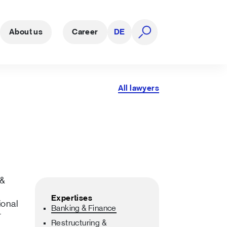
About us
Career
DE
open search
All lawyers
 &
Expertises
ional
Banking & Finance
r
Restructuring &