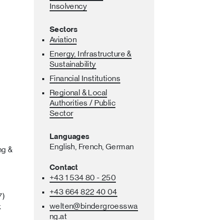
Insolvency
Sectors
Aviation
Energy, Infrastructure &
Sustainability
Financial Institutions
Regional & Local
Authorities / Public
Sector
Languages
English,
French,
German
ng &
Contact
+43 1 534 80 - 250
+43 664 822 40 04
7)
welten
@bindergroesswa
k
ng
.at