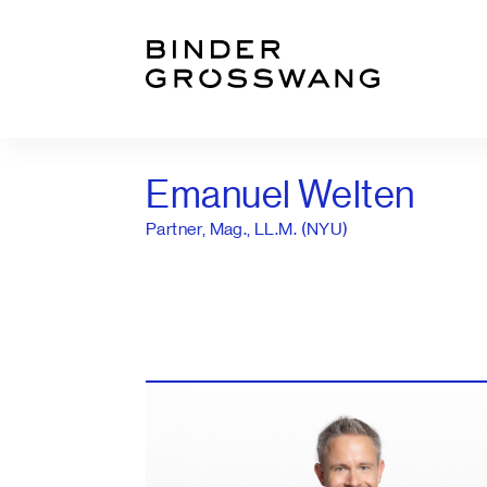
Go to content
Go to footer
Emanuel Welten
Partner, Mag., LL.M. (NYU)