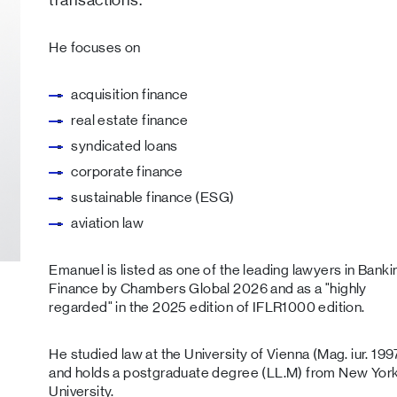
He focuses on
acquisition finance
real estate finance
syndicated loans
corporate finance
sustainable finance (ESG)
aviation law
Emanuel is listed as one of the leading lawyers in Banki
Finance by Chambers Global 2026 and as a "highly
regarded" in the 2025 edition of IFLR1000 edition.
He studied law at the University of Vienna (Mag. iur. 199
and holds a postgraduate degree (LL.M) from New Yor
University.