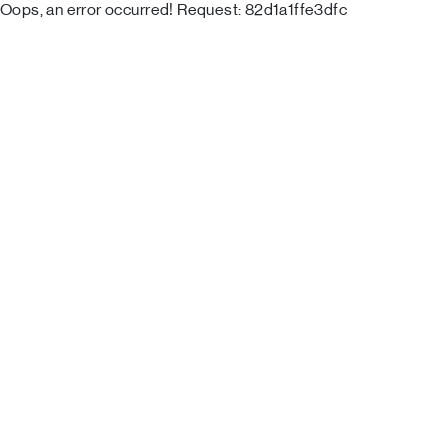
Oops, an error occurred! Request: 82d1a1ffe3dfc