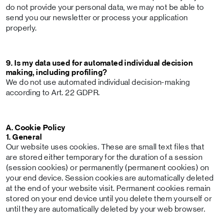
do not provide your personal data, we may not be able to
send you our newsletter or process your application
properly.
9. Is my data used for automated individual decision
making, including profiling?
We do not use automated individual decision-making
according to Art. 22 GDPR.
A. Cookie Policy
1. General
Our website uses cookies. These are small text files that
are stored either temporary for the duration of a session
(session cookies) or permanently (permanent cookies) on
your end device. Session cookies are automatically deleted
at the end of your website visit. Permanent cookies remain
stored on your end device until you delete them yourself or
until they are automatically deleted by your web browser.