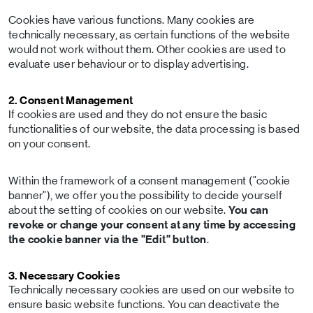
Cookies have various functions. Many cookies are
technically necessary, as certain functions of the website
would not work without them. Other cookies are used to
evaluate user behaviour or to display advertising.
2. Consent Management
If cookies are used and they do not ensure the basic
functionalities of our website, the data processing is based
on your consent.
Within the framework of a consent management ("cookie
banner"), we offer you the possibility to decide yourself
about the setting of cookies on our website.
You can
revoke or change your consent at any time by accessing
the cookie banner via the "Edit" button
.
3. Necessary Cookies
Technically necessary cookies are used on our website to
ensure basic website functions. You can deactivate the