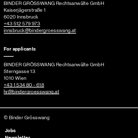
BINDER GRÖSSWANG Rechtsanwälte GmbH
Kaiserjägerstraße 1
6020 Innsbruck
+43 512 579 973
innsbruck
@bindergroesswang
.at
For applicants
BINDER GRÖSSWANG Rechtsanwälte GmbH
Sterngasse 13
1010 Wien
+43 1 534 80 - 618
hr
@bindergroesswang
.at
© Binder Grösswang
Jobs
Newsletter