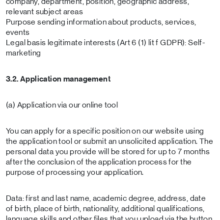
company, department, position, geographic address,
relevant subject areas
Purpose sending information about products, services,
events
Legal basis legitimate interests (Art 6 (1) lit f GDPR): Self-
marketing
3.2. Application management
(a) Application via our online tool
You can apply for a specific position on our website using
the application tool or submit an unsolicited application. The
personal data you provide will be stored for up to 7 months
after the conclusion of the application process for the
purpose of processing your application.
Data: first and last name, academic degree, address, date
of birth, place of birth, nationality, additional qualifications,
language skills and other files that you upload via the button