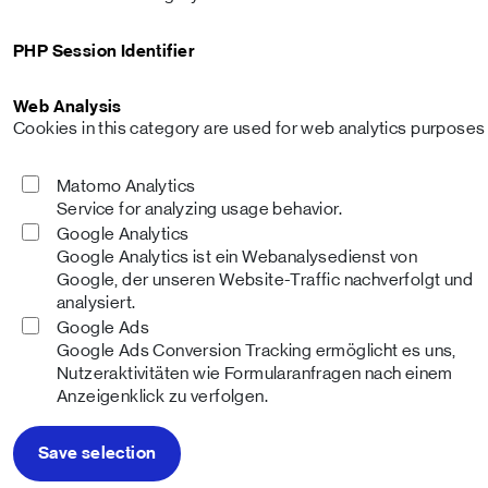
PHP Session Identifier
Web Analysis
Cookies in this category are used for web analytics purposes a
Matomo Analytics
Service for analyzing usage behavior.
Google Analytics
Google Analytics ist ein Webanalysedienst von
Google, der unseren Website-Traffic nachverfolgt und
analysiert.
Google Ads
Google Ads Conversion Tracking ermöglicht es uns,
Nutzeraktivitäten wie Formularanfragen nach einem
Anzeigenklick zu verfolgen.
Save selection