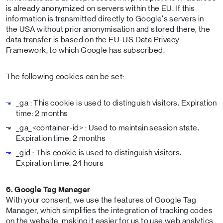
is already anonymized on servers within the EU. If this
information is transmitted directly to Google's servers in
the USA without prior anonymisation and stored there, the
data transfer is based on the EU-US Data Privacy
Framework, to which Google has subscribed.
The following cookies can be set:
_ga : This cookie is used to distinguish visitors. Expiration
time: 2 months
_ga_<container-id> : Used to maintain session state.
Expiration time: 2 months
_gid : This cookie is used to distinguish visitors.
Expiration time: 24 hours
6. Google Tag Manager
With your consent, we use the features of Google Tag
Manager, which simplifies the integration of tracking codes
on the website, making it easier for us to use web analytics