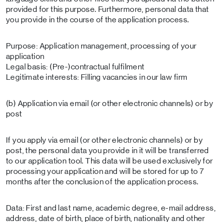
provided for this purpose. Furthermore, personal data that
you provide in the course of the application process.
Purpose: Application management, processing of your
application
Legal basis: (Pre-)contractual fulfilment
Legitimate interests: Filling vacancies in our law firm
(b) Application via email (or other electronic channels) or by
post
If you apply via email (or other electronic channels) or by
post, the personal data you provide in it will be transferred
to our application tool. This data will be used exclusively for
processing your application and will be stored for up to 7
months after the conclusion of the application process.
Data: First and last name, academic degree, e-mail address,
address, date of birth, place of birth, nationality and other