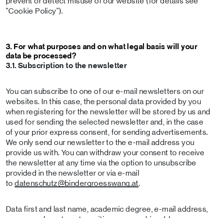
prevent or detect misuse of our website (for details see
"Cookie Policy").
3. For what purposes and on what legal basis will your
data be processed?
3.1. Subscription to the newsletter
You can subscribe to one of our e-mail newsletters on our
websites. In this case, the personal data provided by you
when registering for the newsletter will be stored by us and
used for sending the selected newsletter and, in the case
of your prior express consent, for sending advertisements.
We only send our newsletter to the e-mail address you
provide us with. You can withdraw your consent to receive
the newsletter at any time via the option to unsubscribe
provided in the newsletter or via e-mail
to
datenschutz
@bindergroesswang
.at
.
Data first and last name, academic degree, e-mail address,