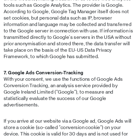
tools such as Google Analytics. The provider is Google.
According to Google, Google Tag Manager itself does not
set cookies, but personal data such as IP, browser
information and language may be collected and transferred
to the Google server in connection with use. If information is
transmitted directly to Google's servers in the USA without
prior anonymisation and stored there, the data transfer will
take place on the basis of the EU-US Data Privacy
Framework, to which Google has submitted.
7. Google Ads Conversion-Tracking
With your consent, we use the functions of Google Ads
Conversion Tracking, an analysis service provided by
Google Ireland Limited ("Google"), to measure and
statistically evaluate the success of our Google
advertisements.
If you arrive at our website via a Google ad, Google Ads will
store a cookie (so-called "conversion cookie") on your
device. This cookie is valid for 30 days and is not used for