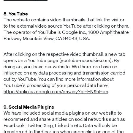
8. YouTube
The website contains video thumbnails that link the visitor
to the external video source YouTube after clicking on them.
The operator of YouTube is Google Inc., 1600 Amphitheatre
Parkway Mountain View, CA 94043, USA.
After clicking on the respective video thumbnail, a new tab
opens on a YouTube page (youtube-nocookie.com). By
doing so, you leave our website. We therefore have no
influence on any data processing and transmission carried
out by YouTube. You can find more information about
YouTube's processing of your personal data here:
https://policies.google.com/privacy?gl=EN&hl=en
.
9. Social Media Plugins
We have included social media plugins on our website to
recommend and share articles on social networks such as
Facebook, Twitter, Xing, LinkedIn etc. Data will only be
transferred to third parties when users click on one of the