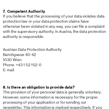
7. Competent Authority
If you believe that the processing of your data violates data
protection law or your data protection claims have
otherwise been violated in any way, you can file a complaint
with the supervisory authority. In Austria, the data protection
authority is responsible.
Austrian Data Protection Authority
Barichgasse 40-42
1030 Wien
Phone: +43 1 52 152-0
E-mail:
8. Is there an obligation to provide data?
The provision of your personal data is generally voluntary.
However, some information is necessary for the proper
processing of your application or for sending our
newsletter. This information is marked respectively. If you