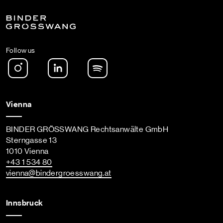
Follow us
Instagram
LinkedIn
Spotify Podcast
Vienna
BINDER GRÖSSWANG Rechtsanwälte GmbH
Sterngasse 13
1010 Vienna
+43 1 534 80
vienna
@bindergroesswang
.at
Innsbruck