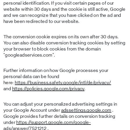
personal identification. If you visit certain pages of our
website within 30 days and the cookie is still active, Google
and we can recognize that you have clicked on the ad and
have been redirected to our website.
The conversion cookie expires on its own after 30 days.
You can also disable conversion tracking cookies by setting
your browser to block cookies from the domain
"googleadservices.com".
Further information on how Google processes your
personal data can be found
here:
https://business.safety.google/intl/de/privacy/
and
https://policies.google.com/privacy
.
You can adjust your personalized advertising settings in
your Google Account under
adssettings.google.com
.
Google provides further details on conversion tracking
under
https://support.google.com/google-
ads/answer/7521212
.