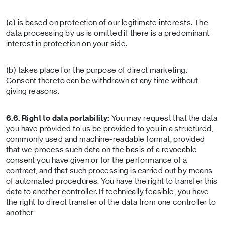
(a) is based on protection of our legitimate interests. The
data processing by us is omitted if there is a predominant
interest in protection on your side.
(b) takes place for the purpose of direct marketing.
Consent thereto can be withdrawn at any time without
giving reasons.
6.6. Right to data portability:
You may request that the data
you have provided to us be provided to you in a structured,
commonly used and machine-readable format, provided
that we process such data on the basis of a revocable
consent you have given or for the performance of a
contract, and that such processing is carried out by means
of automated procedures. You have the right to transfer this
data to another controller. If technically feasible, you have
the right to direct transfer of the data from one controller to
another