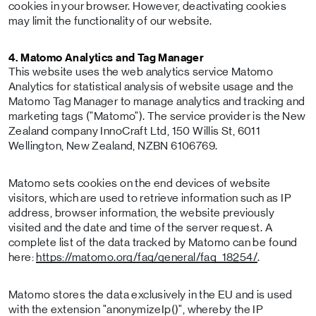
cookies in your browser. However, deactivating cookies
may limit the functionality of our website.
4. Matomo Analytics and Tag Manager
This website uses the web analytics service Matomo
Analytics for statistical analysis of website usage and the
Matomo Tag Manager to manage analytics and tracking and
marketing tags ("Matomo"). The service provider is the New
Zealand company InnoCraft Ltd, 150 Willis St, 6011
Wellington, New Zealand, NZBN 6106769.
Matomo sets cookies on the end devices of website
visitors, which are used to retrieve information such as IP
address, browser information, the website previously
visited and the date and time of the server request. A
complete list of the data tracked by Matomo can be found
here:
https://matomo.org/faq/general/faq_18254/
.
Matomo stores the data exclusively in the EU and is used
with the extension "anonymizeIp()", whereby the IP