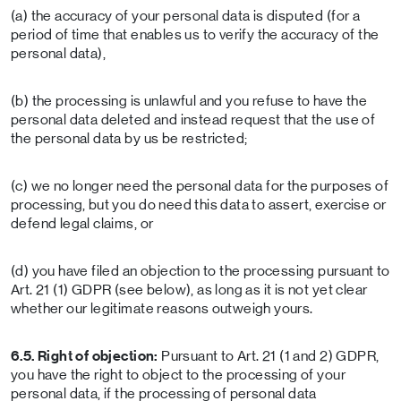
(a) the accuracy of your personal data is disputed (for a
period of time that enables us to verify the accuracy of the
personal data),
(b) the processing is unlawful and you refuse to have the
personal data deleted and instead request that the use of
the personal data by us be restricted;
(c) we no longer need the personal data for the purposes of
processing, but you do need this data to assert, exercise or
defend legal claims, or
(d) you have filed an objection to the processing pursuant to
Art. 21 (1) GDPR (see below), as long as it is not yet clear
whether our legitimate reasons outweigh yours.
6.5. Right of objection:
Pursuant to Art. 21 (1 and 2) GDPR,
you have the right to object to the processing of your
personal data, if the processing of personal data