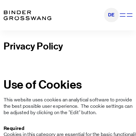
Go to content
Go to footer
DE
Show na
Privacy Policy
Use of Cookies
This website uses cookies an analytical software to provide
the best possible user experience. The cookie settings can
be adjusted by clicking on the "Edit" button.
Required
Cookies in this category are essential for the basic functional