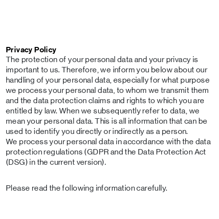
Privacy Policy
The protection of your personal data and your privacy is
important to us. Therefore, we inform you below about our
handling of your personal data, especially for what purpose
we process your personal data, to whom we transmit them
and the data protection claims and rights to which you are
entitled by law. When we subsequently refer to data, we
mean your personal data. This is all information that can be
used to identify you directly or indirectly as a person.
We process your personal data in accordance with the data
protection regulations (GDPR and the Data Protection Act
(DSG) in the current version).
Please read the following information carefully.