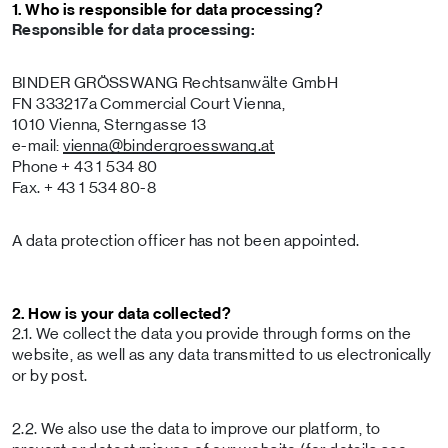
1. Who is responsible for data processing?
Responsible for data processing:
BINDER GRÖSSWANG Rechtsanwälte GmbH
FN 333217a Commercial Court Vienna,
1010 Vienna, Sterngasse 13
e-mail:
vienna
@bindergroesswang
.at
Phone + 43 1 534 80
Fax. + 43 1 534 80-8
A data protection officer has not been appointed.
2. How is your data collected?
2.1. We collect the data you provide through forms on the
website, as well as any data transmitted to us electronically
or by post.
2.2. We also use the data to improve our platform, to