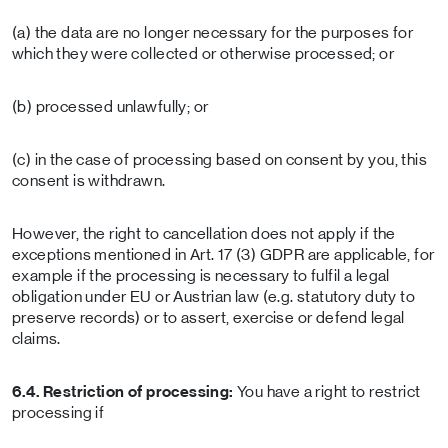
(a) the data are no longer necessary for the purposes for
which they were collected or otherwise processed; or
(b) processed unlawfully; or
(c) in the case of processing based on consent by you, this
consent is withdrawn.
However, the right to cancellation does not apply if the
exceptions mentioned in Art. 17 (3) GDPR are applicable, for
example if the processing is necessary to fulfil a legal
obligation under EU or Austrian law (e.g. statutory duty to
preserve records) or to assert, exercise or defend legal
claims.
6.4. Restriction of processing:
You have a right to restrict
processing if