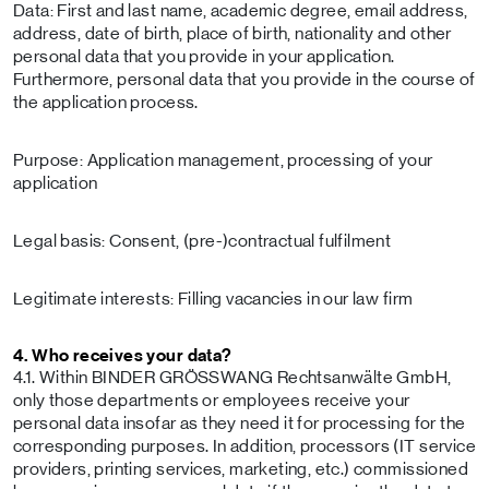
Data: First and last name, academic degree, email address,
address, date of birth, place of birth, nationality and other
personal data that you provide in your application.
Furthermore, personal data that you provide in the course of
the application process.
Purpose: Application management, processing of your
application
Legal basis: Consent, (pre-)contractual fulfilment
Legitimate interests: Filling vacancies in our law firm
4. Who receives your data?
4.1. Within BINDER GRÖSSWANG Rechtsanwälte GmbH,
only those departments or employees receive your
personal data insofar as they need it for processing for the
corresponding purposes. In addition, processors (IT service
providers, printing services, marketing, etc.) commissioned