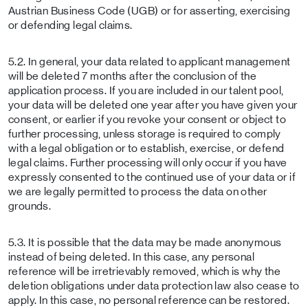
Austrian Business Code (UGB) or for asserting, exercising
or defending legal claims.
5.2. In general, your data related to applicant management
will be deleted 7 months after the conclusion of the
application process. If you are included in our talent pool,
your data will be deleted one year after you have given your
consent, or earlier if you revoke your consent or object to
further processing, unless storage is required to comply
with a legal obligation or to establish, exercise, or defend
legal claims. Further processing will only occur if you have
expressly consented to the continued use of your data or if
we are legally permitted to process the data on other
grounds.
5.3. It is possible that the data may be made anonymous
instead of being deleted. In this case, any personal
reference will be irretrievably removed, which is why the
deletion obligations under data protection law also cease to
apply. In this case, no personal reference can be restored.