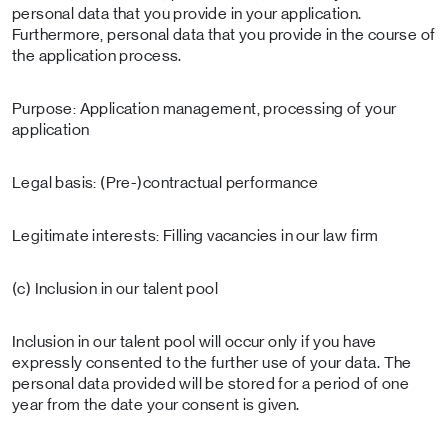
personal data that you provide in your application.
Furthermore, personal data that you provide in the course of
the application process.
Purpose: Application management, processing of your
application
Legal basis: (Pre-)contractual performance
Legitimate interests: Filling vacancies in our law firm
(c) Inclusion in our talent pool
Inclusion in our talent pool will occur only if you have
expressly consented to the further use of your data. The
personal data provided will be stored for a period of one
year from the date your consent is given.