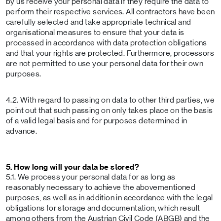
by us receive your personal data if they require the data to
perform their respective services. All contractors have been
carefully selected and take appropriate technical and
organisational measures to ensure that your data is
processed in accordance with data protection obligations
and that your rights are protected. Furthermore, processors
are not permitted to use your personal data for their own
purposes.
4.2. With regard to passing on data to other third parties, we
point out that such passing on only takes place on the basis
of a valid legal basis and for purposes determined in
advance.
5. How long will your data be stored?
5.1. We process your personal data for as long as
reasonably necessary to achieve the abovementioned
purposes, as well as in addition in accordance with the legal
obligations for storage and documentation, which result
among others from the Austrian Civil Code (ABGB) and the