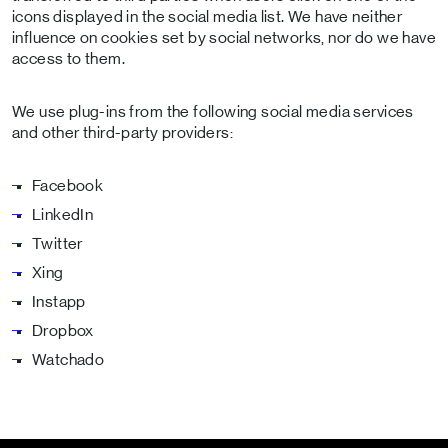
icons displayed in the social media list. We have neither
influence on cookies set by social networks, nor do we have
access to them.
We use plug-ins from the following social media services
and other third-party providers:
Facebook
LinkedIn
Twitter
Xing
Instapp
Dropbox
Watchado