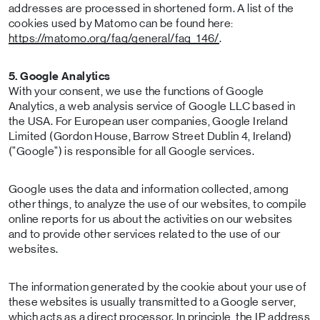
addresses are processed in shortened form. A list of the
cookies used by Matomo can be found here:
https://matomo.org/faq/general/faq_146/
.
5. Google Analytics
With your consent, we use the functions of Google
Analytics, a web analysis service of Google LLC based in
the USA. For European user companies, Google Ireland
Limited (Gordon House, Barrow Street Dublin 4, Ireland)
("Google") is responsible for all Google services.
Google uses the data and information collected, among
other things, to analyze the use of our websites, to compile
online reports for us about the activities on our websites
and to provide other services related to the use of our
websites.
The information generated by the cookie about your use of
these websites is usually transmitted to a Google server,
which acts as a direct processor. In principle, the IP address