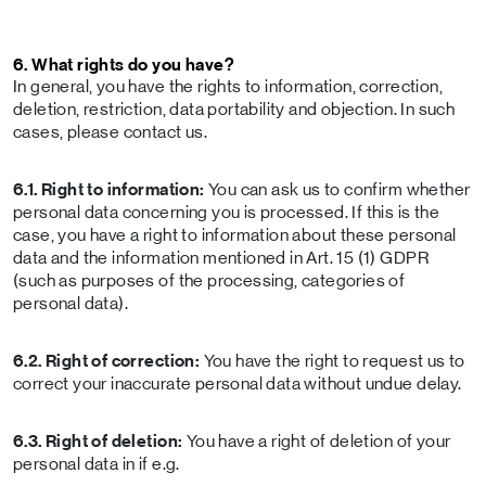
6. What rights do you have?
In general, you have the rights to information, correction,
deletion, restriction, data portability and objection. In such
cases, please contact us.
6.1. Right to information:
You can ask us to confirm whether
personal data concerning you is processed. If this is the
case, you have a right to information about these personal
data and the information mentioned in Art. 15 (1) GDPR
(such as purposes of the processing, categories of
personal data).
6.2. Right of correction:
You have the right to request us to
correct your inaccurate personal data without undue delay.
6.3. Right of deletion:
You have a right of deletion of your
personal data in if e.g.