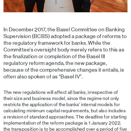
In December 2017, the Basel Committee on Banking
Supervision (BCBS) adopted a package of reforms to
the regulatory framework for banks. While the
Committee's oversight body merely refers to this as
the finalization or completion of the Basel III
regulatory reform agenda, the new package,
because of the comprehensive changes it entails, is
often also spoken of as “Basel IV”.
The new regulations will affect all banks, irrespective of
their size and business model, since the regime not only
restricts the application of the banks’ internal models for
calculating minimum capital requirements, but also includes
a revision of standard approaches. The deadline for starting
implementation of the reform package is 1 January 2022;
the transposition is to be accomplished over a period of five