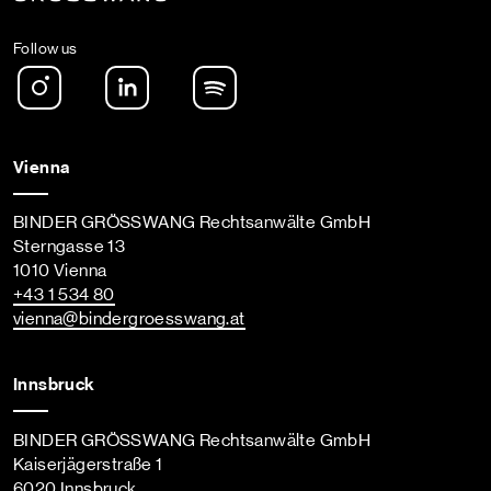
Follow us
Instagram
LinkedIn
Spotify Podcast
Vienna
BINDER GRÖSSWANG Rechtsanwälte GmbH
Sterngasse 13
1010 Vienna
+43 1 534 80
vienna
@bindergroesswang
.at
Innsbruck
BINDER GRÖSSWANG Rechtsanwälte GmbH
Kaiserjägerstraße 1
6020 Innsbruck