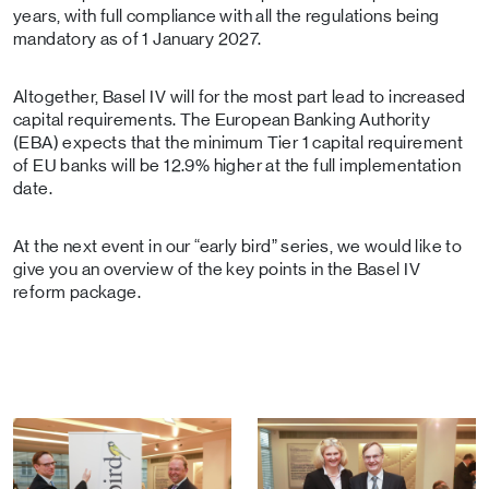
years, with full compliance with all the regulations being
mandatory as of 1 January 2027.
Altogether, Basel IV will for the most part lead to increased
capital requirements. The European Banking Authority
(EBA) expects that the minimum Tier 1 capital requirement
of EU banks will be 12.9% higher at the full implementation
date.
At the next event in our “early bird” series, we would like to
give you an overview of the key points in the Basel IV
reform package.