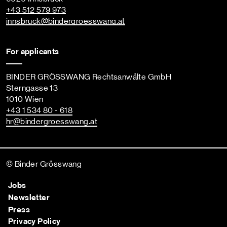
+43 512 579 973
innsbruck
@bindergroesswang
.at
For applicants
BINDER GRÖSSWANG Rechtsanwälte GmbH
Sterngasse 13
1010 Wien
+43 1 534 80 - 618
hr
@bindergroesswang
.at
© Binder Grösswang
Jobs
Newsletter
Press
Privacy Policy