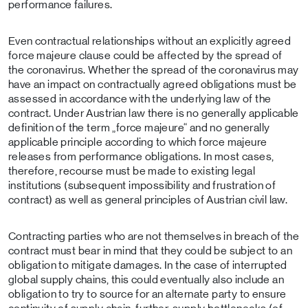
performance failures.
Even contractual relationships without an explicitly agreed
force majeure clause could be affected by the spread of
the coronavirus. Whether the spread of the coronavirus may
have an impact on contractually agreed obligations must be
assessed in accordance with the underlying law of the
contract. Under Austrian law there is no generally applicable
definition of the term „force majeure“ and no generally
applicable principle according to which force majeure
releases from performance obligations. In most cases,
therefore, recourse must be made to existing legal
institutions (subsequent impossibility and frustration of
contract) as well as general principles of Austrian civil law.
Contracting parties who are not themselves in breach of the
contract must bear in mind that they could be subject to an
obligation to mitigate damages. In the case of interrupted
global supply chains, this could eventually also include an
obligation to try to source for an alternate party to ensure