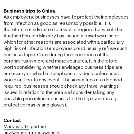
Business trips to China
As employers, businesses have to protect their employees
from infection as good as reasonably possible. It is
therefore not advisable to travel to regions for which the
Austrian Foreign Ministry has issued a travel warning or
which for other reasons are associated with a particularly
high risk of infection (employees could usually refuse such
business trips). Considering the occurrence of the
coronavirus in more and more countries, it is therefore
worth considering whether envisaged business trips are
necessary or whether telephone or video conferences
would suffice. In any event, if business trips are deemed
required, businesses should check any travel warnings
issued in relation to the area and consider taking any
possible precaution measures for the trip (such as eg
protective masks and gloves).
Contact
Markus Uitz
, partner
uitz
@bindergroesswang
.at