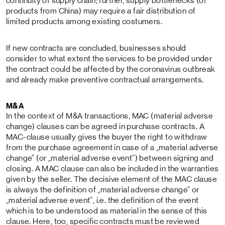
continuity of supply chain; further, supply bottlenecks (of
products from China) may require a fair distribution of
limited products among existing costumers.
If new contracts are concluded, businesses should
consider to what extent the services to be provided under
the contract could be affected by the coronavirus outbreak
and already make preventive contractual arrangements.
M&A
In the context of M&A transactions, MAC (material adverse
change) clauses can be agreed in purchase contracts. A
MAC-clause usually gives the buyer the right to withdraw
from the purchase agreement in case of a „material adverse
change“ (or „material adverse event“) between signing and
closing. A MAC clause can also be included in the warranties
given by the seller. The decisive element of the MAC clause
is always the definition of „material adverse change“ or
„material adverse event“, i.e. the definition of the event
which is to be understood as material in the sense of this
clause. Here, too, specific contracts must be reviewed