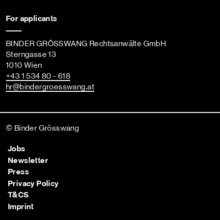
For applicants
BINDER GRÖSSWANG Rechtsanwälte GmbH
Sterngasse 13
1010 Wien
+43 1 534 80 - 618
hr
@bindergroesswang
.at
© Binder Grösswang
Jobs
Newsletter
Press
Privacy Policy
T&CS
Imprint