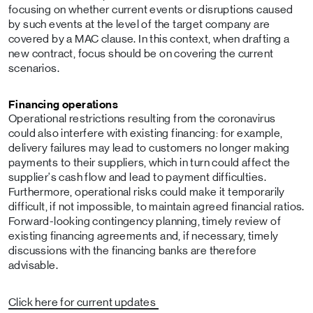
focusing on whether current events or disruptions caused
by such events at the level of the target company are
covered by a MAC clause. In this context, when drafting a
new contract, focus should be on covering the current
scenarios.
Financing operations
Operational restrictions resulting from the coronavirus
could also interfere with existing financing: for example,
delivery failures may lead to customers no longer making
payments to their suppliers, which in turn could affect the
supplier's cash flow and lead to payment difficulties.
Furthermore, operational risks could make it temporarily
difficult, if not impossible, to maintain agreed financial ratios.
Forward-looking contingency planning, timely review of
existing financing agreements and, if necessary, timely
discussions with the financing banks are therefore
advisable.
Click here for current updates