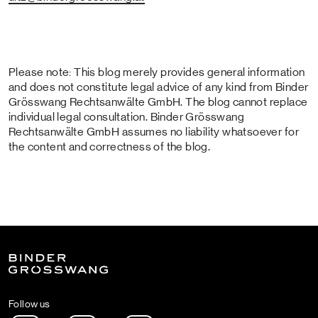
Please note: This blog merely provides general information
and does not constitute legal advice of any kind from Binder
Grösswang Rechtsanwälte GmbH. The blog cannot replace
individual legal consultation. Binder Grösswang
Rechtsanwälte GmbH assumes no liability whatsoever for
the content and correctness of the blog.
Follow us