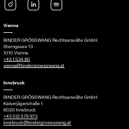
Instagram
LinkedIn
Spotify Podcast
Vienna
BINDER GRÖSSWANG Rechtsanwälte GmbH
Sterngasse 13
1010 Vienna
+43 1 534 80
vienna
@bindergroesswang
.at
Innsbruck
BINDER GRÖSSWANG Rechtsanwälte GmbH
Kaiserjägerstraße 1
6020 Innsbruck
+43 512 579 973
innsbruck
@bindergroesswang
.at