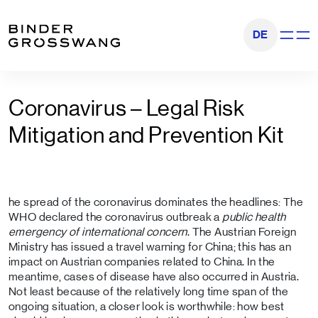
Go to content
Go to footer
DE
Show na
Coronavirus – Legal Risk
Mitigation and Prevention Kit
he spread of the coronavirus dominates the headlines: The
WHO declared the coronavirus outbreak a
public health
emergency of international concern
. The Austrian Foreign
Ministry has issued a travel warning for China; this has an
impact on Austrian companies related to China. In the
meantime, cases of disease have also occurred in Austria.
Not least because of the relatively long time span of the
ongoing situation, a closer look is worthwhile: how best