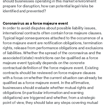
should businesses operating in this market environment
prepare for disruption, how can potential legal risks be
identified and prevented?
Coronavirus as a force majeure event
In order to avoid disputes about possible liability issues,
international contracts often contain force majeure clauses.
Typical legal consequences attached to the occurrence of a
force majeure event are notification obligations, termination
rights, release from performance obligations and exclusions
of liabilities. Whether the spread of the coronavirus and the
associated (state) restrictions can be qualified as a force
majeure event typically depends on the concrete
contractual definition of the force majeure event. Existing
contracts should be reviewed on force majeure clauses
with a focus on whether the current situation can already be
qualified as a force majeure event. In the affirmative,
businesses should evaluate whether mutual rights and
obligations (in particular information and warning
obligations) are triggered and whether, from a strategic
point of view, they should take any steps covering mutual