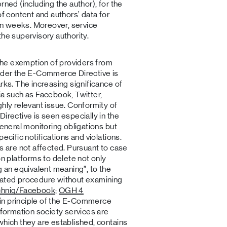
rned (including the author), for the
of content and authors’ data for
n weeks. Moreover, service
the supervisory authority.
 the exemption of providers from
s under the E-Commerce Directive is
rks. The increasing significance of
edia such as Facebook, Twitter,
ghly relevant issue. Conformity of
irective is seen especially in the
general monitoring obligations but
ecific notifications and violations.
ms are not affected. Pursuant to case
on platforms to delete not only
g an equivalent meaning”, to the
mated procedure without examining
chnig/Facebook
;
OGH 4
gin principle of the E-Commerce
nformation society services are
which they are established, contains