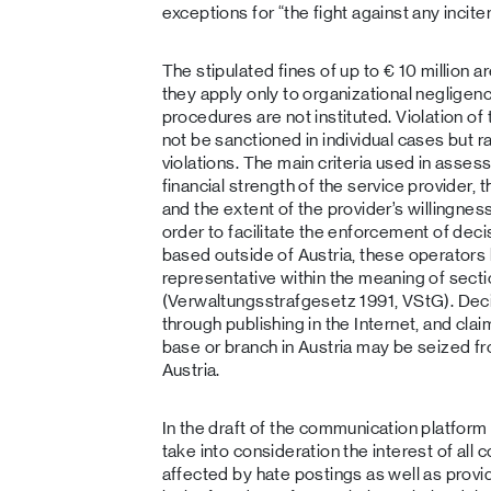
exceptions for “the fight against any incite
The stipulated fines of up to € 10 million a
they apply only to organizational negligenc
procedures are not instituted. Violation of 
not be sanctioned in individual cases but r
violations. The main criteria used in asses
financial strength of the service provider, 
and the extent of the provider’s willingness
order to facilitate the enforcement of dec
based outside of Austria, these operators 
representative within the meaning of secti
(Verwaltungsstrafgesetz 1991, VStG). De
through publishing in the Internet, and cla
base or branch in Austria may be seized f
Austria.
In the draft of the communication platfor
take into consideration the interest of all 
affected by hate postings as well as provid