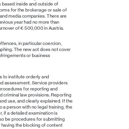
 based inside and outside of
forms for the brokerage or sale of
, and media companies. There are
previous year had no more than
rnover of € 500,000 in Austria.
ffences, in particular coercion,
raphing. The new act does not cover
infringements or business
s to institute orderly and
nd assessment. Service providers
procedures for reporting and
ed criminal law provisions. Reporting
and use, and clearly explained. If the
o a person with no legal training, the
, if a detailed examination is
lso be procedures for submitting
r having the blocking of content