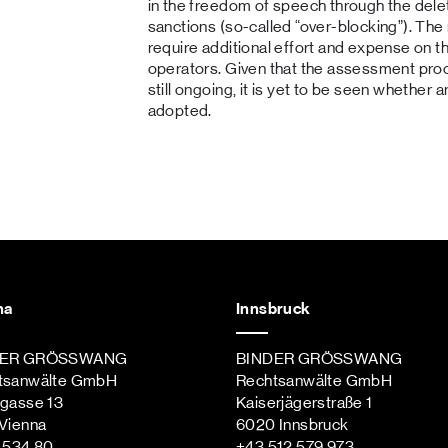
in the freedom of speech through the delet
sanctions (so-called “over-blocking”). The
require additional effort and expense on 
operators. Given that the assessment proced
still ongoing, it is yet to be seen whether a
adopted.
na
Innsbruck
DER GRÖSSWANG
BINDER GRÖSSWANG
tsanwälte GmbH
Rechtsanwälte GmbH
ngasse 13
Kaiserjägerstraße 1
Vienna
6020 Innsbruck
st
 534 80
+43 512 579 973