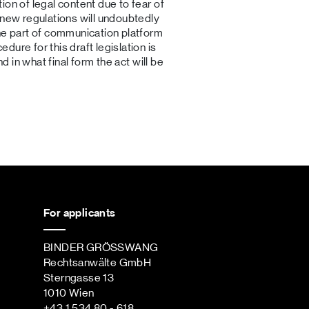
ion of legal content due to fear of
 new regulations will undoubtedly
the part of communication platform
ure for this draft legislation is
nd in what final form the act will be
For applicants
BINDER GRÖSSWANG
Rechtsanwälte GmbH
Sterngasse 13
1010 Wien
+43 1 534 80 - 618