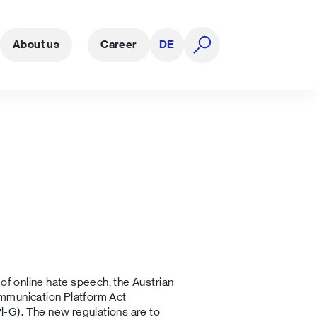
About us
Career
DE
open search
 of online hate speech, the Austrian
mmunication Platform Act
Pl-G). The new regulations are to