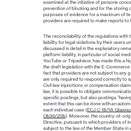
examined at the initiative of persons conce
prevention of blocking and for the storing 
purposes of evidence for a maximum of te
providers are required to make reports to 
The reconcilability of the regulations with
liability for legal violations by their user
discussed in detail in the explanatory rema
platform liability, in particular of social m
YouTube or Tripadvisor, has made this a hi
the draft legislation with the E-Commerce D
fact that providers are not subject to any 
are only required to respond correctly to sp
Civil law injunctions or compensation clai
law, it is possible to obligate communicati
specific postings, but also postings “havin
extent that this can be done with an auto
each individual case (
ECJ C-18/18, Glawis
Ob36/20b
). Moreover, the country-of-ori
Directive, pursuant to which providers of i
subject to the law of the Member State in 