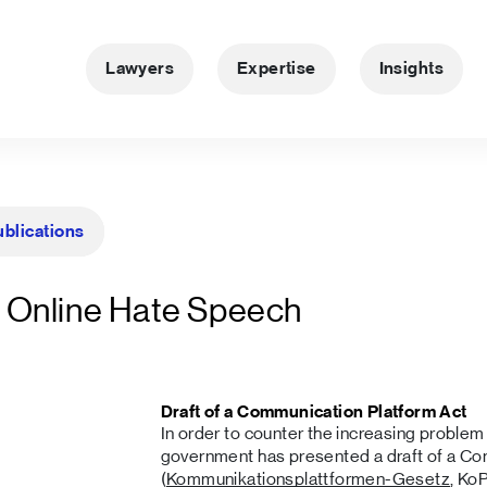
Lawyers
Expertise
Insights
ublications
 Online Hate Speech
Draft of a Communication Platform Act
In order to counter the increasing problem
government has presented a draft of a Co
(
Kommunikationsplattformen-Gesetz
, Ko