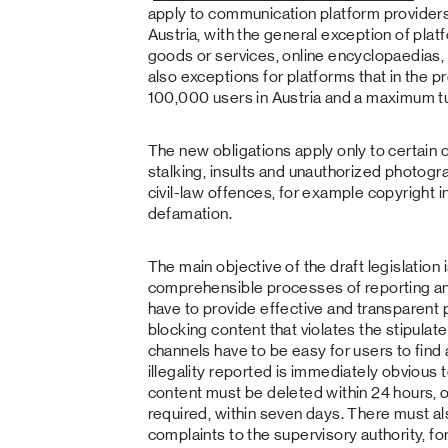
apply to communication platform providers
Austria, with the general exception of plat
goods or services, online encyclopaedias
also exceptions for platforms that in the 
100,000 users in Austria and a maximum tu
The new obligations apply only to certain o
stalking, insults and unauthorized photog
civil-law offences, for example copyright 
defamation.
The main objective of the draft legislation i
comprehensible processes of reporting a
have to provide effective and transparent 
blocking content that violates the stipulat
channels have to be easy for users to find 
illegality reported is immediately obvious t
content must be deleted within 24 hours, or
required, within seven days. There must a
complaints to the supervisory authority, fo