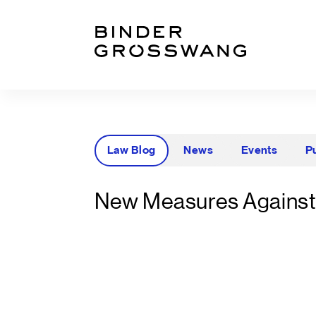
Go to content
Go to footer
Law Blog
News
Events
P
New Measures Against