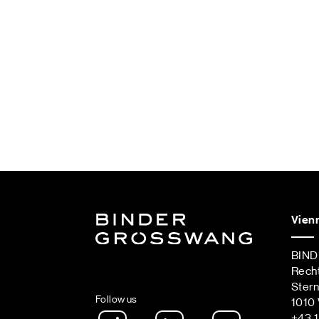
Vien
BIN
Rech
Ster
Follow us
1010 
Instagram
LinkedIn
Spotify Podca
+43 1