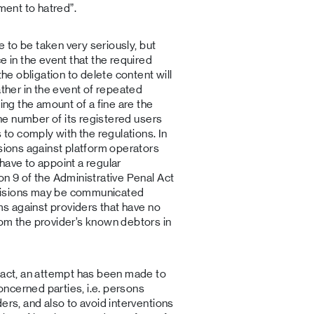
ment to hatred”.
re to be taken very seriously, but
e in the event that the required
the obligation to delete content will
ather in the event of repeated
sing the amount of a fine are the
the number of its registered users
 to comply with the regulations. In
isions against platform operators
have to appoint a regular
on 9 of the Administrative Penal Act
cisions may be communicated
ims against providers that have no
rom the provider’s known debtors in
m act, an attempt has been made to
concerned parties, i.e. persons
ers, and also to avoid interventions