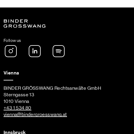
Follow us
Instagram
LinkedIn
Spotify Podcast
Vienna
BINDER GRÖSSWANG Rechtsanwälte GmbH
Sterngasse 13
1010 Vienna
+43 1 534 80
vienna
@bindergroesswang
.at
Innsbruck