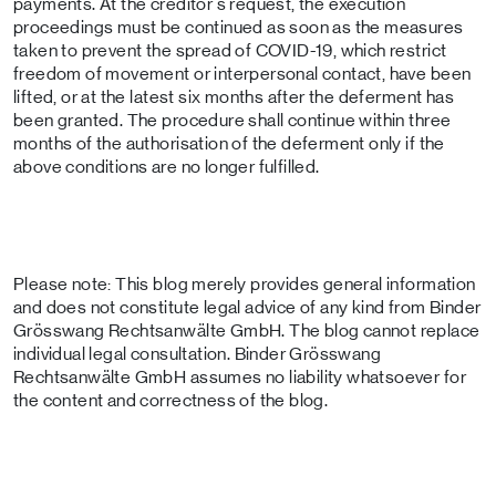
payments. At the creditor's request, the execution
proceedings must be continued as soon as the measures
taken to prevent the spread of COVID-19, which restrict
freedom of movement or interpersonal contact, have been
lifted, or at the latest six months after the deferment has
been granted. The procedure shall continue within three
months of the authorisation of the deferment only if the
above conditions are no longer fulfilled.
Please note: This blog merely provides general information
and does not constitute legal advice of any kind from Binder
Grösswang Rechtsanwälte GmbH. The blog cannot replace
individual legal consultation. Binder Grösswang
Rechtsanwälte GmbH assumes no liability whatsoever for
the content and correctness of the blog.