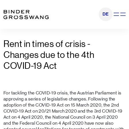
Go to content
Go to footer
DE
Show na
Rent in times of crisis -
Changes due to the 4th
COVID-19 Act
For tackling the COVID-19 crisis, the Austrian Parliament is
approving a series of legislative changes. Following the
adoption of the COVID-19 Act on 15 March 2020, the 2nd
COVID-19 Act on 20/21 March 2020 and the 3rd COVID-19
Act on 4 April 2020, the National Council on 3 April 2020
and the Federal Council on 4 April 2020 have now also