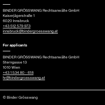
BINDER GRÖSSWANG Rechtsanwälte GmbH
Kaiserjägerstraße 1
6020 Innsbruck
+43 512 579 973
innsbruck
@bindergroesswang
.at
For applicants
BINDER GRÖSSWANG Rechtsanwälte GmbH
Sterngasse 13
1010 Wien
+43 1 534 80 - 618
hr
@bindergroesswang
.at
© Binder Grösswang