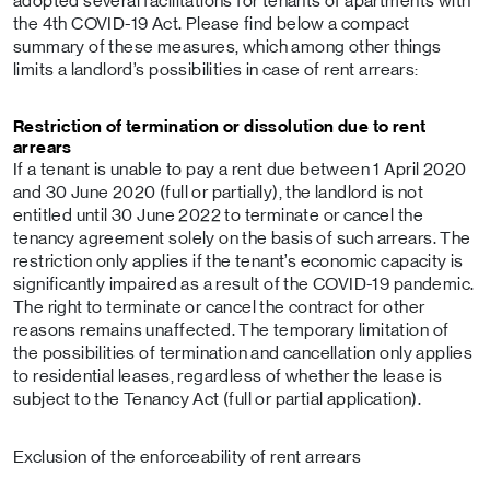
adopted several facilitations for tenants of apartments with
the 4th COVID-19 Act. Please find below a compact
summary of these measures, which among other things
limits a landlord’s possibilities in case of rent arrears:
Restriction of termination or dissolution due to rent
arrears
If a tenant is unable to pay a rent due between 1 April 2020
and 30 June 2020 (full or partially), the landlord is not
entitled until 30 June 2022 to terminate or cancel the
tenancy agreement solely on the basis of such arrears. The
restriction only applies if the tenant’s economic capacity is
significantly impaired as a result of the COVID-19 pandemic.
The right to terminate or cancel the contract for other
reasons remains unaffected. The temporary limitation of
the possibilities of termination and cancellation only applies
to residential leases, regardless of whether the lease is
subject to the Tenancy Act (full or partial application).
Exclusion of the enforceability of rent arrears