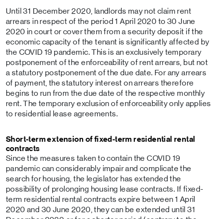
Until 31 December 2020, landlords may not claim rent
arrears in respect of the period 1 April 2020 to 30 June
2020 in court or cover them from a security deposit if the
economic capacity of the tenant is significantly affected by
the COVID 19 pandemic. This is an exclusively temporary
postponement of the enforceability of rent arrears, but not
a statutory postponement of the due date. For any arrears
of payment, the statutory interest on arrears therefore
begins to run from the due date of the respective monthly
rent. The temporary exclusion of enforceability only applies
to residential lease agreements.
Short-term extension of fixed-term residential rental
contracts
Since the measures taken to contain the COVID 19
pandemic can considerably impair and complicate the
search for housing, the legislator has extended the
possibility of prolonging housing lease contracts. If fixed-
term residential rental contracts expire between 1 April
2020 and 30 June 2020, they can be extended until 31