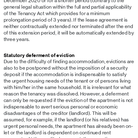
December 2020 or for a shorter period (contrary to the
general legal situation within the full and partial applicability
of the Tenancy Act which provides for a minimum
prolongation period of 3 years). If the lease agreement is
neither contractually extended nor terminated after the end
of this extension period, it will be automatically extended by
three years.
Statutory deferment of eviction
Due to the difficulty of finding accommodation, evictions are
also to be postponed without the imposition of a security
deposit if the accommodation is indispensable to satisfy
the urgent housing needs of the tenant or of persons living
with him/her in the same household. It is irrelevant for what
reason the tenancy was dissolved. However, a deferment
can only be requested if the eviction of the apartment is not
indispensable to avert serious personal or economic
disadvantages of the creditor (landlord). This will be
assumed, for example, if the landlord (or his relatives) has
urgent personal needs, the apartment has already been on-
let or the landlord is dependent on continued rent