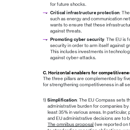
for future shocks.
Critical infrastructure protection
: The
such as energy and communication netw
wants to ensure that these infrastruct
against threats.
Promoting cyber security
: The EU is 
security in order to arm itself against g
This includes investments in technolo
against cyber-attacks.
C. Horizontal enablers for competitivene
The three pillars are complemented by five 
for strengthening competitiveness in all se
Simplification
: The EU Compass sets th
administrative burden for companies by 
least 35% in various areas. In particula
and EU administrative decisions are to b
The omnibus proposal
(we reported on 