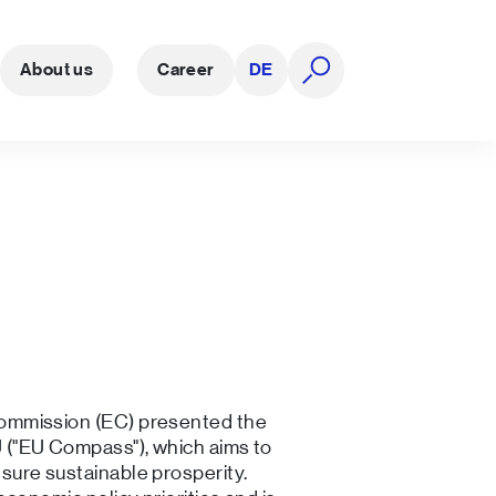
About us
Career
DE
open search
ommission (EC) presented the
("EU Compass"), which aims to
ure sustainable prosperity.