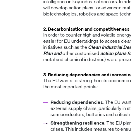
intelligence in key industrial sectors. In a
will develop action plans for advanced mat
biotechnologies, robotics and space techn
2. Decarbonisation and competitiveness
In order to counter high and volatile energ
easier for EU undertakings to access clean
initiatives such as the
Clean Industrial Dea
Plan and
other customised
action plans f
metal and chemical industries) were prese
3. Reducing dependencies and increasin
The EU wants to strengthen its economic a
the most important points:
Reducing dependencies
: The EU wan
external supply chains, particularly in 
semiconductors, batteries and critical 
Strengthening resilience
: The EU plan
crises. This includes measures to ensu