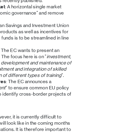
s recently published.
ket
: A horizontal single market
onomic governance" and remove
ean Savings and Investment Union
roducts as well as incentives for
 funds is to be streamlined in line
: The EC wants to present an
. The focus here is on "
investment,
the development and maintenance of
ruitment and integration of skilled
of different types of training
".
res
: The EC announces a
ent
" to ensure common EU policy
o identify cross-border projects of
r, it is currently difficult to
ill look like in the coming months
ations. It is therefore important to