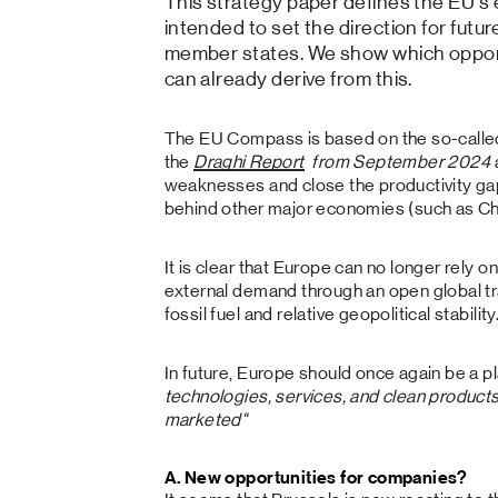
This strategy paper defines the EU's e
intended to set the direction for fut
member states. We show which opport
can already derive from this.
The EU Compass is based on the so-call
the
Draghi Report
from September 2024
weaknesses and close the productivity gap
behind other major economies (such as Ch
It is clear that Europe can no longer rely 
external demand through an open global t
fossil fuel and relative geopolitical stability
In future, Europe should once again be a 
technologies, services, and clean product
marketed"
A. New opportunities for companies?