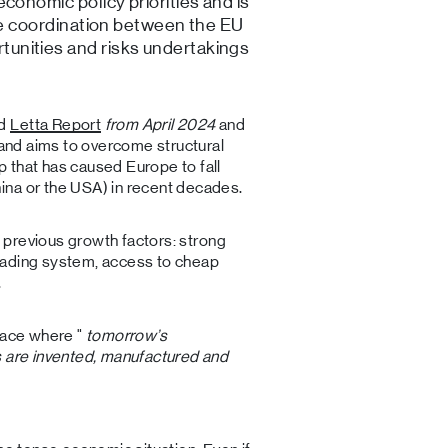
conomic policy priorities and is
ure coordination between the EU
unities and risks undertakings
ed
Letta Report
from April 2024
and
and aims to overcome structural
 that has caused Europe to fall
ina or the USA) in recent decades.
on previous growth factors: strong
rading system, access to cheap
.
place where "
tomorrow’s
s are invented, manufactured and