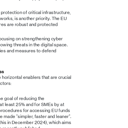
 protection of critical infrastructure,
orks, is another priority. The EU
ures are robust and protected
focusing on strengthening cyber
rowing threats in the digital space.
gies and measures to defend
ss
horizontal enablers that are crucial
ctors:
e goal of reducing the
at least 25% and for SMEs by at
r, procedures for accessing EU funds
e made "simpler, faster and leaner".
this in December 2024), which aims