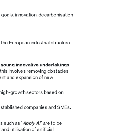
s goals: innovation, decarbonisation
the European industrial structure
 young innovative undertakings
, this involves removing obstacles
ment and expansion of new
 high-growth sectors based on
 established companies and SMEs.
es such as "
Apply AI
" are to be
 utilisation of artificial