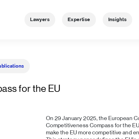
Lawyers
Expertise
Insights
ublications
ass for the EU
On 29 January 2025, the European C
Competitiveness Compass for the EU 
make the EU more competitive and ens