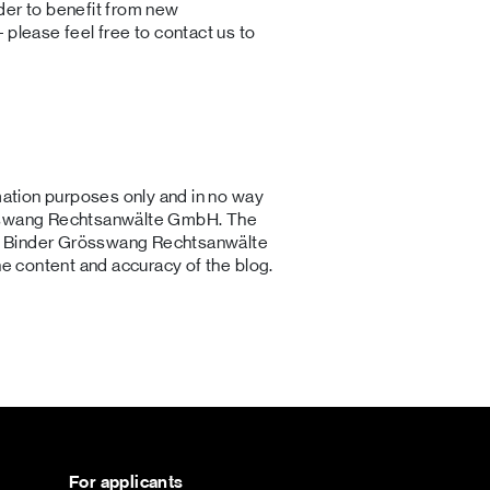
der to benefit from new
 please feel free to contact us to
rmation purposes only and in no way
össwang Rechtsanwälte GmbH. The
ce. Binder Grösswang Rechtsanwälte
he content and accuracy of the blog.
For applicants