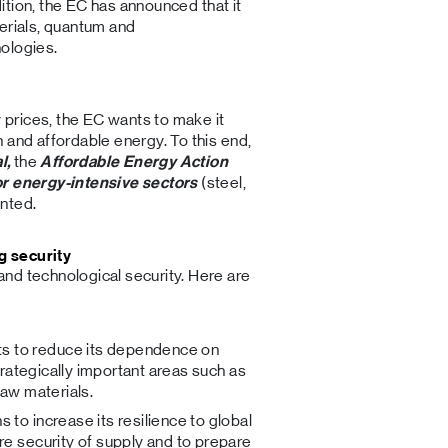
ddition, the EC has announced that it
erials, quantum and
ologies.
y prices, the EC wants to make it
 and affordable energy. To this end,
l,
the
Affordable Energy Action
or energy-intensive sectors
(steel,
nted.
g security
nd technological security. Here are
ts to reduce its dependence on
strategically important areas such as
raw materials.
s to increase its resilience to global
re security of supply and to prepare