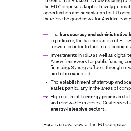
It seems that Brussels is now reacting to t
the EU Compass is kept relatively general, i
opportunities and advantages for EU co
therefore be good news for Austrian comp
The
bureaucracy and administrative 
in particular, the harmonisation of EU-w
forward in order to facilitate economic a
Investments
in R&D as well as digital 
A new framework for public funding cou
financing. Synergy effects through new
are to be expected.
The
establishment of start-up and sc
easier, particularly in the areas of com
High and volatile
energy prices
are to 
and renewable energies. Customised ac
energy-intensive sectors
.
Here is an overview of the EU Compass: