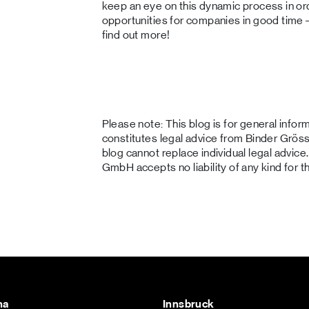
keep an eye on this dynamic process in or
opportunities for companies in good time –
find out more!
Please note: This blog is for general info
constitutes legal advice from Binder Gr
blog cannot replace individual legal advi
GmbH accepts no liability of any kind for t
na
Innsbruck