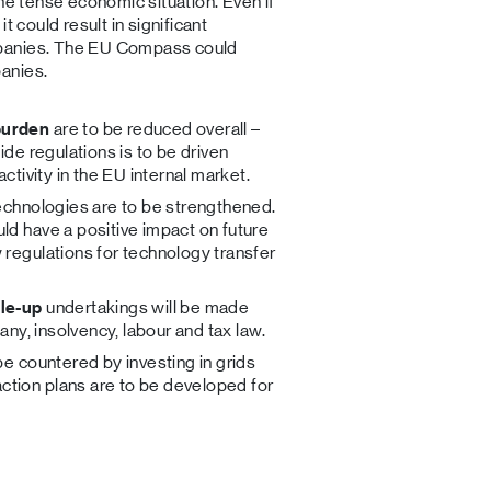
he tense economic situation. Even if
t could result in significant
mpanies. The EU Compass could
anies.
burden
are to be reduced overall –
ide regulations is to be driven
ctivity in the EU internal market.
technologies are to be strengthened.
ld have a positive impact on future
 regulations for technology transfer
ale-up
undertakings will be made
pany, insolvency, labour and tax law.
be countered by investing in grids
tion plans are to be developed for