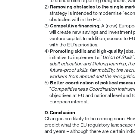
to standardise reporting obligations, wa
Removing obstacles to the single mar
strategy is intended to modernise "ec
obstacles within the EU.
Competitive financing
: A (new) Europ
will create new savings and investment p
venture capital. In addition, access to EU
with the EU's priorities.
Promoting skills and high-quality jobs
initiative to implement a "
Union of Skills
"
adult education and lifelong learning, 
future-proof skills, fair mobility, the rec
workers from abroad and the recognition 
Better coordination of political measu
"
Competitiveness Coordination Instrum
objectives at EU and national level and t
European interest.
D. Conclusion
Changes are likely to be coming soon. Howeve
predict what the EU regulatory landscape w
and years – although there are certain indic