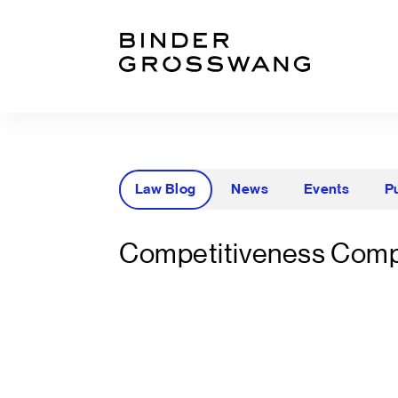
Go to content
Go to footer
Law Blog
News
Events
P
Competitiveness Comp