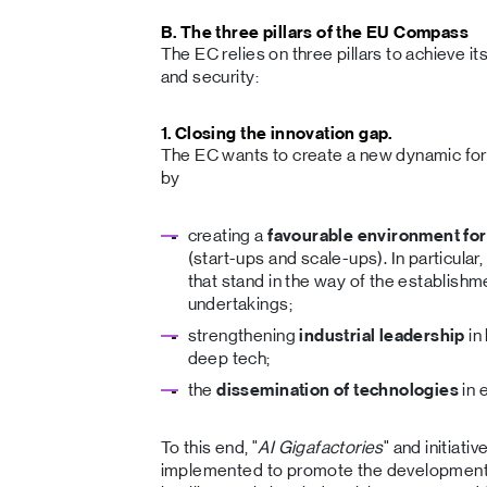
B. The three pillars of the EU Compass
The EC relies on three pillars to achieve it
and security:
1. Closing the innovation gap.
The EC wants to create a new dynamic for 
by
creating a
favourable environment for
(start-ups and scale-ups). In particular
that stand in the way of the establish
undertakings;
strengthening
industrial leadership
in
deep tech;
the
dissemination of technologies
in
To this end, "
AI Gigafactories
" and initiativ
implemented to promote the development and