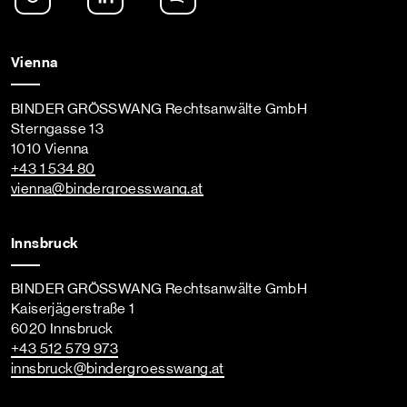
Vienna
BINDER GRÖSSWANG Rechtsanwälte GmbH
Sterngasse 13
1010 Vienna
+43 1 534 80
vienna
@bindergroesswang
.at
Innsbruck
BINDER GRÖSSWANG Rechtsanwälte GmbH
Kaiserjägerstraße 1
6020 Innsbruck
+43 512 579 973
innsbruck
@bindergroesswang
.at