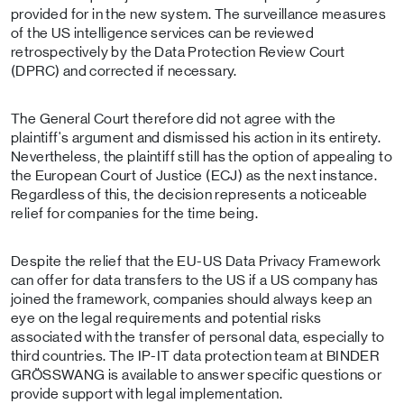
provided for in the new system. The surveillance measures
of the US intelligence services can be reviewed
retrospectively by the Data Protection Review Court
(DPRC) and corrected if necessary.
The General Court therefore did not agree with the
plaintiff's argument and dismissed his action in its entirety.
Nevertheless, the plaintiff still has the option of appealing to
the European Court of Justice (ECJ) as the next instance.
Regardless of this, the decision represents a noticeable
relief for companies for the time being.
Despite the relief that the EU-US Data Privacy Framework
can offer for data transfers to the US if a US company has
joined the framework, companies should always keep an
eye on the legal requirements and potential risks
associated with the transfer of personal data, especially to
third countries. The IP-IT data protection team at BINDER
GRÖSSWANG is available to answer specific questions or
provide support with legal implementation.