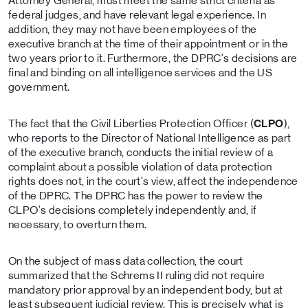
Attorney General, must meet the same strict criteria as
federal judges, and have relevant legal experience. In
addition, they may not have been employees of the
executive branch at the time of their appointment or in the
two years prior to it. Furthermore, the DPRC's decisions are
final and binding on all intelligence services and the US
government.
The fact that the Civil Liberties Protection Officer (
CLPO
),
who reports to the Director of National Intelligence as part
of the executive branch, conducts the initial review of a
complaint about a possible violation of data protection
rights does not, in the court's view, affect the independence
of the DPRC. The DPRC has the power to review the
CLPO's decisions completely independently and, if
necessary, to overturn them.
On the subject of mass data collection, the court
summarized that the Schrems II ruling did not require
mandatory prior approval by an independent body, but at
least subsequent judicial review. This is precisely what is