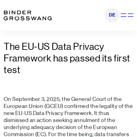
Go to content
Go to footer
DE
Show na
The EU-US Data Privacy
Framework has passed its first
test
On September 3, 2025, the General Court of the
European Union (GCEU) confirmed the legality of the
new EU-US Data Privacy Framework. It thus
dismissed an action seeking annulment of the
underlying adequacy decision of the European
Commission (EC). For the time being, data transfers