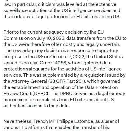
law. In particular, criticism was levelled at the extensive
surveillance activities of the US intelligence services and
the inadequate legal protection for EU citizens in the US.
Prior to the current adequacy decision by the EU
Commission on July 10, 2023, data transfers from the EU to
the US were therefore often costly and legally uncertain.
The new adequacy decision is a response to regulatory
progress in the US: on October 7, 2022, the United States
issued Executive Order 14086, which tightened data
protection safeguards for the activities of US intelligence
services. This was supplemented by a regulation issued by
the Attorney General (28 CFR Part 201), which governed
the establishment and operation of the Data Protection
Review Court (DPRC). The DPRC serves as a legal remedy
mechanism for complaints from EU citizens about US
authorities' access to their data.
Nevertheless, French MP Philippe Latombe, as a user of
various IT platforms that enabled the transfer of his