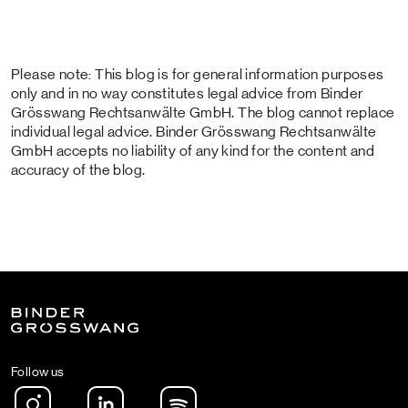
Please note: This blog is for general information purposes
only and in no way constitutes legal advice from Binder
Grösswang Rechtsanwälte GmbH. The blog cannot replace
individual legal advice. Binder Grösswang Rechtsanwälte
GmbH accepts no liability of any kind for the content and
accuracy of the blog.
Follow us
Instagram
LinkedIn
Spotify Podcast