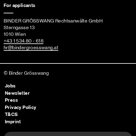
For applicants
BINDER GRÖSSWANG Rechtsanwälte GmbH
Sterngasse 13
1010 Wien
+43 1 534 80 - 618
hr
@bindergroesswang
.at
© Binder Grösswang
Jobs
Newsletter
Press
Privacy Policy
T&CS
Imprint