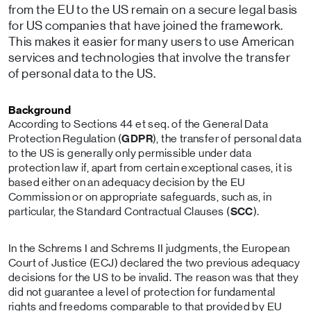
from the EU to the US remain on a secure legal basis
for US companies that have joined the framework.
This makes it easier for many users to use American
services and technologies that involve the transfer
of personal data to the US.
Background
According to Sections 44 et seq. of the General Data
Protection Regulation (
GDPR
), the transfer of personal data
to the US is generally only permissible under data
protection law if, apart from certain exceptional cases, it is
based either on an adequacy decision by the EU
Commission or on appropriate safeguards, such as, in
particular, the Standard Contractual Clauses (
SCC
).
In the Schrems I and Schrems II judgments, the European
Court of Justice (ECJ) declared the two previous adequacy
decisions for the US to be invalid. The reason was that they
did not guarantee a level of protection for fundamental
rights and freedoms comparable to that provided by EU