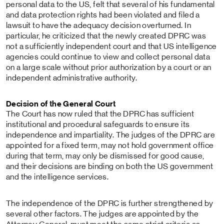
personal data to the US, felt that several of his fundamental
and data protection rights had been violated and filed a
lawsuit to have the adequacy decision overturned. In
particular, he criticized that the newly created DPRC was
not a sufficiently independent court and that US intelligence
agencies could continue to view and collect personal data
on a large scale without prior authorization by a court or an
independent administrative authority.
Decision of the General Court
The Court has now ruled that the DPRC has sufficient
institutional and procedural safeguards to ensure its
independence and impartiality. The judges of the DPRC are
appointed for a fixed term, may not hold government office
during that term, may only be dismissed for good cause,
and their decisions are binding on both the US government
and the intelligence services.
The independence of the DPRC is further strengthened by
several other factors. The judges are appointed by the