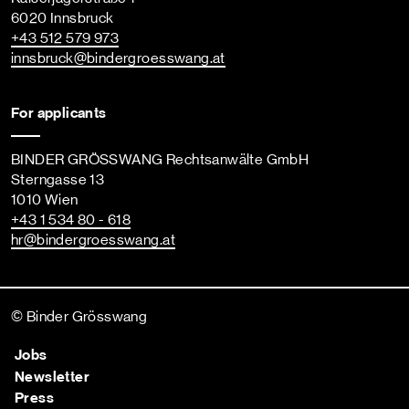
6020 Innsbruck
+43 512 579 973
innsbruck
@bindergroesswang
.at
For applicants
BINDER GRÖSSWANG Rechtsanwälte GmbH
Sterngasse 13
1010 Wien
+43 1 534 80 - 618
hr
@bindergroesswang
.at
© Binder Grösswang
Jobs
Newsletter
Press