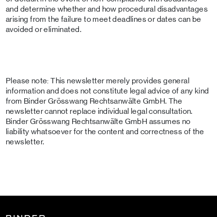
and determine whether and how procedural disadvantages
arising from the failure to meet deadlines or dates can be
avoided or eliminated.
Please note: This newsletter merely provides general
information and does not constitute legal advice of any kind
from Binder Grösswang Rechtsanwälte GmbH. The
newsletter cannot replace individual legal consultation.
Binder Grösswang Rechtsanwälte GmbH assumes no
liability whatsoever for the content and correctness of the
newsletter.