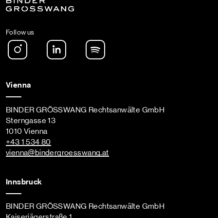
Follow us
Instagram
LinkedIn
Spotify Podcast
Vienna
BINDER GRÖSSWANG Rechtsanwälte GmbH
Sterngasse 13
1010 Vienna
+43 1 534 80
vienna
@bindergroesswang
.at
Innsbruck
BINDER GRÖSSWANG Rechtsanwälte GmbH
Kaiserjägerstraße 1