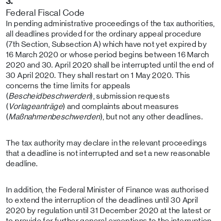
3.
Federal Fiscal Code
In pending administrative proceedings of the tax authorities,
all deadlines provided for the ordinary appeal procedure
(7th Section, Subsection A) which have not yet expired by
16 March 2020 or whose period begins between 16 March
2020 and 30. April 2020 shall be interrupted until the end of
30 April 2020. They shall restart on 1 May 2020. This
concerns the time limits for appeals
(
Bescheidbeschwerden
), submission requests
(
Vorlageanträge
) and complaints about measures
(
Maßnahmenbeschwerden
), but not any other deadlines.
The tax authority may declare in the relevant proceedings
that a deadline is not interrupted and set a new reasonable
deadline.
In addition, the Federal Minister of Finance was authorised
to extend the interruption of the deadlines until 30 April
2020 by regulation until 31 December 2020 at the latest or
to provide for further general exceptions to the interruption,