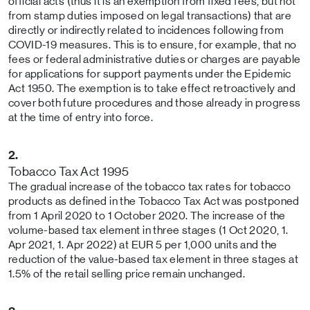
official acts (thus it is an exemption from fixed fees, but not
from stamp duties imposed on legal transactions) that are
directly or indirectly related to incidences following from
COVID-19 measures. This is to ensure, for example, that no
fees or federal administrative duties or charges are payable
for applications for support payments under the Epidemic
Act 1950. The exemption is to take effect retroactively and
cover both future procedures and those already in progress
at the time of entry into force.
2.
Tobacco Tax Act 1995
The gradual increase of the tobacco tax rates for tobacco
products as defined in the Tobacco Tax Act was postponed
from 1 April 2020 to 1 October 2020. The increase of the
volume-based tax element in three stages (1 Oct 2020, 1.
Apr 2021, 1. Apr 2022) at EUR 5 per 1,000 units and the
reduction of the value-based tax element in three stages at
1.5% of the retail selling price remain unchanged.