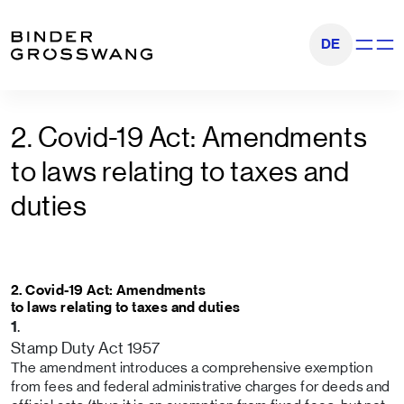
Go to content
Go to footer
DE
Show na
2. Covid-19 Act: Amendments
to laws relating to taxes and
duties
2. Covid-19 Act: Amendments
to laws relating to taxes and duties
.
1
Stamp Duty Act 1957
The amendment introduces a comprehensive exemption
from fees and federal administrative charges for deeds and