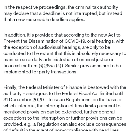
In the respective proceedings, the criminal tax authority
may declare that a deadline is not interrupted, but instead
that a new reasonable deadline applies.
In addition, it is provided that according to the new Act to
Prevent the Dissemination of COVID-19, oral hearings, with
the exception of audiovisual hearings, are only to be
conducted to the extent that this is absolutely necessary to
maintain an orderly administration of criminal justice in
financial matters (§ 265a (4)). Similar provisions are to be
implemented for party transactions.
Finally, the Federal Minister of Finance is bestowed with the
authority – analogous to the Federal Fiscal Act limited until
31 December 2020 – to issue Regulations, on the basis of
which, inter alia, the interruption of time limits pursuant to
mentioned provision can be extended; further general
exceptions to the interruption or further provisions can be
provided, e.g., a Regulation can also exclude consequences
of default in the event of non-compliance with deadlines