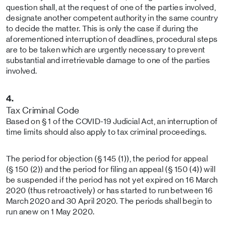
question shall, at the request of one of the parties involved,
designate another competent authority in the same country
to decide the matter. This is only the case if during the
aforementioned interruption of deadlines, procedural steps
are to be taken which are urgently necessary to prevent
substantial and irretrievable damage to one of the parties
involved.
4.
Tax Criminal Code
Based on § 1 of the COVID-19 Judicial Act, an interruption of
time limits should also apply to tax criminal proceedings.
The period for objection (§ 145 (1)), the period for appeal
(§ 150 (2)) and the period for filing an appeal (§ 150 (4)) will
be suspended if the period has not yet expired on 16 March
2020 (thus retroactively) or has started to run between 16
March 2020 and 30 April 2020. The periods shall begin to
run anew on 1 May 2020.