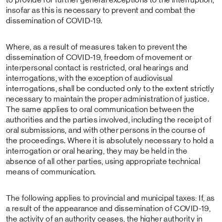
insofar as this is necessary to prevent and combat the
dissemination of COVID-19.
Where, as a result of measures taken to prevent the
dissemination of COVID-19, freedom of movement or
interpersonal contact is restricted, oral hearings and
interrogations, with the exception of audiovisual
interrogations, shall be conducted only to the extent strictly
necessary to maintain the proper administration of justice.
The same applies to oral communication between the
authorities and the parties involved, including the receipt of
oral submissions, and with other persons in the course of
the proceedings. Where it is absolutely necessary to hold a
interrogation or oral hearing, they may be held in the
absence of all other parties, using appropriate technical
means of communication.
The following applies to provincial and municipal taxes: If, as
a result of the appearance and dissemination of COVID-19,
the activity of an authority ceases, the higher authority in