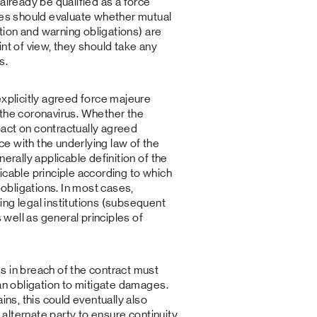
already be qualified as a force
ses should evaluate whether mutual
ation and warning obligations) are
nt of view, they should take any
s.
explicitly agreed force majeure
 the coronavirus. Whether the
act on contractually agreed
e with the underlying law of the
erally applicable definition of the
icable principle according to which
bligations. In most cases,
ng legal institutions (subsequent
s well as general principles of
s in breach of the contract must
 an obligation to mitigate damages.
ins, this could eventually also
n alternate party to ensure continuity