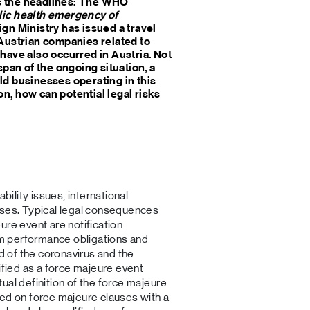
s the headlines: The WHO
ic health emergency of
ign Ministry has issued a travel
 Austrian companies related to
have also occurred in Austria. Not
span of the ongoing situation, a
ld businesses operating in this
n, how can potential legal risks
bility issues, international
uses. Typical legal consequences
ure event are notification
rom performance obligations and
ad of the coronavirus and the
ified as a force majeure event
ual definition of the force majeure
wed on force majeure clauses with a