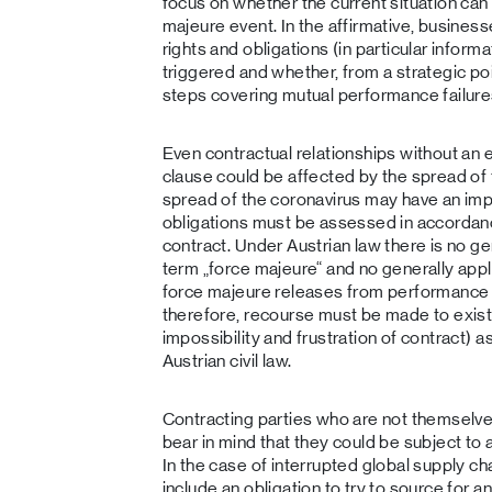
focus on whether the current situation can 
majeure event. In the affirmative, busines
rights and obligations (in particular inform
triggered and whether, from a strategic poi
steps covering mutual performance failure
Even contractual relationships without an 
clause could be affected by the spread of
spread of the coronavirus may have an imp
obligations must be assessed in accordanc
contract. Under Austrian law there is no gen
term „force majeure“ and no generally appl
force majeure releases from performance o
therefore, recourse must be made to existi
impossibility and frustration of contract) a
Austrian civil law.
Contracting parties who are not themselve
bear in mind that they could be subject to
In the case of interrupted global supply cha
include an obligation to try to source for a