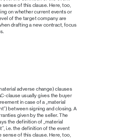
e sense of this clause. Here, too,
ing on whether current events or
evel of the target company are
when drafting a new contract, focus
s.
material adverse change) clauses
C-clause usually gives the buyer
reement in case of a „material
nt“) between signing and closing. A
ranties given by the seller. The
s the definition of „material
 i.e. the definition of the event
e sense of this clause. Here, too,