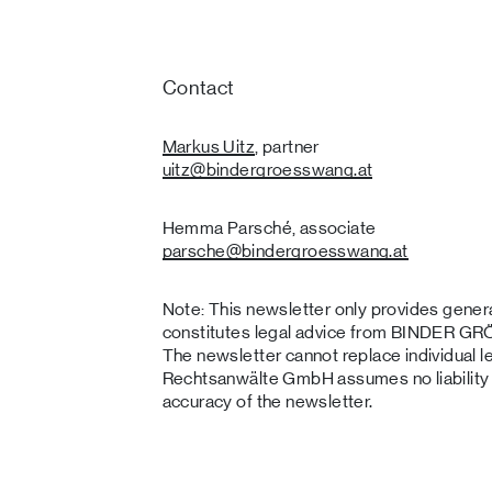
Contact
Markus Uitz
, partner
uitz
@bindergroesswang
.at
Hemma Parsché, associate
parsche
@bindergroesswang
.at
Note: This newsletter only provides genera
constitutes legal advice from BINDER
The newsletter cannot replace individu
Rechtsanwälte GmbH assumes no liability o
accuracy of the newsletter.