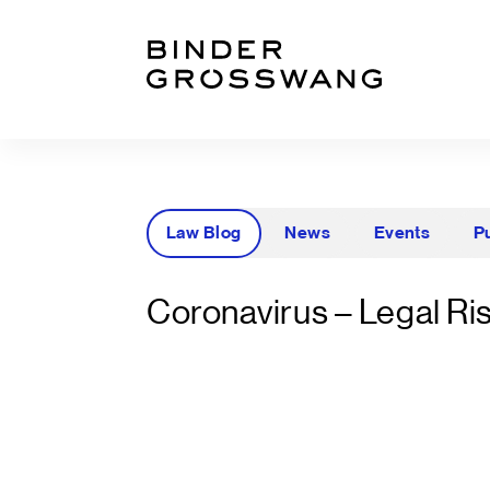
Go to content
Go to footer
Law Blog
News
Events
P
Coronavirus – Legal Ris