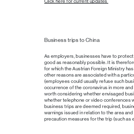
Click here for current updates
Business trips to China
As employers, businesses have to protect 
good as reasonably possible. It is therefor
for which the Austrian Foreign Ministry has
other reasons are associated with a particul
(employees could usually refuse such busi
occurrence of the coronavirus in more and 
worth considering whether envisaged busi
whether telephone or video conferences wou
business trips are deemed required, busin
warnings issued in relation to the area and
precaution measures for the trip (such as 