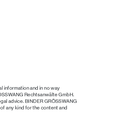
l information and in no way
 GRÖSSWANG Rechtsanwälte GmbH.
al legal advice. BINDER GRÖSSWANG
f any kind for the content and