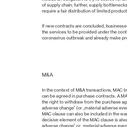
of supply chain; further, supply bottlenec
require a fair distribution of limited prod
If new contracts are concluded, businesse
the services to be provided under the cont
coronavirus outbreak and already make pr
M&A
In the context of M&A transactions, MAC (
can be agreed in purchase contracts. A MA
the right to withdraw from the purchase ag
adverse change“ (or „material adverse eve
MAC clause can also be included in the war
decisive element of the MAC clause is alway
adverse change“ or „material adverse event“,