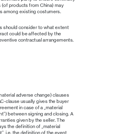
ks (of products from China) may
ucts among existing costumers.
s should consider to what extent
ract could be affected by the
eventive contractual arrangements.
material adverse change) clauses
C-clause usually gives the buyer
reement in case of a „material
nt“) between signing and closing. A
ranties given by the seller. The
s the definition of „material
 i.e. the definition of the event