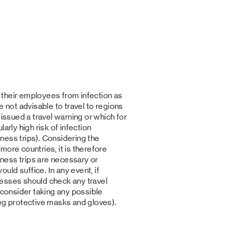
their employees from infection as
e not advisable to travel to regions
 issued a travel warning or which for
arly high risk of infection
ness trips). Considering the
more countries, it is therefore
ness trips are necessary or
ld suffice. In any event, if
esses should check any travel
 consider taking any possible
eg protective masks and gloves).