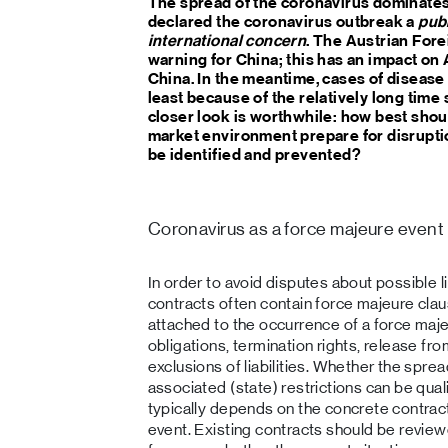
The spread of the coronavirus dominate
declared the coronavirus outbreak a
publ
international concern
. The Austrian Fore
warning for China; this has an impact on
China. In the meantime, cases of disease 
least because of the relatively long time 
closer look is worthwhile: how best shou
market environment prepare for disruptio
be identified and prevented?
Coronavirus as a force majeure event
In order to avoid disputes about possible lia
contracts often contain force majeure cla
attached to the occurrence of a force maje
obligations, termination rights, release f
exclusions of liabilities. Whether the spre
associated (state) restrictions can be qual
typically depends on the concrete contract
event. Existing contracts should be revie