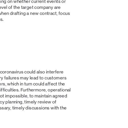
ing on whether current events or
evel of the target company are
when drafting a new contract, focus
s.
 coronavirus could also interfere
ery failures may lead to customers
s, which in turn could affect the
fficulties. Furthermore, operational
f not impossible, to maintain agreed
cy planning, timely review of
ssary, timely discussions with the