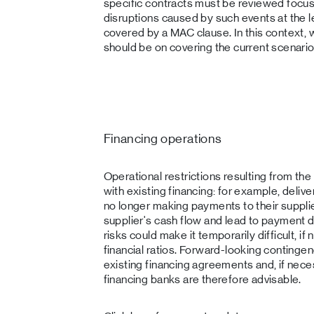
specific contracts must be reviewed focus
disruptions caused by such events at the l
covered by a MAC clause. In this context, 
should be on covering the current scenario
Financing operations
Operational restrictions resulting from the
with existing financing: for example, deliv
no longer making payments to their supplier
supplier's cash flow and lead to payment di
risks could make it temporarily difficult, i
financial ratios. Forward-looking contingen
existing financing agreements and, if nece
financing banks are therefore advisable.