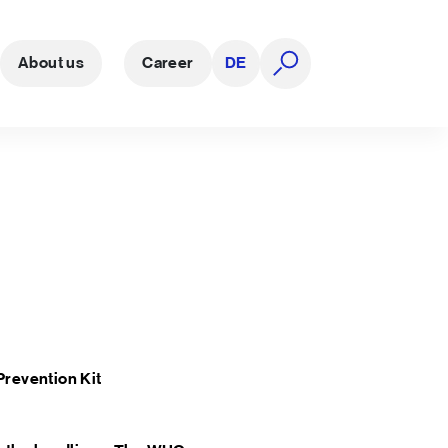
About us
Career
DE
open search
Prevention Kit