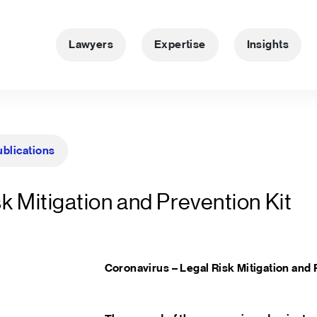
Lawyers
Expertise
Insights
ublications
k Mitigation and Prevention Kit
Coronavirus – Legal Risk Mitigation and 