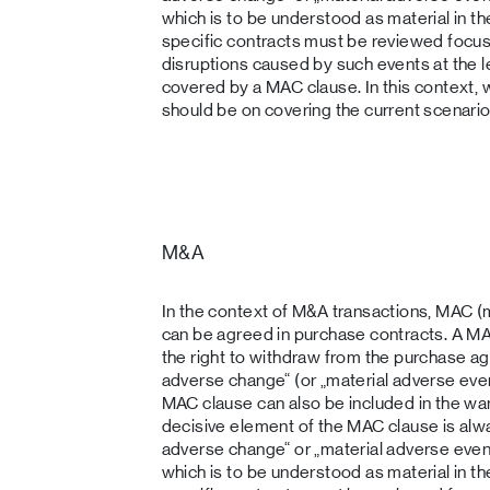
which is to be understood as material in th
specific contracts must be reviewed focus
disruptions caused by such events at the l
covered by a MAC clause. In this context, 
should be on covering the current scenario
M&A
In the context of M&A transactions, MAC (
can be agreed in purchase contracts. A MA
the right to withdraw from the purchase ag
adverse change“ (or „material adverse eve
MAC clause can also be included in the war
decisive element of the MAC clause is alway
adverse change“ or „material adverse event“,
which is to be understood as material in th