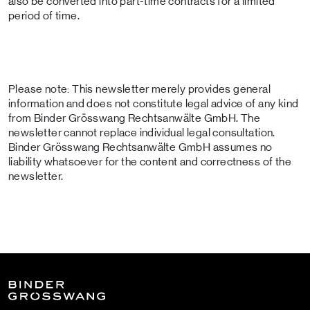
also be converted into part-time contracts for a limited
period of time.
Please note: This newsletter merely provides general
information and does not constitute legal advice of any kind
from Binder Grösswang Rechtsanwälte GmbH. The
newsletter cannot replace individual legal consultation.
Binder Grösswang Rechtsanwälte GmbH assumes no
liability whatsoever for the content and correctness of the
newsletter.