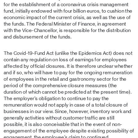
for the establishment of a coronavirus crisis management
fund, initially endowed with four billion euros, to cushion the
economic impact of the current crisis, as well as the use of
the funds. The Federal Minister of Finance, in agreement
with the Vice-Chancellor, is responsible for the distribution
and disbursement of the funds.
The Covid-19-Fund Act (unlike the Epidemics Act) does not
contain any regulation on loss of earnings for employees
affected by official closures. It is therefore unclear whether
and if so, who will have to pay for the ongoing remuneration
of employees in the retail and gastronomy sector for the
period of the comprehensive closure measures (the
duration of which cannot be predicted at the present time).
The employer’s obligation to continue to pay the
remuneration would not apply in case of a total closure of
businesses in our view. Since, however, inventory work and
generally activities without customer traffic are still
possible, it is also conceivable that in the event of non-
engagement of the employee despite existing possibility of
engagement, the employee’s claim to continued