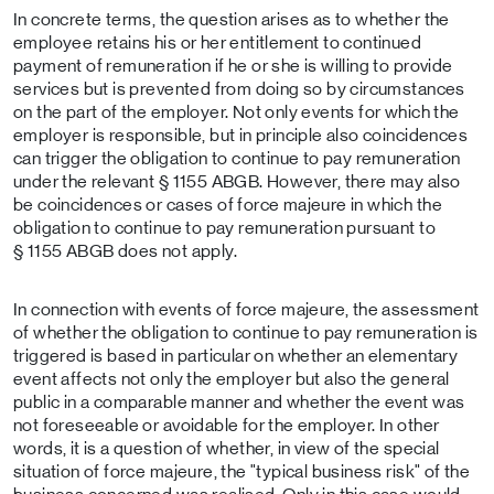
In concrete terms, the question arises as to whether the
employee retains his or her entitlement to continued
payment of remuneration if he or she is willing to provide
services but is prevented from doing so by circumstances
on the part of the employer. Not only events for which the
employer is responsible, but in principle also coincidences
can trigger the obligation to continue to pay remuneration
under the relevant § 1155 ABGB. However, there may also
be coincidences or cases of force majeure in which the
obligation to continue to pay remuneration pursuant to
§ 1155 ABGB does not apply.
In connection with events of force majeure, the assessment
of whether the obligation to continue to pay remuneration is
triggered is based in particular on whether an elementary
event affects not only the employer but also the general
public in a comparable manner and whether the event was
not foreseeable or avoidable for the employer. In other
words, it is a question of whether, in view of the special
situation of force majeure, the "typical business risk" of the