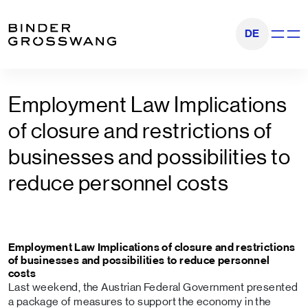
Go to content
Go to footer
DE
Show na
Employment Law Implications
of closure and restrictions of
businesses and possibilities to
reduce personnel costs
Employment Law Implications of closure and restrictions
of businesses and possibilities to reduce personnel
costs
Last weekend, the Austrian Federal Government presented
a package of measures to support the economy in the