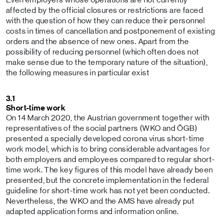
affected by the official closures or restrictions are faced
with the question of how they can reduce their personnel
costs in times of cancellation and postponement of existing
orders and the absence of new ones. Apart from the
possibility of reducing personnel (which often does not
make sense due to the temporary nature of the situation),
the following measures in particular exist
3.1
Short-time work
On 14 March 2020, the Austrian government together with
representatives of the social partners (WKO and ÖGB)
presented a specially developed corona virus short-time
work model, which is to bring considerable advantages for
both employers and employees compared to regular short-
time work. The key figures of this model have already been
presented, but the concrete implementation in the federal
guideline for short-time work has not yet been conducted.
Nevertheless, the WKO and the AMS have already put
adapted application forms and information online.