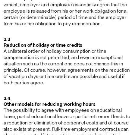
variant, employer and employee essentially agree that the
employee is released from his or her work obligation for a
certain (or determinable) period of time and the employer
from his or her obligation to pay remuneration.
3.3
Reduction of holiday or time credits
A unilateral order of holiday consumption or time
compensation is not permitted, and even an exceptional
situation such as the current one does not change this in
principle. Of course, however, agreements on the reduction
of vacation days or time credits are possible and useful if
both parties agree.
3.4
Other models for reducing working hours
The possibility to agree with employees on educational
leave, partial educational leave or partial retirement leads to
a reduction or elimination of personnel costs and of course
also exists at present. Full-time employment contracts can