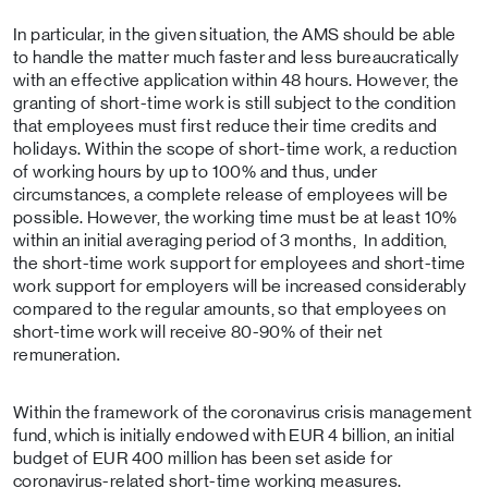
In particular, in the given situation, the AMS should be able
to handle the matter much faster and less bureaucratically
with an effective application within 48 hours. However, the
granting of short-time work is still subject to the condition
that employees must first reduce their time credits and
holidays. Within the scope of short-time work, a reduction
of working hours by up to 100% and thus, under
circumstances, a complete release of employees will be
possible. However, the working time must be at least 10%
within an initial averaging period of 3 months, In addition,
the short-time work support for employees and short-time
work support for employers will be increased considerably
compared to the regular amounts, so that employees on
short-time work will receive 80-90% of their net
remuneration.
Within the framework of the coronavirus crisis management
fund, which is initially endowed with EUR 4 billion, an initial
budget of EUR 400 million has been set aside for
coronavirus-related short-time working measures.