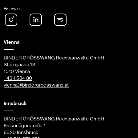
Follow us
Instagram
LinkedIn
Spotify Podcast
Vienna
BINDER GRÖSSWANG Rechtsanwälte GmbH
Sterngasse 13
1010 Vienna
+43 1 534 80
vienna
@bindergroesswang
.at
Innsbruck
BINDER GRÖSSWANG Rechtsanwälte GmbH
Kaiserjägerstraße 1
6020 Innsbruck