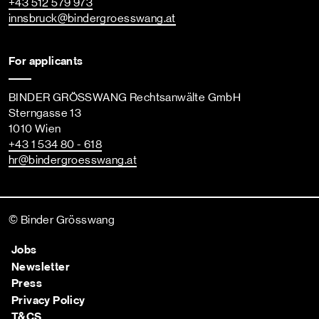
+43 512 579 973
innsbruck
@bindergroesswang
.at
For applicants
BINDER GRÖSSWANG Rechtsanwälte GmbH
Sterngasse 13
1010 Wien
+43 1 534 80 - 618
hr
@bindergroesswang
.at
© Binder Grösswang
Jobs
Newsletter
Press
Privacy Policy
T&CS