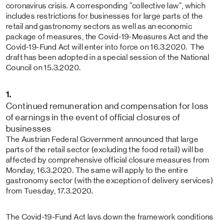
coronavirus crisis. A corresponding "collective law", which
includes restrictions for businesses for large parts of the
retail and gastronomy sectors as well as an economic
package of measures, the Covid-19-Measures Act and the
Covid-19-Fund Act will enter into force on 16.3.2020. The
draft has been adopted in a special session of the National
Council on 15.3.2020.
1.
Continued remuneration and compensation for loss
of earnings in the event of official closures of
businesses
The Austrian Federal Government announced that large
parts of the retail sector (excluding the food retail) will be
affected by comprehensive official closure measures from
Monday, 16.3.2020. The same will apply to the entire
gastronomy sector (with the exception of delivery services)
from Tuesday, 17.3.2020.
The Covid-19-Fund Act lays down the framework conditions