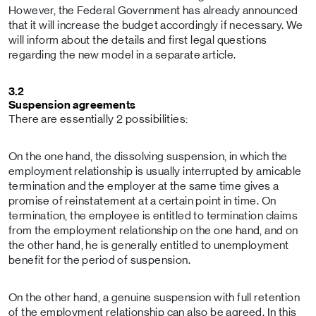
However, the Federal Government has already announced
that it will increase the budget accordingly if necessary. We
will inform about the details and first legal questions
regarding the new model in a separate article.
3.2
Suspension agreements
There are essentially 2 possibilities:
On the one hand, the dissolving suspension, in which the
employment relationship is usually interrupted by amicable
termination and the employer at the same time gives a
promise of reinstatement at a certain point in time. On
termination, the employee is entitled to termination claims
from the employment relationship on the one hand, and on
the other hand, he is generally entitled to unemployment
benefit for the period of suspension.
On the other hand, a genuine suspension with full retention
of the employment relationship can also be agreed. In this