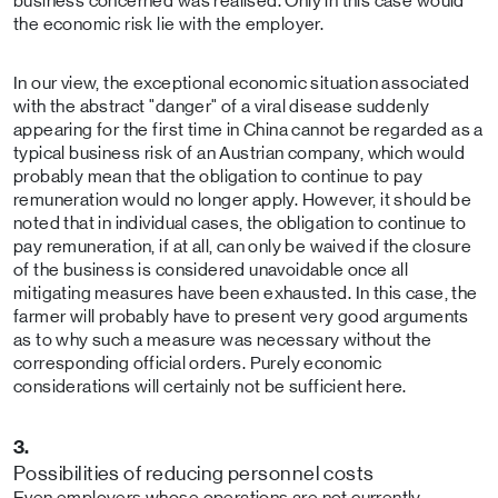
business concerned was realised. Only in this case would
the economic risk lie with the employer.
In our view, the exceptional economic situation associated
with the abstract "danger" of a viral disease suddenly
appearing for the first time in China cannot be regarded as a
typical business risk of an Austrian company, which would
probably mean that the obligation to continue to pay
remuneration would no longer apply. However, it should be
noted that in individual cases, the obligation to continue to
pay remuneration, if at all, can only be waived if the closure
of the business is considered unavoidable once all
mitigating measures have been exhausted. In this case, the
farmer will probably have to present very good arguments
as to why such a measure was necessary without the
corresponding official orders. Purely economic
considerations will certainly not be sufficient here.
3.
Possibilities of reducing personnel costs
Even employers whose operations are not currently