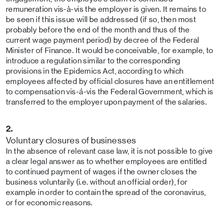
remuneration vis-à-vis the employer is given. It remains to
be seen if this issue will be addressed (if so, then most
probably before the end of the month and thus of the
current wage payment period) by decree of the Federal
Minister of Finance. It would be conceivable, for example, to
introduce a regulation similar to the corresponding
provisions in the Epidemics Act, according to which
employees affected by official closures have an entitlement
to compensation vis-á-vis the Federal Government, which is
transferred to the employer upon payment of the salaries.
2.
Voluntary closures of businesses
In the absence of relevant case law, it is not possible to give
a clear legal answer as to whether employees are entitled
to continued payment of wages if the owner closes the
business voluntarily (i.e. without an official order), for
example in order to contain the spread of the coronavirus,
or for economic reasons.