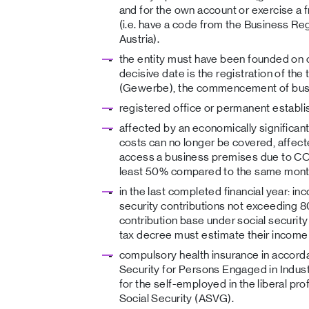
and for the own account or exercise a
(i.e. have a code from the Business Reg
Austria).
the entity must have been founded on
decisive date is the registration of the tr
(Gewerbe), the commencement of busin
registered office or permanent establi
affected by an economically significan
costs can no longer be covered, affecte
access a business premises due to COV
least 50% compared to the same month 
in the last completed financial year: i
security contributions not exceeding 
contribution base under social security
tax decree must estimate their income
compulsory health insurance in accorda
Security for Persons Engaged in Indust
for the self-employed in the liberal pr
Social Security (ASVG).