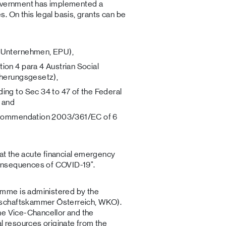
government has implemented a
. On this legal basis, grants can be
n-Unternehmen, EPU),
ion 4 para 4 Austrian Social
cherungsgesetz),
ing to Sec 34 to 47 of the Federal
 and
recommendation 2003/361/EC of 6
hat the acute financial emergency
onsequences of COVID-19".
mme is administered by the
tschaftskammer Österreich, WKO).
he Vice-Chancellor and the
al resources originate from the