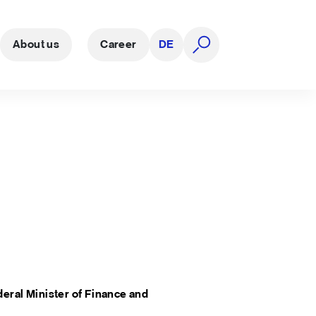
About us
Career
DE
open search
eral Minister of Finance
and