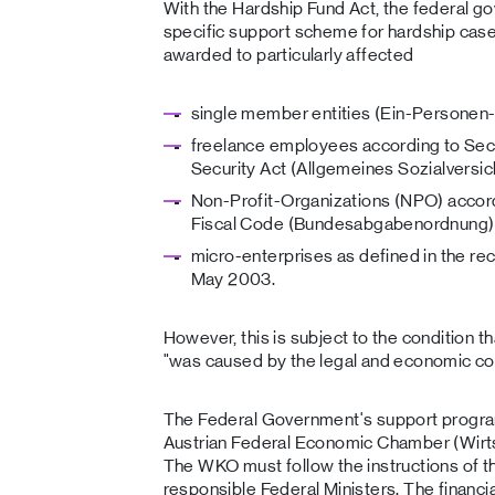
With the Hardship Fund Act, the federal 
specific support scheme for hardship cases
awarded to particularly affected
single member entities (Ein-Persone
freelance employees according to Sect
Security Act (Allgemeines Sozialversi
Non-Profit-Organizations (NPO) accord
Fiscal Code (Bundesabgabenordnung)
micro-enterprises as defined in the 
May 2003.
However, this is subject to the condition t
"was caused by the legal and economic c
The Federal Government's support progra
Austrian Federal Economic Chamber (Wir
The WKO must follow the instructions of t
responsible Federal Ministers. The financi