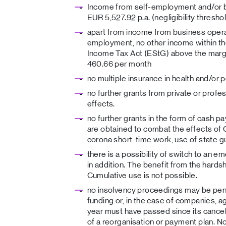
Income from self-employment and/or bu
EUR 5,527.92 p.a. (negligibility threshol
apart from income from business opera
employment, no other income within th
Income Tax Act (EStG) above the margi
460.66 per month
no multiple insurance in health and/or 
no further grants from private or prof
effects.
no further grants in the form of cash p
are obtained to combat the effects of 
corona short-time work, use of state g
there is a possibility of switch to an 
in addition. The benefit from the hardsh
Cumulative use is not possible.
no insolvency proceedings may be pend
funding or, in the case of companies, a
year must have passed since its cancel
of a reorganisation or payment plan. N