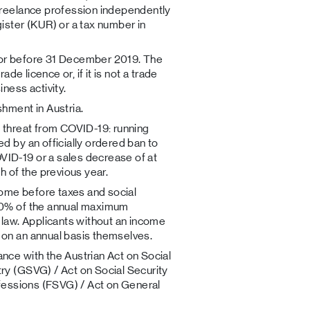
 freelance profession independently
ister (KUR) or a tax number in
 or before 31 December 2019. The
ade licence or, if it is not a trade
ess activity.
shment in Austria.
t threat from COVID-19: running
d by an officially ordered ban to
ID-19 or a sales decrease of at
of the previous year.
ncome before taxes and social
80% of the annual maximum
 law. Applicants without an income
 on an annual basis themselves.
nce with the Austrian Act on Social
ry (GSVG) / Act on Social Security
ofessions (FSVG) / Act on General