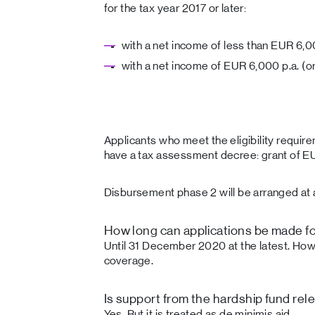
for the tax year 2017 or later:
with a net income of less than EUR 6,0
with a net income of EUR 6,000 p.a. (or
Applicants who meet the eligibility requir
have a tax assessment decree: grant of E
Disbursement phase 2 will be arranged at a
How long can applications be made fo
Until 31 December 2020 at the latest. Howe
coverage.
Is support from the hardship fund rel
Yes. But it is treated as de minimis aid.