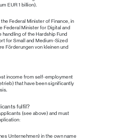
 EUR 1 billion).
the Federal Minister of Finance, in
 Federal Minister for Digital and
he handling of the Hardship Fund
ort for Small and Medium-Sized
e Förderungen von kleinen und
 lost income from self-employment
ieb) that have been significantly
sis.
cants fulfil?
applicants (see above) and must
plication:
iches Unternehmen) in the own name