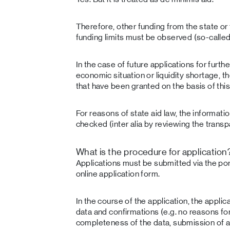
Therefore, other funding from the state or
funding limits must be observed (so-called
In the case of future applications for furth
economic situation or liquidity shortage, t
that have been granted on the basis of th
For reasons of state aid law, the informati
checked (inter alia by reviewing the trans
What is the procedure for application
Applications must be submitted via the po
online application form.
In the course of the application, the applic
data and confirmations (e.g. no reasons fo
completeness of the data, submission of 