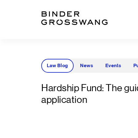
Go to content
Go to footer
Law Blog
News
Events
P
Hardship Fund: The gui
application