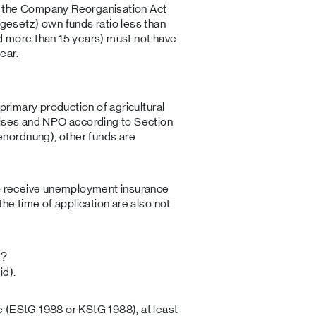
to the Company Reorganisation Act
gesetz) own funds ratio less than
 more than 15 years) must not have
ear.
 primary production of agricultural
rises and NPO according to Section
nordnung), other funds are
ho receive unemployment insurance
the time of application are also not
t?
id):
 (EStG 1988 or KStG 1988), at least