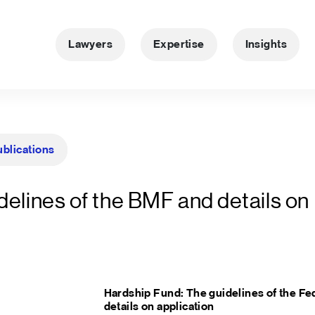
Lawyers
Expertise
Insights
ublications
delines of the BMF and details on
Hardship Fund: The guidelines of the Fed
details on application