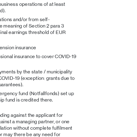
siness operations of at least
d).
tions and/or from self-
e meaning of Section 2 para 3
nal earnings threshold of EUR
pension insurance
essional insurance to cover COVID-19
ayments by the state / municipality
COVID-19 (exception: grants due to
uarantees).
emergency fund (Notfallfonds) set up
ip fund is credited there.
ing against the applicant for
gainst a managing partner, or one
lation without complete fulfilment
or may there be any need for