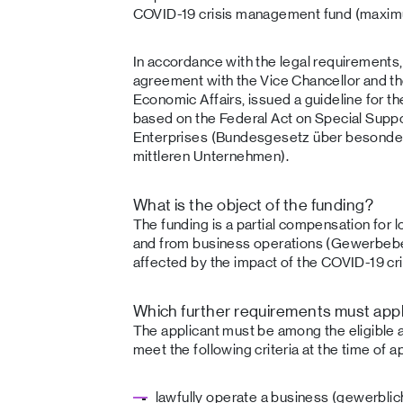
COVID-19 crisis management fund (maximum
In accordance with the legal requirements, 
agreement with the Vice Chancellor and the
Economic Affairs, issued a guideline for t
based on the Federal Act on Special Supp
Enterprises (Bundesgesetz über besonder
mittleren Unternehmen).
What is the object of the funding?
The funding is a partial compensation for
and from business operations (Gewerbebetr
affected by the impact of the COVID-19 cri
Which further requirements must appli
The applicant must be among the eligible 
meet the following criteria at the time of ap
lawfully operate a business (gewerbl