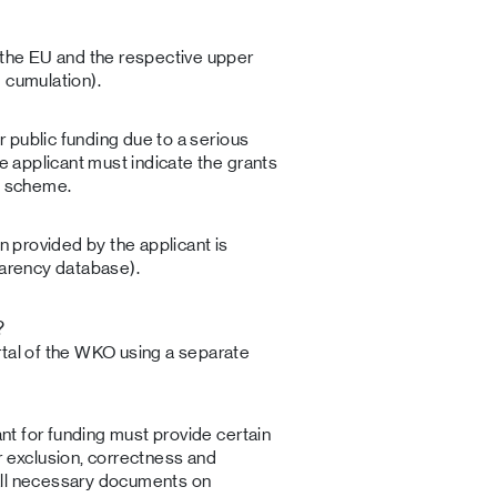
 the EU and the respective upper
 cumulation).
er public funding due to a serious
he applicant must indicate the grants
is scheme.
on provided by the applicant is
parency database).
?
rtal of the WKO using a separate
ant for funding must provide certain
r exclusion, correctness and
all necessary documents on