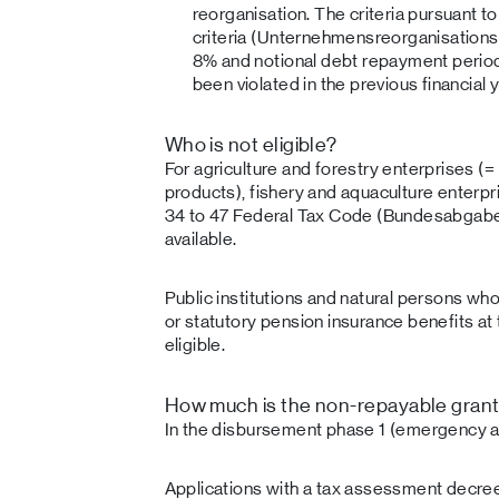
reorganisation. The criteria pursuant 
criteria (Unternehmensreorganisations
8% and notional debt repayment period
been violated in the previous financial y
Who is not eligible?
For agriculture and forestry enterprises (=
products), fishery and aquaculture enterp
34 to 47 Federal Tax Code (Bundesabgabe
available.
Public institutions and natural persons w
or statutory pension insurance benefits at 
eligible.
How much is the non-repayable gran
In the disbursement phase 1 (emergency a
Applications with a tax assessment decree