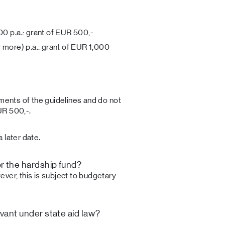
00 p.a.: grant of EUR 500,-
 more) p.a.: grant of EUR 1,000
ements of the guidelines and do not
UR 500,-.
 later date.
r the hardship fund?
ver, this is subject to budgetary
evant under state aid law?