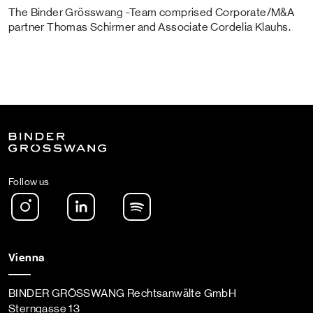
The Binder Grösswang -Team comprised Corporate/M&A
partner Thomas Schirmer and Associate Cordelia Klauhs.
Follow us
Instagram
LinkedIn
Spotify Podcast
Vienna
BINDER GRÖSSWANG Rechtsanwälte GmbH
Sterngasse 13