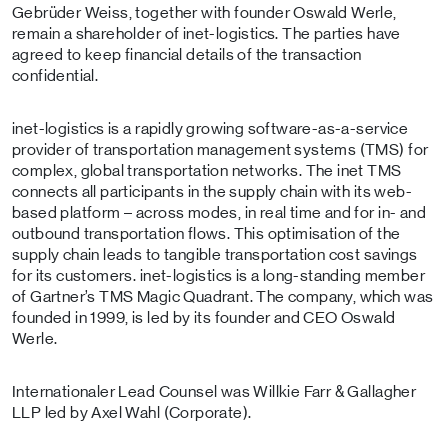
Gebrüder Weiss, together with founder Oswald Werle,
remain a shareholder of inet-logistics. The parties have
agreed to keep financial details of the transaction
confidential.
inet-logistics is a rapidly growing software-as-a-service
provider of transportation management systems (TMS) for
complex, global transportation networks. The inet TMS
connects all participants in the supply chain with its web-
based platform – across modes, in real time and for in- and
outbound transportation flows. This optimisation of the
supply chain leads to tangible transportation cost savings
for its customers. inet-logistics is a long-standing member
of Gartner’s TMS Magic Quadrant. The company, which was
founded in 1999, is led by its founder and CEO Oswald
Werle.
Internationaler Lead Counsel was Willkie Farr & Gallagher
LLP led by Axel Wahl (Corporate).