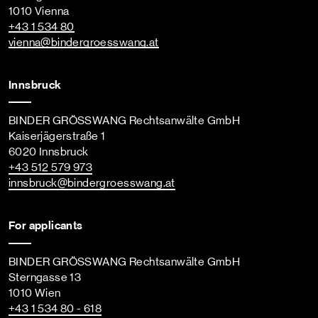
1010 Vienna
+43 1 534 80
vienna
@bindergroesswang
.at
Innsbruck
BINDER GRÖSSWANG Rechtsanwälte GmbH
Kaiserjägerstraße 1
6020 Innsbruck
+43 512 579 973
innsbruck
@bindergroesswang
.at
For applicants
BINDER GRÖSSWANG Rechtsanwälte GmbH
Sterngasse 13
1010 Wien
+43 1 534 80 - 618