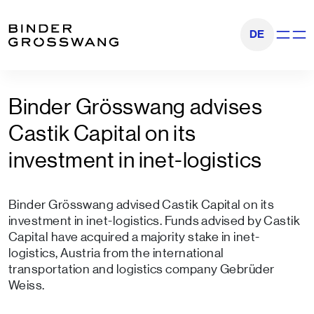
Go to content
Go to footer
DE
Show na
Binder Grösswang advises
Castik Capital on its
investment in inet-logistics
Binder Grösswang advised Castik Capital on its
investment in inet-logistics. Funds advised by Castik
Capital have acquired a majority stake in inet-
logistics, Austria from the international
transportation and logistics company Gebrüder
Weiss.