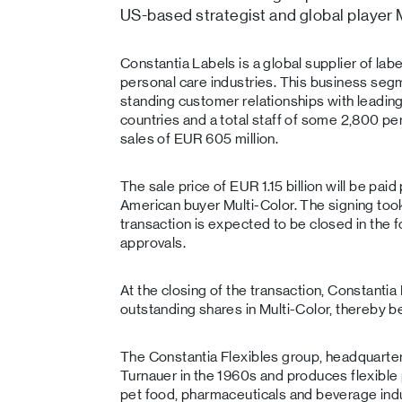
US-based strategist and global player M
Constantia Labels is a global supplier of la
personal care industries. This business segm
standing customer relationships with leadin
countries and a total staff of some 2,800 per
sales of EUR 605 million.
The sale price of EUR 1.15 billion will be paid 
American buyer Multi-Color. The signing took
transaction is expected to be closed in the f
approvals.
At the closing of the transaction, Constantia 
outstanding shares in Multi-Color, thereby b
The Constantia Flexibles group, headquarte
Turnauer in the 1960s and produces flexible p
pet food, pharmaceuticals and beverage in