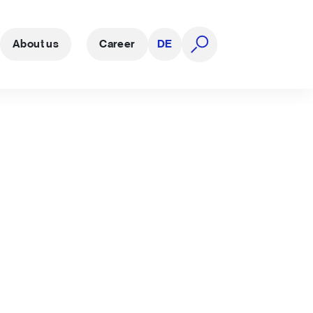
About us
Career
DE
open search