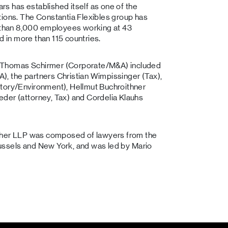
ars has established itself as one of the
tions. The Constantia Flexibles group has
than 8,000 employees working at 43
ld in more than 115 countries.
r Thomas Schirmer (Corporate/M&A) included
, the partners Christian Wimpissinger (Tax),
atory/Environment), Hellmut Buchroithner
der (attorney, Tax) and Cordelia Klauhs
lagher LLP was composed of lawyers from the
Brussels and New York, and was led by Mario