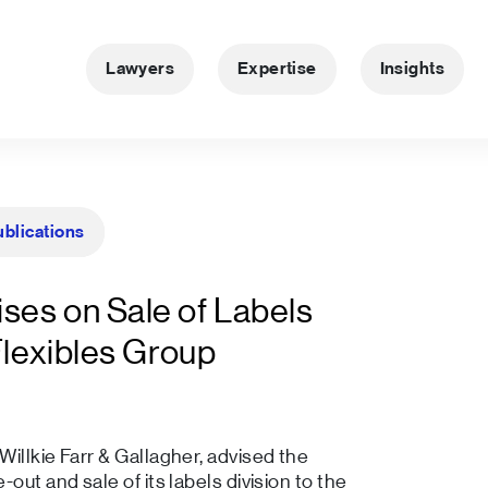
Lawyers
Expertise
Insights
ublications
ses on Sale of Labels
Flexibles Group
illkie Farr & Gallagher, advised the
out and sale of its labels division to the