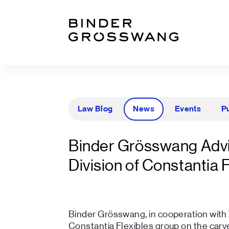
Go to content
Go to footer
Law Blog
News
Events
P
Binder Grösswang Advi
Division of Constantia 
Binder Grösswang, in cooperation with W
Constantia Flexibles group on the carve-