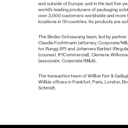
and outside of Europe, and in the last five ye
world’s leading producers of packaging solu
over 3,000 customers worldwide and more 
locations in 18 countries. Its products are so
The Binder Grösswang team, led by partne
Claudia Fochtmann (attorney, Corporate/M&A)
Ivo Rungg (IP) and Johannes Barbist (Regul
(counsel, IP/Commercial), Clemens Willvonse
(associate, Corporate/M&A).
The transaction team of Willkie Farr & Gal
Willkie offices in Frankfurt, Paris, London, 
Schmidt.