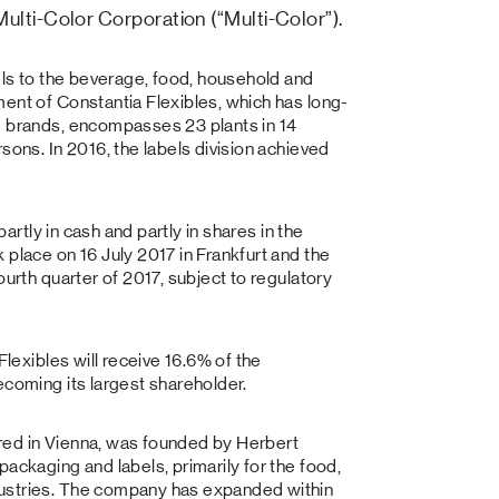
ulti-Color Corporation (“Multi-Color”).
bels to the beverage, food, household and
ent of Constantia Flexibles, which has long-
g brands, encompasses 23 plants in 14
sons. In 2016, the labels division achieved
partly in cash and partly in shares in the
 place on 16 July 2017 in Frankfurt and the
ourth quarter of 2017, subject to regulatory
Flexibles will receive 16.6% of the
ecoming its largest shareholder.
red in Vienna, was founded by Herbert
ackaging and labels, primarily for the food,
dustries. The company has expanded within