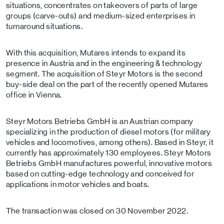
situations, concentrates on takeovers of parts of large
groups (carve-outs) and medium-sized enterprises in
turnaround situations.
With this acquisition, Mutares intends to expand its
presence in Austria and in the engineering & technology
segment. The acquisition of Steyr Motors is the second
buy-side deal on the part of the recently opened Mutares
office in Vienna.
Steyr Motors Betriebs GmbH is an Austrian company
specializing in the production of diesel motors (for military
vehicles and locomotives, among others). Based in Steyr, it
currently has approximately 130 employees. Steyr Motors
Betriebs GmbH manufactures powerful, innovative motors
based on cutting-edge technology and conceived for
applications in motor vehicles and boats.
The transaction was closed on 30 November 2022.