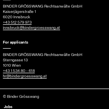
BINDER GRÖSSWANG Rechtsanwälte GmbH
Kaiserjägerstraße 1
6020 Innsbruck
+43 512 579 973
innsbruck
@bindergroesswang
.at
For applicants
BINDER GRÖSSWANG Rechtsanwälte GmbH
Sterngasse 13
1010 Wien
+43 1 534 80 - 618
hr
@bindergroesswang
.at
© Binder Grösswang
Jobs