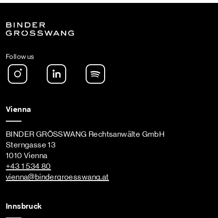
Follow us
Instagram
LinkedIn
Spotify Podcast
Vienna
BINDER GRÖSSWANG Rechtsanwälte GmbH
Sterngasse 13
1010 Vienna
+43 1 534 80
vienna
@bindergroesswang
.at
Innsbruck