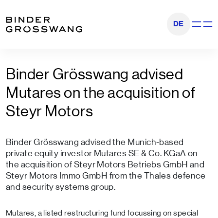
Go to content
Go to footer
DE
Show na
Binder Grösswang advised
Mutares on the acquisition of
Steyr Motors
Binder Grösswang advised the Munich-based
private equity investor Mutares SE & Co. KGaA on
the acquisition of Steyr Motors Betriebs GmbH and
Steyr Motors Immo GmbH from the Thales defence
and security systems group.
Mutares, a listed restructuring fund focussing on special