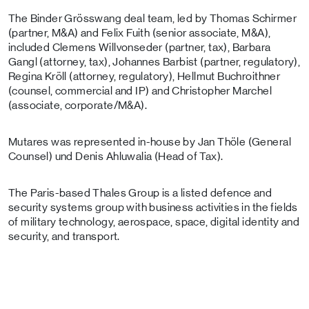
The Binder Grösswang deal team, led by Thomas Schirmer
(partner, M&A) and Felix Fuith (senior associate, M&A),
included Clemens Willvonseder (partner, tax), Barbara
Gangl (attorney, tax), Johannes Barbist (partner, regulatory),
Regina Kröll (attorney, regulatory), Hellmut Buchroithner
(counsel, commercial and IP) and Christopher Marchel
(associate, corporate/M&A).
Mutares was represented in-house by Jan Thöle (General
Counsel) und Denis Ahluwalia (Head of Tax).
The Paris-based Thales Group is a listed defence and
security systems group with business activities in the fields
of military technology, aerospace, space, digital identity and
security, and transport.