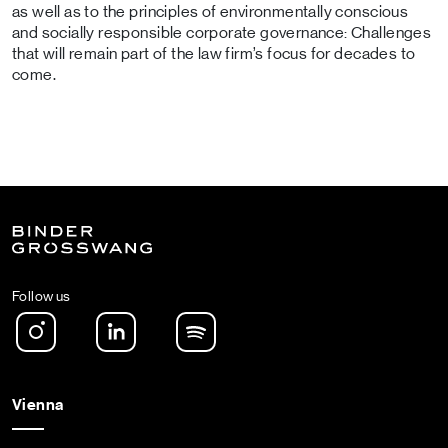
as well as to the principles of environmentally conscious
and socially responsible corporate governance: Challenges
that will remain part of the law firm’s focus for decades to
come.
Follow us
Instagram
LinkedIn
Spotify Podcast
Vienna