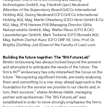
technologies GmbH), Ing. Friedrich (jun.) Neubrand
(Member of the Supervisory Board GrECo International
Holding AG), Georg Neubrand (CFO GrECo International
Holding AG), Mag. Martin Ohneberg (CEO Henn GmbH & Co
KG), Mag. (FH) Hannes Pöll (Managing Director Gittis
Naturprodukte GmbH), Mag. Walter Riess (CFO & CIO
Lasselsberger GmbH), Mark Tonkens (CFO Borealis AG),
Mag. Kathrin Zierhut-Kunz (CFO ORF III), Univ.-Prof. Dr.
Brigitta Zöchling-Jud (Dean of the Faculty of Law) u.v.m
Building the future together: The “BG FutureLab”
Binder Grösswang has always looked beyond the present
and attempted to anticipate the needs of the future. The
th
firm’s 60
anniversary has only intensified this focus on the
future. “Recognizing significant trends, precisely analysing
them and committing to a one-step-ahead approach is the
foundation for the service we provide to our clients and, in
turn, their success,” states Andreas Hable, managing
partner and spokesman. The “BG FutureLab” was
established in order to more strongly emphasise the firm’s