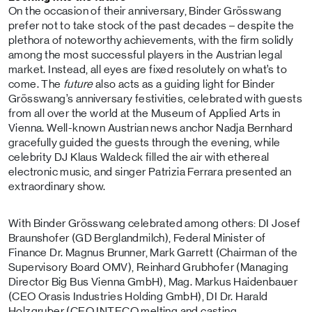
On the occasion of their anniversary, Binder Grösswang
prefer not to take stock of the past decades – despite the
plethora of noteworthy achievements, with the firm solidly
among the most successful players in the Austrian legal
market. Instead, all eyes are fixed resolutely on what’s to
come. The
future
also acts as a guiding light for Binder
Grösswang’s anniversary festivities, celebrated with guests
from all over the world at the Museum of Applied Arts in
Vienna. Well-known Austrian news anchor Nadja Bernhard
gracefully guided the guests through the evening, while
celebrity DJ Klaus Waldeck filled the air with ethereal
electronic music, and singer Patrizia Ferrara presented an
extraordinary show.
With Binder Grösswang celebrated among others: DI Josef
Braunshofer (GD Berglandmilch), Federal Minister of
Finance Dr. Magnus Brunner, Mark Garrett (Chairman of the
Supervisory Board OMV), Reinhard Grubhofer (Managing
Director Big Bus Vienna GmbH), Mag. Markus Haidenbauer
(CEO Orasis Industries Holding GmbH), DI Dr. Harald
Holzgruber (CEO INTECO melting and casting