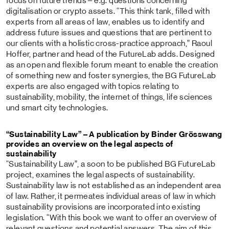
focus on future trends – e.g. questions concerning
digitalisation or crypto assets. “This think tank, filled with
experts from all areas of law, enables us to identify and
address future issues and questions that are pertinent to
our clients with a holistic cross-practice approach,” Raoul
Hoffer, partner and head of the FutureLab adds. Designed
as an open and flexible forum meant to enable the creation
of something new and foster synergies, the BG FutureLab
experts are also engaged with topics relating to
sustainability, mobility, the internet of things, life sciences
und smart city technologies.
“Sustainability Law” – A publication by Binder Grösswang
provides an overview on the legal aspects of
sustainability
“Sustainability Law”, a soon to be published BG FutureLab
project, examines the legal aspects of sustainability.
Sustainability law is not established as an independent area
of law. Rather, it permeates individual areas of law in which
sustainability provisions are incorporated into existing
legislation. “With this book we want to offer an overview of
relevant questions and potential answers. The aim of this