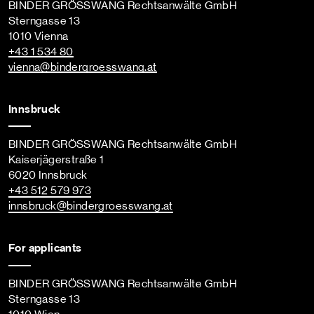
BINDER GRÖSSWANG Rechtsanwälte GmbH
Sterngasse 13
1010 Vienna
+43 1 534 80
vienna
@bindergroesswang
.at
Innsbruck
BINDER GRÖSSWANG Rechtsanwälte GmbH
Kaiserjägerstraße 1
6020 Innsbruck
+43 512 579 973
innsbruck
@bindergroesswang
.at
For applicants
BINDER GRÖSSWANG Rechtsanwälte GmbH
Sterngasse 13