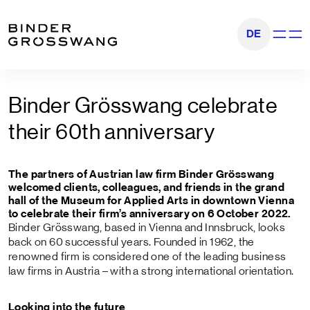
Go to content
Go to footer
DE
Show na
Binder Grösswang celebrate
their 60th anniversary
The partners of Austrian law firm Binder Grösswang
welcomed clients, colleagues, and friends in the grand
hall of the Museum for Applied Arts in downtown Vienna
to celebrate their firm’s anniversary on 6 October 2022.
Binder Grösswang, based in Vienna and Innsbruck, looks
back on 60 successful years. Founded in 1962, the
renowned firm is considered one of the leading business
law firms in Austria – with a strong international orientation.
Looking into the future