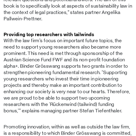
book is to specifically look at aspects of sustainability law in
the context of legal practices,” states partner Angelika
Pallwein-Prettner.
Providing top researchers with tailwinds
With the law firm’s focus on important future topics, the
need to support young researchers also became more
prominent. This need is met through sponsorship of the
Austrian Science Fund FWF and its non-profit foundation
alpha+. Binder Grösswang supports two grants in order to
strengthen pioneering fundamental research. “Supporting
young researchers who invest their time in pioneering
projects and thereby make an important contribution to
enhancing our society is very near to our hearts. Therefore,
we are proud to be able to support two upcoming
researchers with the ‘Rückenwind (tailwind) funding
bonus,’” explains managing partner Stefan Tiefenthaler.
Promoting innovation, within as well as outside the law firm,
is a responsibility to which Binder Grösswang is committed,