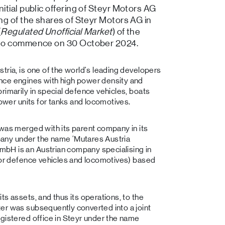
tial public offering of Steyr Motors AG
ng of the shares of Steyr Motors AG in
(
Regulated Unofficial Market
) of the
 to commence on 30 October 2024.
tria, is one of the world's leading developers
nce engines with high power density and
rimarily in special defence vehicles, boats
power units for tanks and locomotives.
 was merged with its parent company in its
ompany under the name ‘Mutares Austria
bH is an Austrian company specialising in
 for defence vehicles and locomotives) based
s assets, and thus its operations, to the
er was subsequently converted into a joint
gistered office in Steyr under the name