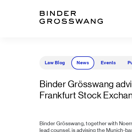
Go to content
Go to footer
Law Blog
News
Events
P
Binder Grösswang advi
Frankfurt Stock Excha
Binder Grösswang, together with Noer
lead counsel, is advising the Munich-ba