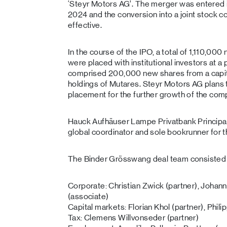
‘Steyr Motors AG’. The merger was entered 
2024 and the conversion into a joint stock
effective.
In the course of the IPO, a total of 1,110,00
were placed with institutional investors at 
comprised 200,000 new shares from a capit
holdings of Mutares. Steyr Motors AG plans 
placement for the further growth of the com
Hauck Aufhäuser Lampe Privatbank Principal,
global coordinator and sole bookrunner for t
The Binder Grösswang deal team consisted 
Corporate: Christian Zwick (partner), Johann
(associate)
Capital markets: Florian Khol (partner), Phil
Tax: Clemens Willvonseder (partner)