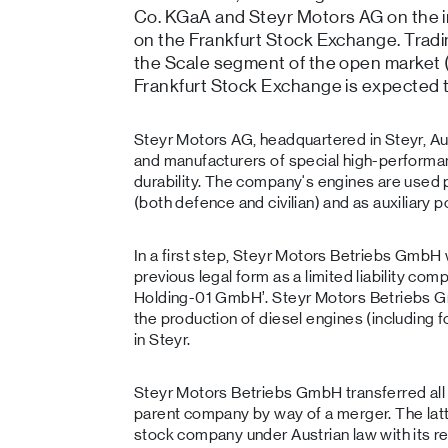
Co. KGaA and Steyr Motors AG on the ini
on the Frankfurt Stock Exchange. Tradi
the Scale segment of the open market 
Frankfurt Stock Exchange is expected
Steyr Motors AG, headquartered in Steyr, Aus
and manufacturers of special high-performa
durability. The company's engines are used p
(both defence and civilian) and as auxiliary 
In a first step, Steyr Motors Betriebs GmbH
previous legal form as a limited liability c
Holding-01 GmbH’. Steyr Motors Betriebs Gm
the production of diesel engines (including
in Steyr.
Steyr Motors Betriebs GmbH transferred all it
parent company by way of a merger. The latt
stock company under Austrian law with its re