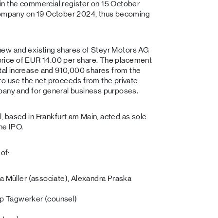
in the commercial register on 15 October
 company on 19 October 2024, thus becoming
0 new and existing shares of Steyr Motors AG
a price of EUR 14.00 per share. The placement
al increase and 910,000 shares from the
to use the net proceeds from the private
pany and for general business purposes.
 based in Frankfurt am Main, acted as sole
he IPO.
of:
a Müller (associate), Alexandra Praska
ipp Tagwerker (counsel)