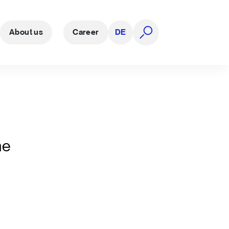
About us
Career
DE
open search
he