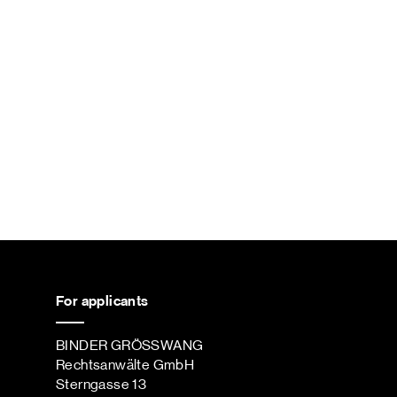
For applicants
BINDER GRÖSSWANG
Rechtsanwälte GmbH
Sterngasse 13