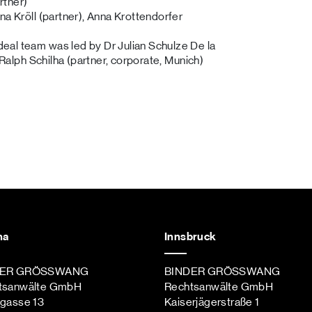
rtner)
na Kröll (partner), Anna Krottendorfer
eal team was led by Dr Julian Schulze De la
 Ralph Schilha (partner, corporate, Munich)
na
Innsbruck
DER GRÖSSWANG
BINDER GRÖSSWANG
tsanwälte GmbH
Rechtsanwälte GmbH
ngasse 13
Kaiserjägerstraße 1