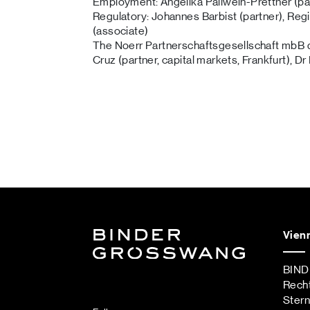
Employment: Angelika Pallwein-Prettner (pa
Regulatory: Johannes Barbist (partner), Regi
(associate)
The Noerr Partnerschaftsgesellschaft mbB d
Cruz (partner, capital markets, Frankfurt), Dr
Vien
BIN
Rech
Ster