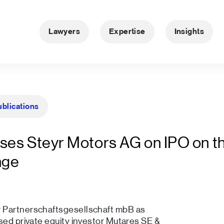
Lawyers
Expertise
Insights
ublications
ses Steyr Motors AG on IPO on t
nge
r Partnerschaftsgesellschaft mbB as
sed private equity investor Mutares SE &