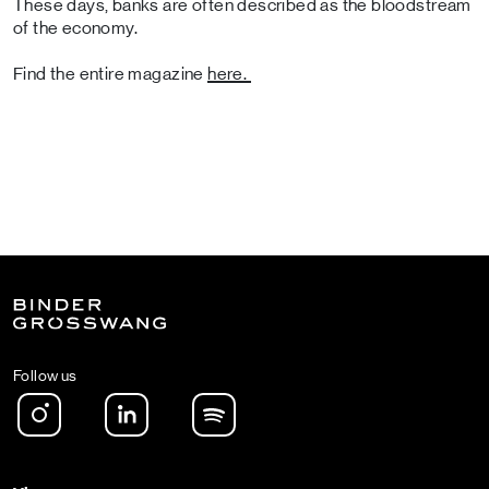
These days, banks are often described as the bloodstream
of the economy.
Find the entire magazine
here.
Follow us
Instagram
LinkedIn
Spotify Podcast