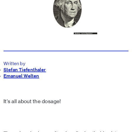
Written by
Stefan Tiefenthaler
Emanuel Welten
It's all about the dosage!