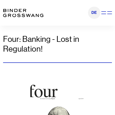
Go to content
Go to footer
DE
Show na
Four: Banking - Lost in
Regulation!