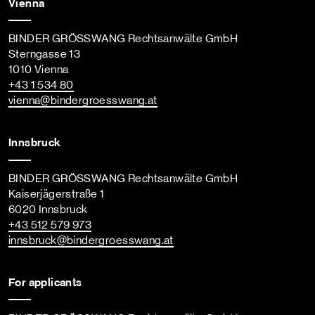
Vienna
BINDER GRÖSSWANG Rechtsanwälte GmbH
Sterngasse 13
1010 Vienna
+43 1 534 80
vienna
@bindergroesswang
.at
Innsbruck
BINDER GRÖSSWANG Rechtsanwälte GmbH
Kaiserjägerstraße 1
6020 Innsbruck
+43 512 579 973
innsbruck
@bindergroesswang
.at
For applicants