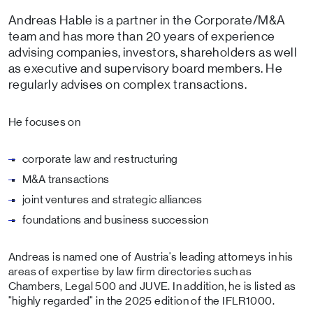
Andreas Hable is a partner in the Corporate/M&A
team and has more than 20 years of experience
advising companies, investors, shareholders as well
as executive and supervisory board members. He
regularly advises on complex transactions.
He focuses on
corporate law and restructuring
M&A transactions
joint ventures and strategic alliances
foundations and business succession
Andreas is named one of Austria's leading attorneys in his
areas of expertise by law firm directories such as
Chambers, Legal 500 and JUVE. In addition, he is listed as
"highly regarded" in the 2025 edition of the IFLR1000.