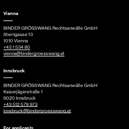
Vienna
BINDER GRÖSSWANG Rechtsanwälte GmbH
Sterngasse 13
1010 Vienna
+43 1 534 80
vienna
@bindergroesswang
.at
Innsbruck
BINDER GRÖSSWANG Rechtsanwälte GmbH
Kaiserjägerstraße 1
6020 Innsbruck
+43 512 579 973
innsbruck
@bindergroesswang
.at
For applicants