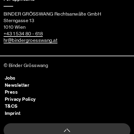
BINDER GRÖSSWANG Rechtsanwälte GmbH
Sterngasse 13
1010 Wien
+43 1 534 80 - 618
hr
@bindergroesswang
.at
© Binder Grösswang
Jobs
Newsletter
Press
Privacy Policy
T&CS
Imprint