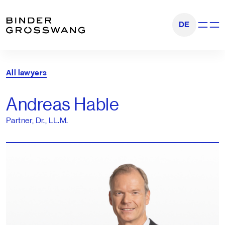
Go to content
Go to footer
DE
Show na
All lawyers
Andreas Hable
Partner, Dr., LL.M.