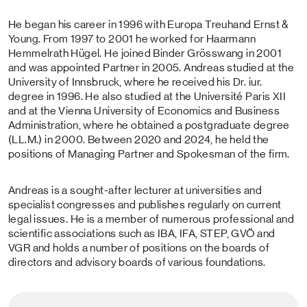
He began his career in 1996 with Europa Treuhand Ernst &
Young. From 1997 to 2001 he worked for Haarmann
Hemmelrath Hügel. He joined Binder Grösswang in 2001
and was appointed Partner in 2005. Andreas studied at the
University of Innsbruck, where he received his Dr. iur.
degree in 1996. He also studied at the Université Paris XII
and at the Vienna University of Economics and Business
Administration, where he obtained a postgraduate degree
(LL.M.) in 2000. Between 2020 and 2024, he held the
positions of Managing Partner and Spokesman of the firm.
Andreas is a sought-after lecturer at universities and
specialist congresses and publishes regularly on current
legal issues. He is a member of numerous professional and
scientific associations such as IBA, IFA, STEP, GVÖ and
VGR and holds a number of positions on the boards of
directors and advisory boards of various foundations.