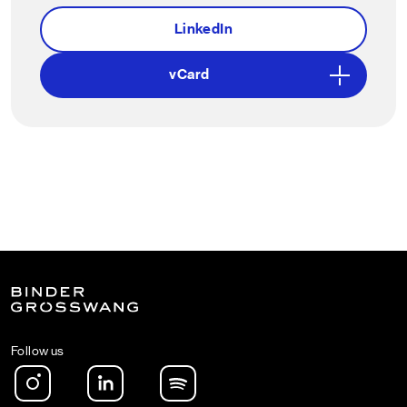
LinkedIn
vCard
Follow us
Instagram
LinkedIn
Spotify Podcast