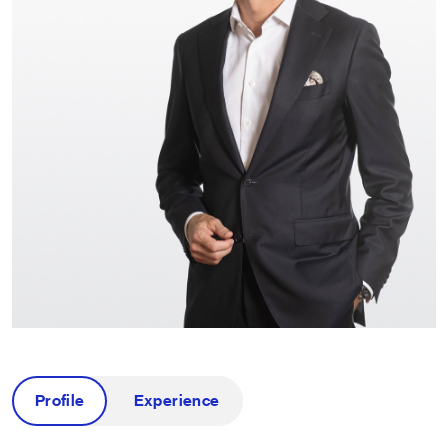
Profile
Experience