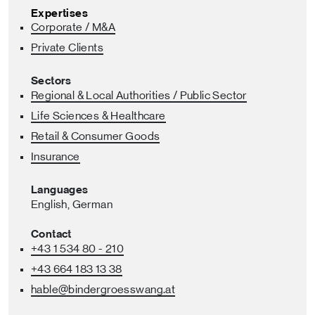
Expertises
Corporate / M&A
Private Clients
Sectors
Regional & Local Authorities / Public Sector
Life Sciences & Healthcare
Retail & Consumer Goods
Insurance
Languages
English,
German
Contact
+43 1 534 80 - 210
+43 664 183 13 38
hable
@bindergroesswang
.at