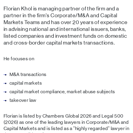
Florian Khol is managing partner of the firm and a
partner in the firm's Corporate/M&A and Capital
Markets Teams and has over 20 years of experience
in advising national and international issuers, banks,
listed companies and investment funds on domestic
and cross-border capital markets transactions.
He focuses on
M&A transactions
capital markets
capital market compliance, market abuse subjects
takeover law
Florian is listed by Chambers Global 2026 and Legal 500
(2026) as one of the leading lawyers in Corporate/M&A and
Capital Markets and is listed as a "highly regarded" lawyer in