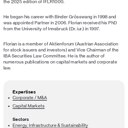
the 2025 edition of IFLR1000.
He began his career with Binder Grösswang in 1998 and
was appointed Partner in 2006. Florian received his PhD
from the University of Innsbruck (Dr. iur.) in 1997.
Florian is a member of Aktienforum (Austrian Association
for stock issuers and investors) and Vice Chairman of the
IBA Securities Law Committee. He is the author of
numerous publications on capital markets and corporate
law.
Expertises
Corporate / M&A
Capital Markets
Sectors
Energy, Infrastructure & Sustainability