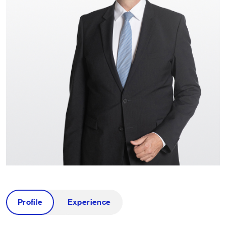
Profile
Experience