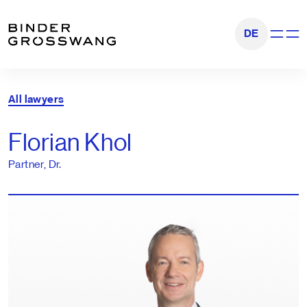
Go to content
Go to footer
DE
Show na
All lawyers
Florian Khol
Partner, Dr.