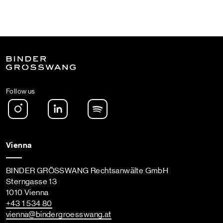
Follow us
Instagram
LinkedIn
Spotify Podcast
Vienna
BINDER GRÖSSWANG Rechtsanwälte GmbH
Sterngasse 13
1010 Vienna
+43 1 534 80
vienna
@bindergroesswang
.at