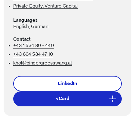
Private Equity, Venture Capital
Languages
English,
German
Contact
+43 1 534 80 - 440
+43 664 534 47 10
khol
@bindergroesswang
.at
LinkedIn
vCard