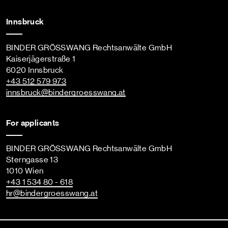
Innsbruck
BINDER GRÖSSWANG Rechtsanwälte GmbH
Kaiserjägerstraße 1
6020 Innsbruck
+43 512 579 973
innsbruck
@bindergroesswang
.at
For applicants
BINDER GRÖSSWANG Rechtsanwälte GmbH
Sterngasse 13
1010 Wien
+43 1 534 80 - 618
hr
@bindergroesswang
.at