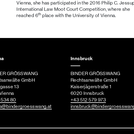
Vienna, she has participated in the 2016 Philip C. Jessu
International Law Moot Court Competition, where she
th
reached 6
place with the University of Vienna.
na
Innsbruck
DER GRÖSSWANG
BINDER GRÖSSWANG
tsanwälte GmbH
Rechtsanwälte GmbH
ngasse 13
Kaiserjägerstraße 1
Vienna
6020 Innsbruck
st
 534 80
+43 512 579 973
a
@bindergroesswang
.at
innsbruck
@bindergroesswan