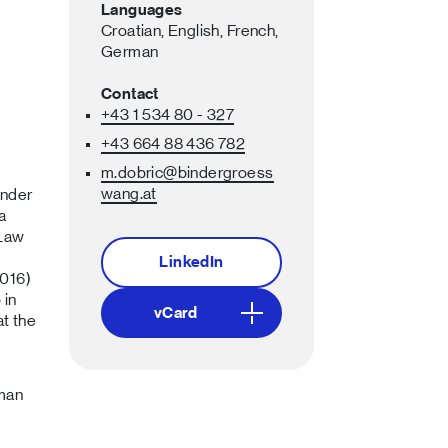
Languages
Croatian,
English,
French,
German
Contact
+43 1 534 80 - 327
+43 664 88 436 782
m.dobric
@bindergroess
wang
.at
inder
a
 Law
LinkedIn
2016)
 in
vCard
t the
uman
e