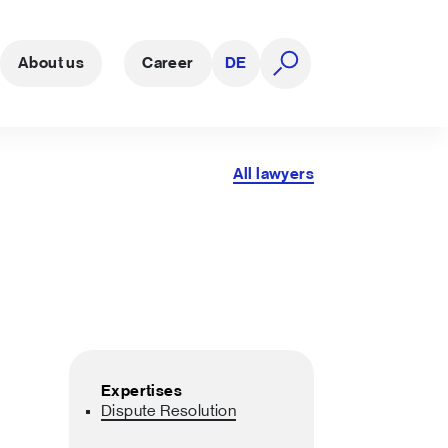
About us
Career
DE
open search
All lawyers
Expertises
Dispute Resolution