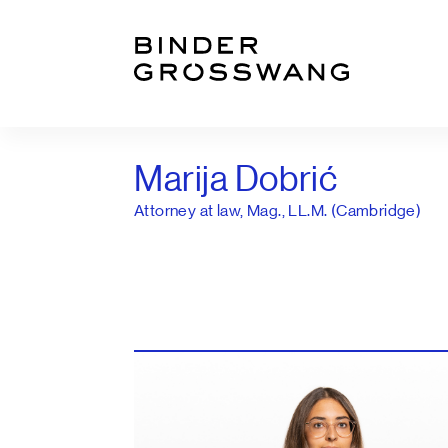
Go to content
Go to footer
Marija Dobrić
Attorney at law, Mag., LL.M. (Cambridge)