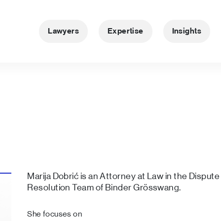
Lawyers
Expertise
Insights
Marija Dobrić is an Attorney at Law in the Dispute
Resolution Team of Binder Grösswang.
She focuses on