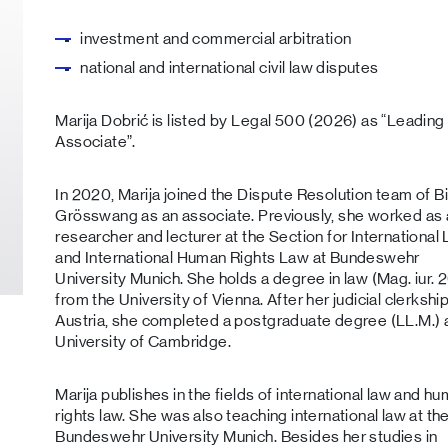
investment and commercial arbitration
national and international civil law disputes
Marija Dobrić is listed by Legal 500 (2026) as “Leading
Associate”.
In 2020, Marija joined the Dispute Resolution team of B
Grösswang as an associate. Previously, she worked as 
researcher and lecturer at the Section for International
and International Human Rights Law at Bundeswehr
University Munich. She holds a degree in law (Mag. iur. 
from the University of Vienna. After her judicial clerkship
Austria, she completed a postgraduate degree (LL.M.) a
University of Cambridge.
Marija publishes in the fields of international law and h
rights law. She was also teaching international law at th
Bundeswehr University Munich. Besides her studies in