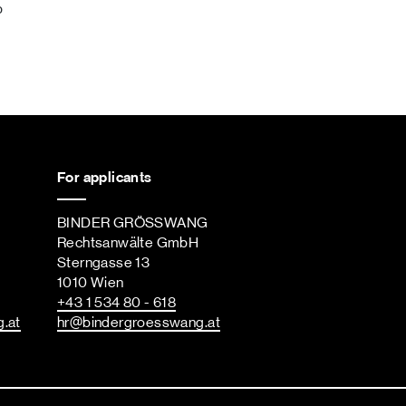
p
For applicants
BINDER GRÖSSWANG
Rechtsanwälte GmbH
Sterngasse 13
1010 Wien
+43 1 534 80 - 618
g
.at
hr
@bindergroesswang
.at