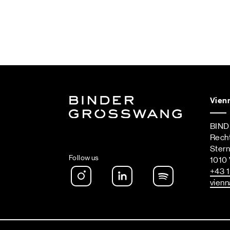
Vien
BIN
Rech
Ster
Follow us
1010 
Instagram
LinkedIn
Spotify Podca
+43 1
vienn