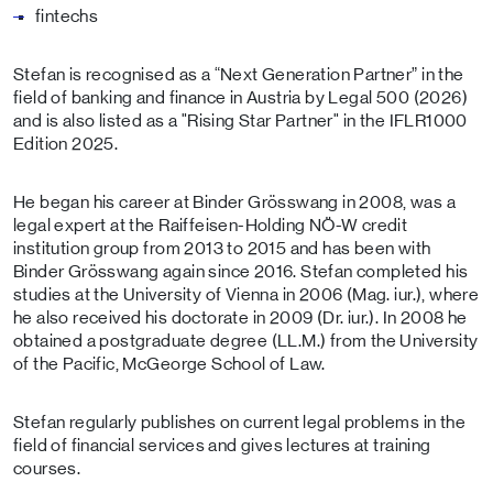
fintechs
Stefan is recognised as a “Next Generation Partner” in the
field of banking and finance in Austria by Legal 500 (2026)
and is also listed as a "Rising Star Partner" in the IFLR1000
Edition 2025.
He began his career at Binder Grösswang in 2008, was a
legal expert at the Raiffeisen-Holding NÖ-W credit
institution group from 2013 to 2015 and has been with
Binder Grösswang again since 2016. Stefan completed his
studies at the University of Vienna in 2006 (Mag. iur.), where
he also received his doctorate in 2009 (Dr. iur.). In 2008 he
obtained a postgraduate degree (LL.M.) from the University
of the Pacific, McGeorge School of Law.
Stefan regularly publishes on current legal problems in the
field of financial services and gives lectures at training
courses.