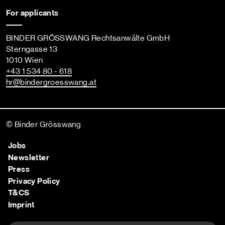
For applicants
BINDER GRÖSSWANG Rechtsanwälte GmbH
Sterngasse 13
1010 Wien
+43 1 534 80 - 618
hr
@bindergroesswang
.at
© Binder Grösswang
Jobs
Newsletter
Press
Privacy Policy
T&CS
Imprint