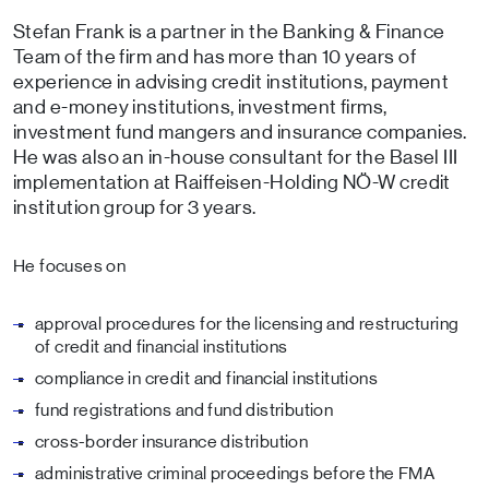
Stefan Frank is a partner in the Banking & Finance
Team of the firm and has more than 10 years of
experience in advising credit institutions, payment
and e-money institutions, investment firms,
investment fund mangers and insurance companies.
He was also an in-house consultant for the Basel III
implementation at Raiffeisen-Holding NÖ-W credit
institution group for 3 years.
He focuses on
approval procedures for the licensing and restructuring
of credit and financial institutions
compliance in credit and financial institutions
fund registrations and fund distribution
cross-border insurance distribution
administrative criminal proceedings before the FMA