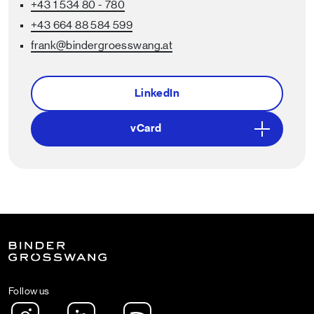
+43 1 534 80 - 780
+43 664 88 584 599
frank
@bindergroesswang
.at
LinkedIn
vCard
Follow us
Instagram
LinkedIn
Spotify Podcast