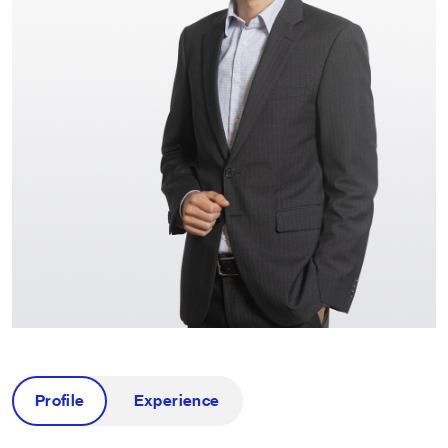
Profile
Experience