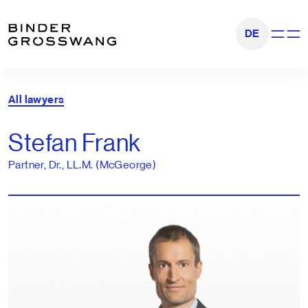
Go to content
Go to footer
DE
Show na
All lawyers
Stefan Frank
Partner, Dr., LL.M. (McGeorge)