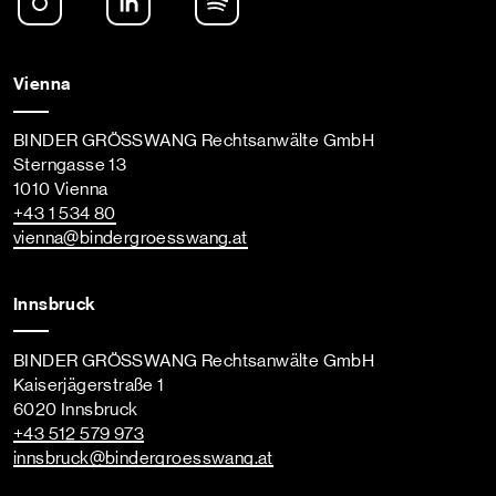
Vienna
BINDER GRÖSSWANG Rechtsanwälte GmbH
Sterngasse 13
1010 Vienna
+43 1 534 80
vienna
@bindergroesswang
.at
Innsbruck
BINDER GRÖSSWANG Rechtsanwälte GmbH
Kaiserjägerstraße 1
6020 Innsbruck
+43 512 579 973
innsbruck
@bindergroesswang
.at