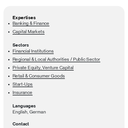
Expertises
Banking & Finance
Capital Markets
Sectors
Financial Institutions
Regional & Local Authorities / Public Sector
Private Equity, Venture Capital
Retail & Consumer Goods
Start-Ups
Insurance
Languages
English,
German
Contact