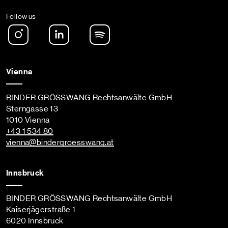
Follow us
Instagram
LinkedIn
Spotify Podcast
Vienna
BINDER GRÖSSWANG Rechtsanwälte GmbH
Sterngasse 13
1010 Vienna
+43 1 534 80
vienna
@bindergroesswang
.at
Innsbruck
BINDER GRÖSSWANG Rechtsanwälte GmbH
Kaiserjägerstraße 1
6020 Innsbruck