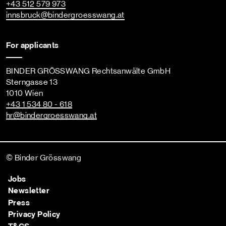
+43 512 579 973
innsbruck
@bindergroesswang
.at
For applicants
BINDER GRÖSSWANG Rechtsanwälte GmbH
Sterngasse 13
1010 Wien
+43 1 534 80 - 618
hr
@bindergroesswang
.at
© Binder Grösswang
Jobs
Newsletter
Press
Privacy Policy