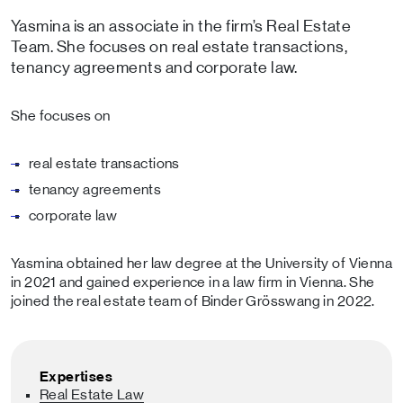
Yasmina is an associate in the firm’s Real Estate
Team. She focuses on real estate transactions,
tenancy agreements and corporate law.
She focuses on
real estate transactions
tenancy agreements
corporate law
Yasmina obtained her law degree at the University of Vienna
in 2021 and gained experience in a law firm in Vienna. She
joined the real estate team of Binder Grösswang in 2022.
Expertises
Real Estate Law