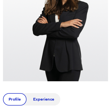
Profile
Experience