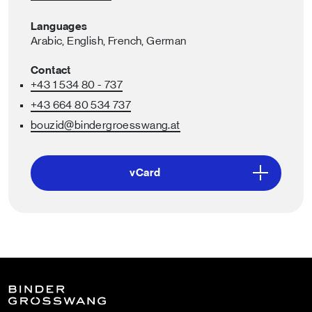
Languages
Arabic,
English,
French,
German
Contact
+43 1 534 80 - 737
+43 664 80 534 737
bouzid
@bindergroesswang
.at
vCard