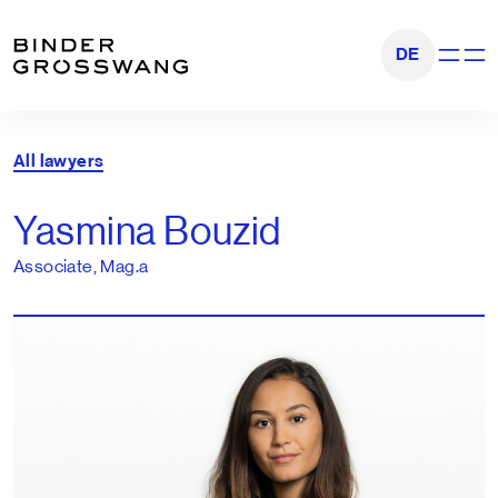
Go to content
Go to footer
DE
Show na
All lawyers
Yasmina Bouzid
Associate, Mag.a