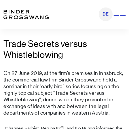
Go to content
Go to footer
DE
Show na
Trade Secrets versus
Whistleblowing
On 27 June 2019, at the firm’s premises in Innsbruck,
the commercial law firm Binder Grösswang held a
seminar in their “early bird” series focussing on the
highly topical subject “Trade Secrets versus
Whistleblowing”, during which they promoted an
exchange of ideas with and between the legal
departments of companies in western Austria.
Johannes Barbist
,
Regina Kröll
and
Ivo Rungg
informed the