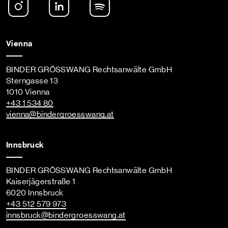
Vienna
BINDER GRÖSSWANG Rechtsanwälte GmbH
Sterngasse 13
1010 Vienna
+43 1 534 80
vienna
@bindergroesswang
.at
Innsbruck
BINDER GRÖSSWANG Rechtsanwälte GmbH
Kaiserjägerstraße 1
6020 Innsbruck
+43 512 579 973
innsbruck
@bindergroesswang
.at