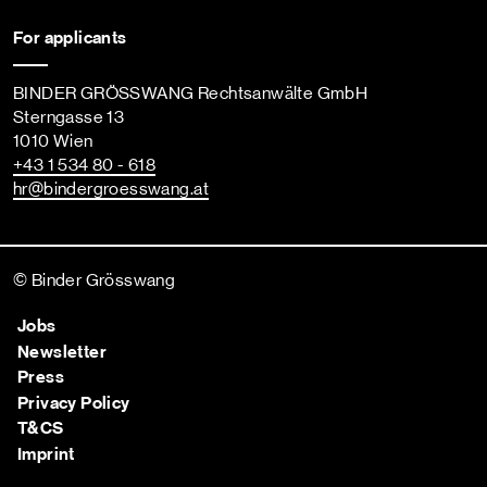
For applicants
BINDER GRÖSSWANG Rechtsanwälte GmbH
Sterngasse 13
1010 Wien
+43 1 534 80 - 618
hr
@bindergroesswang
.at
© Binder Grösswang
Jobs
Newsletter
Press
Privacy Policy
T&CS
Imprint