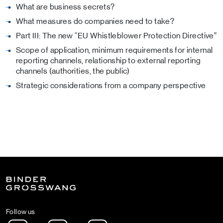
What are business secrets?
What measures do companies need to take?
Part III: The new “EU Whistleblower Protection Directive”
Scope of application, minimum requirements for internal
reporting channels, relationship to external reporting
channels (authorities, the public)
Strategic considerations from a company perspective
Follow us
Instagram
LinkedIn
Spotify Podcast