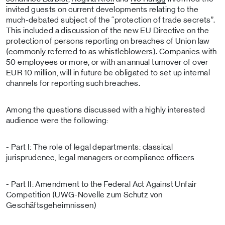
invited guests on current developments relating to the
much-debated subject of the “protection of trade secrets”.
This included a discussion of the new EU Directive on the
protection of persons reporting on breaches of Union law
(commonly referred to as whistleblowers). Companies with
50 employees or more, or with an annual turnover of over
EUR 10 million, will in future be obligated to set up internal
channels for reporting such breaches.
Among the questions discussed with a highly interested
audience were the following:
- Part I: The role of legal departments: classical
jurisprudence, legal managers or compliance officers
- Part II: Amendment to the Federal Act Against Unfair
Competition (UWG-Novelle zum Schutz von
Geschäftsgeheimnissen)