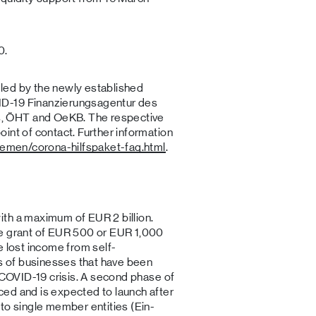
0.
led by the newly established
D-19 Finanzierungsagentur des
, ÖHT and OeKB. The respective
int of contact. Further information
hemen/corona-hilfspaket-faq.html
.
th a maximum of EUR 2 billion.
le grant of EUR 500 or EUR 1,000
e lost income from self-
 of businesses that have been
e COVID-19 crisis. A second phase of
ed and is expected to launch after
to single member entities (Ein-