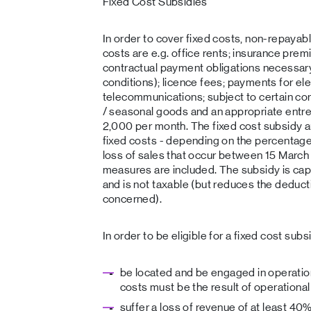
Fixed Cost Subsidies
In order to cover fixed costs, non-repayab
costs are e.g. office rents; insurance pre
contractual payment obligations necessary 
conditions); licence fees; payments for ele
telecommunications; subject to certain cond
/ seasonal goods and an appropriate entre
2,000 per month. The fixed cost subsidy 
fixed costs - depending on the percentage 
loss of sales that occur between 15 Marc
measures are included. The subsidy is ca
and is not taxable (but reduces the deduct
concerned).
In order to be eligible for a fixed cost su
be located and be engaged in operation
costs must be the result of operational
suffer a loss of revenue of at least 4