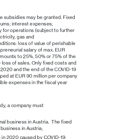
le subsidies may be granted. Fixed
miums; interest expenses;
for operations (subject to further
ctricity, gas and
itions: loss of value of perishable
preneurial salary of max. EUR
amounts to 25%, 50% or 75% of the
loss of sales. Only fixed costs and
h 2020 and the end of the COVID-19
pped at EUR 90 million per company
ible expenses in the fiscal year
bsidy, a company must
al business in Austria. The fixed
 business in Austria;
0% in 2020 caused by COVID-19;