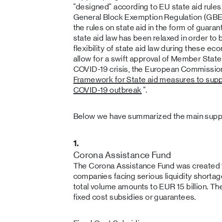
"designed" according to EU state aid rules,
General Block Exemption Regulation (GBER
the rules on state aid in the form of guar
state aid law has been relaxed in order to 
flexibility of state aid law during these eco
allow for a swift approval of Member States
COVID-19 crisis, the European Commission 
Framework for State aid measures to supp
COVID-19 outbreak
".
Below we have summarized the main supp
1.
Corona Assistance Fund
The Corona Assistance Fund was created t
companies facing serious liquidity shortag
total volume amounts to EUR 15 billion. Th
fixed cost subsidies or guarantees.