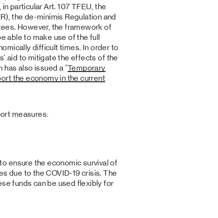
 in particular Art. 107 TFEU, the
), the de-minimis Regulation and
antees. However, the framework of
be able to make use of the full
nomically difficult times. In order to
' aid to mitigate the effects of the
has also issued a “
Temporary
ort the economy in the current
ort measures:
o ensure the economic survival of
es due to the COVID-19 crisis. The
ese funds can be used flexibly for