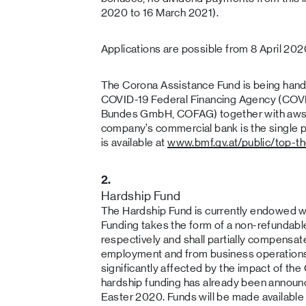
2020 to 16 March 2021).
Applications are possible from 8 April 202
The Corona Assistance Fund is being hand
COVID-19 Federal Financing Agency (COVI
Bundes GmbH, COFAG) together with aws
company’s commercial bank is the single po
is available at
www.bmf.gv.at/public/top-t
2.
Hardship Fund
The Hardship Fund is currently endowed wi
Funding takes the form of a non-refundab
respectively and shall partially compensat
employment and from business operations
significantly affected by the impact of th
hardship funding has already been announc
Easter 2020. Funds will be made available 