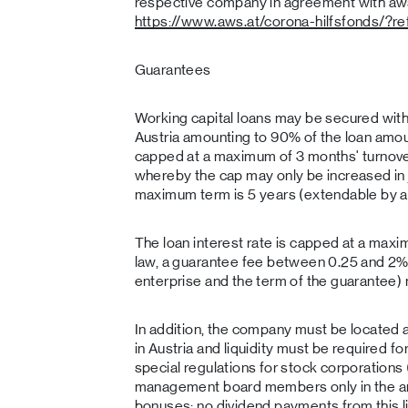
respective company in agreement with aws. 
https://www.aws.at/corona-hilfsfonds/?r
Guarantees
Working capital loans may be secured with
Austria amounting to 90% of the loan amoun
capped at a maximum of 3 months' turnove
whereby the cap may only be increased in 
maximum term is 5 years (extendable by a
The loan interest rate is capped at a maxi
law, a guarantee fee between 0.25 and 2% 
enterprise and the term of the guarantee)
In addition, the company must be located a
in Austria and liquidity must be required f
special regulations for stock corporations 
management board members only in the amo
bonuses; no dividend payments from this l