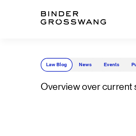
Go to content
Go to footer
Law Blog
News
Events
P
Overview over current