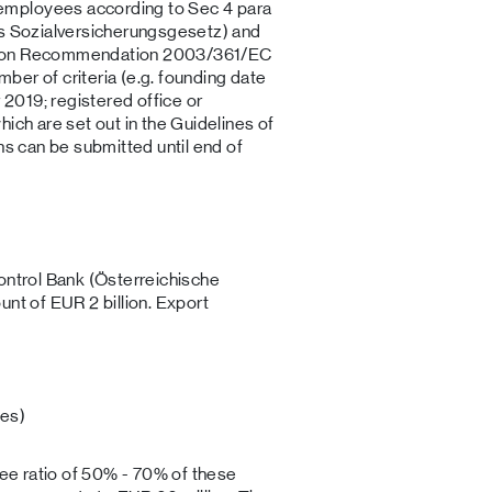
employees according to Sec 4 para
es Sozialversicherungsgesetz) and
ssion Recommendation 2003/361/EC
er of criteria (e.g. founding date
2019; registered office or
ich are set out in the Guidelines of
ns can be submitted until end of
.
ontrol Bank (Österreichische
unt of EUR 2 billion. Export
es)
tee ratio of 50% - 70% of these