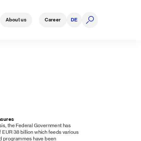
About us
Career
DE
open search
asures
isis, the Federal Government has
 EUR 38 billion which feeds various
aid programmes have been