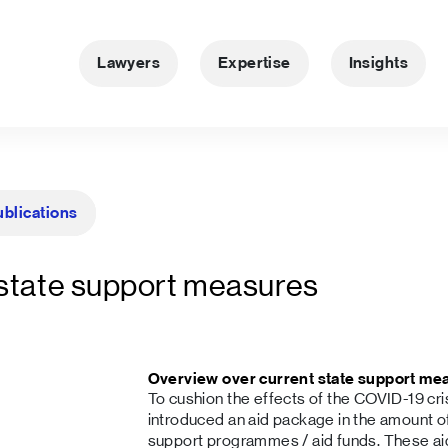
Lawyers
Expertise
Insights
ublications
 state support measures
Overview over current state support me
To cushion the effects of the COVID-19 cr
introduced an aid package in the amount of
support programmes / aid funds. These 