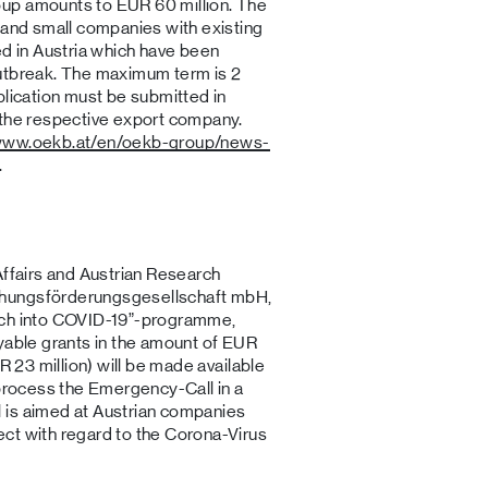
up amounts to EUR 60 million. The
 and small companies with existing
ed in Austria which have been
outbreak. The maximum term is 2
plication must be submitted in
 the respective export company.
/www.oekb.at/en/oekb-group/news-
.
Affairs and Austrian Research
chungsförderungsgesellschaft mbH,
rch into COVID-19”-programme,
ayable grants in the amount of EUR
R 23 million) will be made available
 process the Emergency-Call in a
 is aimed at Austrian companies
ct with regard to the Corona-Virus