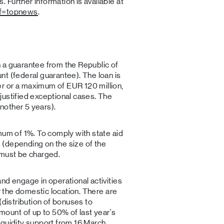
Further information is available at
ef=topnews
.
 a guarantee from the Republic of
t (federal guarantee). The loan is
r or a maximum of EUR 120 million,
justified exceptional cases. The
nother 5 years).
mum of 1%. To comply with state aid
(depending on the size of the
 must be charged.
nd engage in operational activities
or the domestic location. There are
(distribution of bonuses to
unt of up to 50% of last year's
iquidity support from 16 March