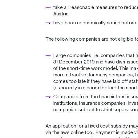
take all reasonable measures to reduce 
Austria;
have been economically sound before t
The following companies are not eligible fo
Large companies, i.e. companies that
31 December 2019 and have dismissed
of the short-time work model. This ma
more attractive; for many companies, h
comes too late if they have laid off staff
(especially in a period before the sho
Companies from the financial and insur
institutions, insurance companies, inve
companies subject to strict supervisory
An application for a fixed cost subsidy ma
via the aws online tool. Payment is made v