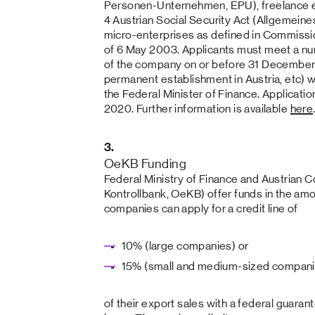
Personen-Unternehmen, EPU), freelance 
4 Austrian Social Security Act (Allgemein
micro-enterprises as defined in Commi
of 6 May 2003. Applicants must meet a numb
of the company on or before 31 December 
permanent establishment in Austria, etc) wh
the Federal Minister of Finance. Applicatio
2020. Further information is available
here
3.
OeKB Funding
Federal Ministry of Finance and Austrian C
Kontrollbank, OeKB) offer funds in the amo
companies can apply for a credit line of
10% (large companies) or
15% (small and medium-sized compani
of their export sales with a federal guaran