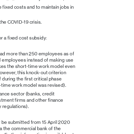
fixed costs and to maintain jobs in
he COVID-19 crisis.
r a fixed cost subsidy:
 had more than 250 employees as of
 employees instead of making use
kes the short-time work model even
owever, this knock-out criterion
 during the first critical phase
rt-time work model was revised).
ance sector (banks, credit
stment firms and other finance
 regulations).
y be submitted from 15 April 2020
ia the commercial bank of the