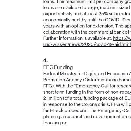
loans. The maximum limit per company gro
loans are available to large, medium-sized
export activity and at least 25% value add
economically healthy until the COVID-19 
years with an option for extension. The ap
collaboration with the commercial bank of
Further information is available at:
https:/
und-wissen/news/2020/covid-19-aid.html
4.
FFG Funding
Federal Ministry for Digital and Economic 
Promotion Agency (Österreichische Fors
FFG): With the “Emergency Call for resea
short term funding in the form of non-rep
21 million (of a total funding package of EU
in response to the Corona crisis. FFG will
fast-track procedure. The Emergency-Call
planning a research and development proje
focusing on