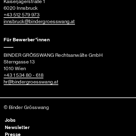
Kaiserjägerstraße 1
6020 Innsbruck
+43 512 579 973
innsbruck
@bindergroesswang
.at
Für Bewerber*innen
BINDER GRÖSSWANG Rechtsanwälte GmbH
Sterngasse 13
1010 Wien
+43 1 534 80 - 618
hr
@bindergroesswang
.at
© Binder Grösswang
Jobs
Newsletter
Presse