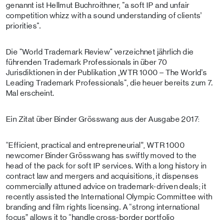
genannt ist Hellmut Buchroithner, "a soft IP and unfair
competition whizz with a sound understanding of clients’
priorities".
Die "World Trademark Review" verzeichnet jährlich die
führenden Trademark Professionals in über 70
Jurisdiktionen in der Publikation „WTR 1000 – The World’s
Leading Trademark Professionals", die heuer bereits zum 7.
Mal erscheint.
Ein Zitat über Binder Grösswang aus der Ausgabe 2017:
“Efficient, practical and entrepreneurial”, WTR 1000
newcomer Binder Grösswang has swiftly moved to the
head of the pack for soft IP services. With a long history in
contract law and mergers and acquisitions, it dispenses
commercially attuned advice on trademark-driven deals; it
recently assisted the International Olympic Committee with
branding and film rights licensing. A “strong international
focus” allows it to “handle cross-border portfolio