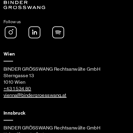
Follow us
Instagram
LinkedIn
Spotify Podcast
Wien
BINDER GRÖSSWANG Rechtsanwälte GmbH
Sterngasse 13
1010 Wien
+43 1 534 80
vienna
@bindergroesswang
.at
Innsbruck
BINDER GRÖSSWANG Rechtsanwälte GmbH