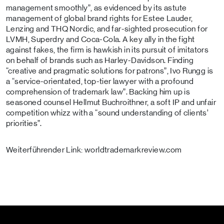
management smoothly”, as evidenced by its astute
management of global brand rights for Estee Lauder,
Lenzing and THQ Nordic, and far-sighted prosecution for
LVMH, Superdry and Coca-Cola. A key ally in the fight
against fakes, the firm is hawkish in its pursuit of imitators
on behalf of brands such as Harley-Davidson. Finding
“creative and pragmatic solutions for patrons”, Ivo Rungg is
a “service-orientated, top-tier lawyer with a profound
comprehension of trademark law”. Backing him up is
seasoned counsel Hellmut Buchroithner, a soft IP and unfair
competition whizz with a “sound understanding of clients’
priorities”.
Weiterführender Link: worldtrademarkreview.com