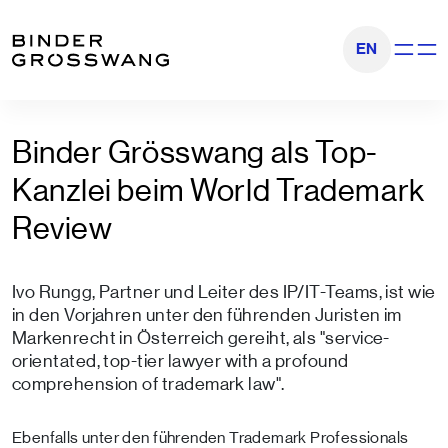
Zum Inhalt
Zum Footer
EN
Navigati
Binder Grösswang als Top-
Kanzlei beim World Trademark
Review
Ivo Rungg, Partner und Leiter des IP/IT-Teams, ist wie
in den Vorjahren unter den führenden Juristen im
Markenrecht in Österreich gereiht, als "service-
orientated, top-tier lawyer with a profound
comprehension of trademark law".
Ebenfalls unter den führenden Trademark Professionals