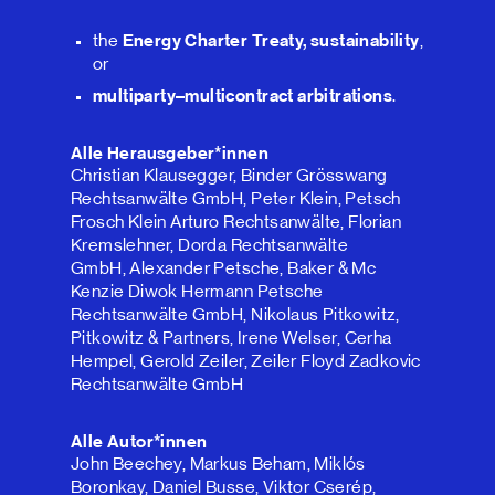
the
Energy Charter Treaty, sustainability
,
or
multiparty–multicontract arbitrations
.
Alle Herausgeber*innen
Christian Klausegger, Binder Grösswang
Rechtsanwälte GmbH, Peter Klein, Petsch
Frosch Klein Arturo Rechtsanwälte, Florian
Kremslehner, Dorda Rechtsanwälte
GmbH, Alexander Petsche, Baker & Mc
Kenzie Diwok Hermann Petsche
Rechtsanwälte GmbH, Nikolaus Pitkowitz,
Pitkowitz & Partners, Irene Welser, Cerha
Hempel, Gerold Zeiler, Zeiler Floyd Zadkovic
Rechtsanwälte GmbH
Alle Autor*innen
John Beechey, Markus Beham, Miklós
Boronkay, Daniel Busse, Viktor Cserép,