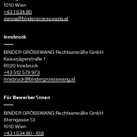
1010 Wien
+43 1 534 80
vienna
@bindergroesswang
.at
Innsbruck
BINDER GRÖSSWANG Rechtsanwälte GmbH
Kaiserjägerstraße 1
6020 Innsbruck
+43 512 579 973
innsbruck
@bindergroesswang
.at
Für Bewerber*innen
BINDER GRÖSSWANG Rechtsanwälte GmbH
Sterngasse 13
1010 Wien
+43 1 534 80 - 618