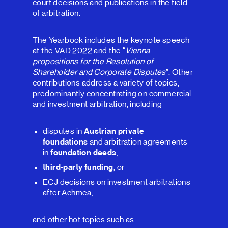
court decisions and publications in the field
of arbitration.
The Yearbook includes the keynote speech
at the VAD 2022 and the “
Vienna
propositions for the Resolution of
Shareholder and Corporate Disputes
”. Other
contributions address a variety of topics,
predominantly concentrating on commercial
and investment arbitration, including
disputes in
Austrian private
foundations
and arbitration agreements
in
foundation deeds
,
third-party funding
, or
ECJ decisions on investment arbitrations
after Achmea,
and other hot topics such as