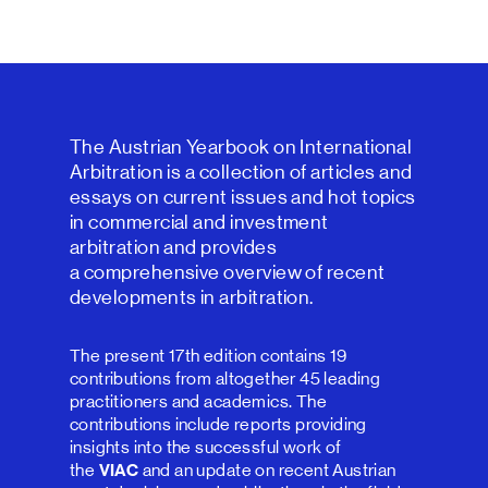
The Austrian Yearbook on International
Arbitration is a collection of articles and
essays on current issues and hot topics
in commercial and investment
arbitration and provides
a comprehensive overview of recent
developments in arbitration.
The present 17th edition contains 19
contributions from altogether 45 leading
practitioners and academics. The
contributions include reports providing
insights into the successful work of
the
VIAC
and an update on recent Austrian