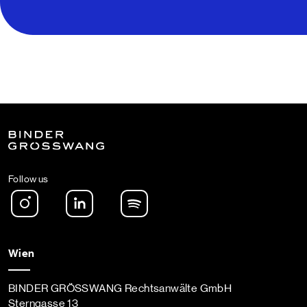
Follow us
Instagram
LinkedIn
Spotify Podcast
Wien
BINDER GRÖSSWANG Rechtsanwälte GmbH
Sterngasse 13