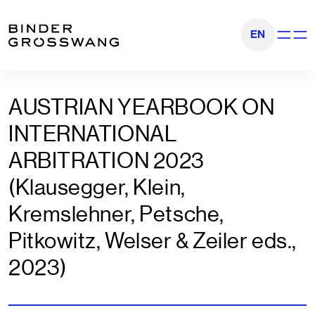
Zum Inhalt
Zum Footer
EN
Navigati
AUSTRIAN YEARBOOK ON
INTERNATIONAL
ARBITRATION 2023
(Klausegger, Klein,
Kremslehner, Petsche,
Pitkowitz, Welser & Zeiler eds.,
2023)