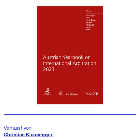
Verfasst von
Christian Klausegger