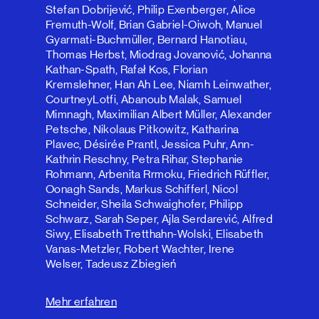
Stefan Dobrijević, Philip Exenberger, Alice
Fremuth-Wolf, Brian Gabriel-Oiwoh, Manuel
Gyarmati-Buchmüller, Bernard Hanotiau,
Thomas Herbst, Miodrag Jovanović, Johanna
Kathan-Spath, Rafał Kos, Florian
Kremslehner, Han Ah Lee, Niamh Leinwather,
CourtneyLotfi, Abanoub Malak, Samuel
Mimnagh, Maximilian Albert Müller, Alexander
Petsche, Nikolaus Pitkowitz, Katharina
Plavec, Désirée Prantl, Jessica Puhr, Ann-
Kathrin Reschny, Petra Rihar, Stephanie
Rohmann, Arbenita Rrmoku, Friedrich Rüffler,
Oonagh Sands, Markus Schifferl, Nicol
Schneider, Sheila Schwaighofer, Philipp
Schwarz, Sarah Seper, Ajla Serdarević, Alfred
Siwy, Elisabeth Tretthahn-Wolski, Elisabeth
Vanas-Metzler, Robert Wachter, Irene
Welser, Tadeusz Zbiegień
Mehr erfahren