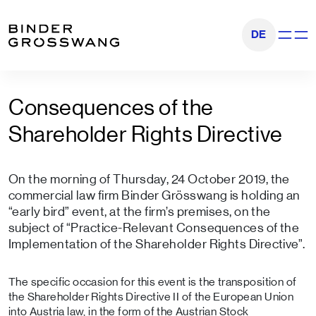
Go to content
Go to footer
DE
Show na
Consequences of the
Shareholder Rights Directive
On the morning of Thursday, 24 October 2019, the
commercial law firm Binder Grösswang is holding an
“early bird” event, at the firm’s premises, on the
subject of “Practice-Relevant Consequences of the
Implementation of the Shareholder Rights Directive”.
The specific occasion for this event is the transposition of
the Shareholder Rights Directive II of the European Union
into Austria law, in the form of the Austrian Stock