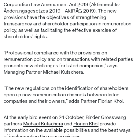
Corporation Law Amendment Act 2019 (Aktienrechts-
Änderungsgesetzes 2019 – AktRÄG 2019). The new
provisions have the objectives of strengthening
transparency and shareholder participation in remuneration
policy, as well as facilitating the effective exercise of
shareholders’ rights.
“Professional compliance with the provisions on
remuneration policy and on transactions with related parties
presents new challenges for listed companies,” says
Managing Partner Michael Kutschera.
“The new regulations on the identification of shareholders
open up new communication channels between listed
companies and their owners,” adds Partner Florian Khol.
At the early bird event on 24 October, Binder Grösswang
partners
Michael Kutschera
und
Florian Khol
provide
information on the available possibilities and the best ways
of implementing the new provisions.