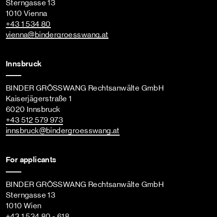
Sterngasse 13
1010 Vienna
+43 1 534 80
vienna
@bindergroesswang
.at
Innsbruck
BINDER GRÖSSWANG Rechtsanwälte GmbH
Kaiserjägerstraße 1
6020 Innsbruck
+43 512 579 973
innsbruck
@bindergroesswang
.at
For applicants
BINDER GRÖSSWANG Rechtsanwälte GmbH
Sterngasse 13
1010 Wien
+43 1 534 80 - 618