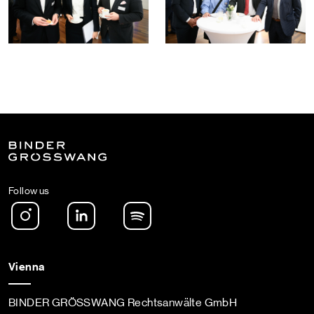
Follow us
Instagram
LinkedIn
Spotify Podcast
Vienna
BINDER GRÖSSWANG Rechtsanwälte GmbH