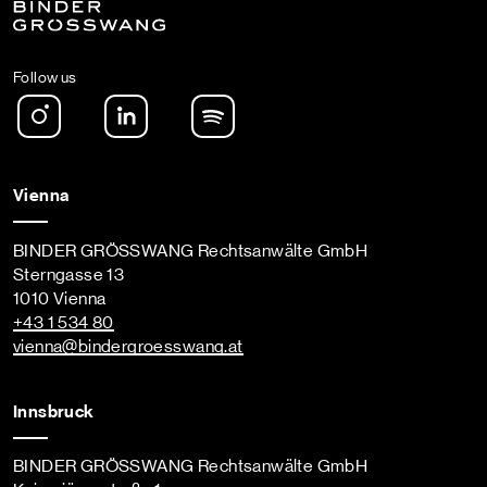
Follow us
Instagram
LinkedIn
Spotify Podcast
Vienna
BINDER GRÖSSWANG Rechtsanwälte GmbH
Sterngasse 13
1010 Vienna
+43 1 534 80
vienna
@bindergroesswang
.at
Innsbruck
BINDER GRÖSSWANG Rechtsanwälte GmbH