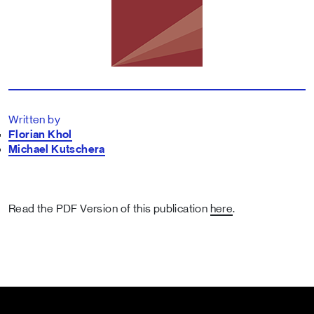
Written by
Florian Khol
Michael Kutschera
Read the PDF Version of this publication
here
.