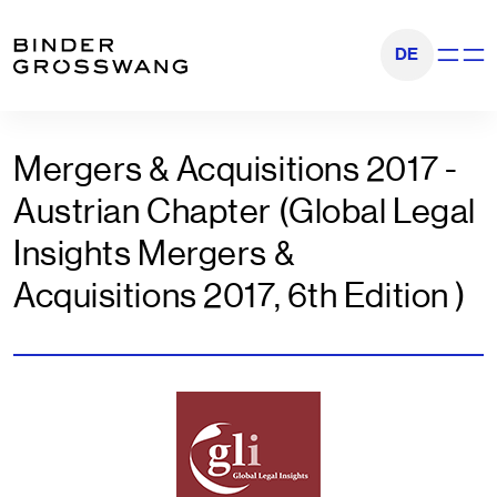
Go to content
Go to footer
DE
Show na
Mergers & Acquisitions 2017 -
Austrian Chapter (Global Legal
Insights Mergers &
Acquisitions 2017, 6th Edition )