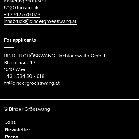
Kaiserjägerstraße 1
6020 Innsbruck
+43 512 579 973
innsbruck
@bindergroesswang
.at
For applicants
BINDER GRÖSSWANG Rechtsanwälte GmbH
Sterngasse 13
1010 Wien
+43 1 534 80 - 618
hr
@bindergroesswang
.at
© Binder Grösswang
Jobs
Newsletter
Press