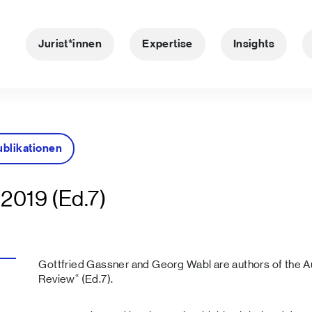
Jurist*innen
Expertise
Insights
ublikationen
2019 (Ed.7)
Gottfried Gassner and Georg Wabl are authors of the Au
Review“ (Ed.7).