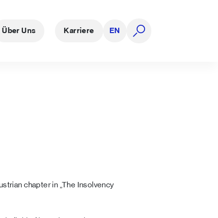
Über Uns
Karriere
EN
Suche öffnen
strian chapter in „The Insolvency