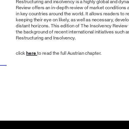
Restructuring and insolvency is a highly global and dyna
Review offers an in-depth review of market conditions
in key countries around the world. It allows readers to re
keeping their eye on likely, as well as necessary, deve
distant horizons. This edition of The Insolvency Revie
the background of recent international initiatives such 
Restructuring and Insolvency.
click
here
to read the full Austrian chapter.