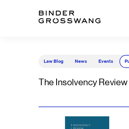
Zum Inhalt
Zum Footer
Law Blog
News
Events
P
The Insolvency Review 