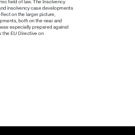
mic field of law. The Insolvency
 and insolvency case developments
flect on the larger picture,
lopments, both on the near and
w was especially prepared against
as the EU Directive on