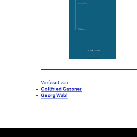
Verfasst von
Gottfried Gassner
Georg Wabl